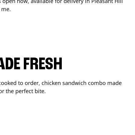
s open now, available for delivery in
Pleasant Hill
r me.
ADE FRESH
cooked to order, chicken sandwich combo made
r the perfect bite.