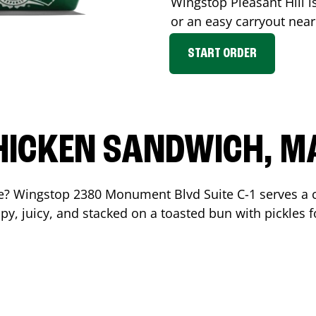
Wingstop
Pleasant Hill
i
or an easy carryout nea
START ORDER
HICKEN SANDWICH, M
me? Wingstop
2380 Monument Blvd Suite C-1
serves a 
y, juicy, and stacked on a toasted bun with pickles fo