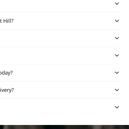
 Hill?
today?
ivery?