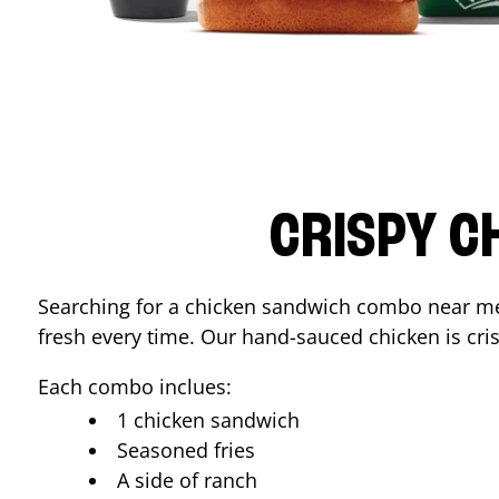
CRISPY C
Searching for a chicken sandwich combo near 
fresh every time. Our hand-sauced chicken is crisp
Each combo inclues:
1 chicken sandwich
Seasoned fries
A side of ranch