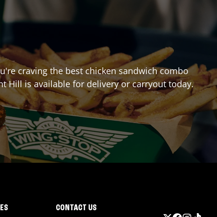
 you're craving the best chicken sandwich combo
t Hill
is available for delivery or carryout today.
IES
CONTACT US