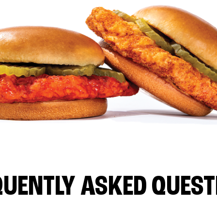
QUENTLY ASKED QUEST