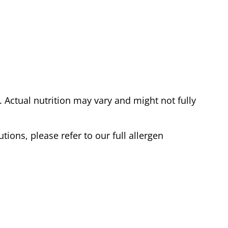
Actual nutrition may vary and might not fully
tions, please refer to our full allergen