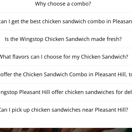
Why choose a combo?
an I get the best chicken sandwich combo in Pleasant
Is the Wingstop Chicken Sandwich made fresh?
What flavors can I choose for my Chicken Sandwich?
offer the Chicken Sandwich Combo in Pleasant Hill, 
ngstop Pleasant Hill offer chicken sandwiches for del
Can I pick up chicken sandwiches near Pleasant Hill?