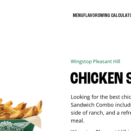
MENU
FLAVORS
WING CALCULA
Wingstop
Pleasant Hill
CHICKEN
Looking for the best ch
Sandwich Combo includes
side of ranch, and a ref
meal.