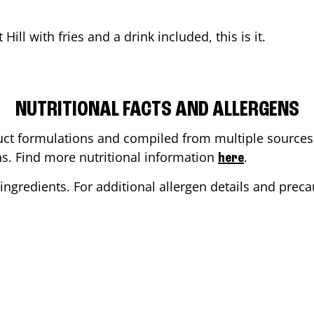
 Hill
with fries and a drink included, this is it.
NUTRITIONAL FACTS AND ALLERGENS
ct formulations and compiled from multiple sources. 
ons. Find more nutritional information
.
here
ingredients. For additional allergen details and precau