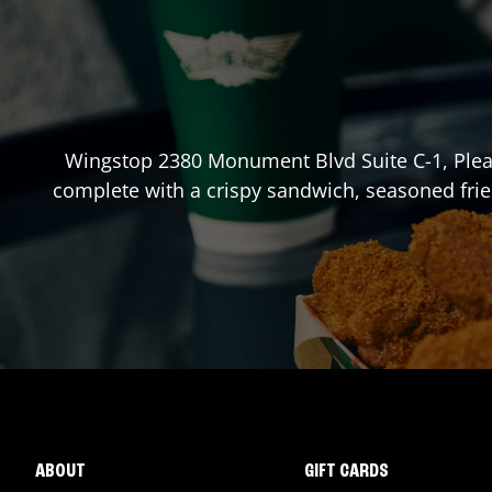
Wingstop
2380 Monument Blvd Suite C-1
,
Plea
complete with a crispy sandwich, seasoned frie
ABOUT
GIFT CARDS