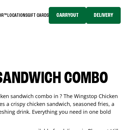
CARRYOUT
DELIVERY
TOR™
LOCATIONS
GIFT CARDS
 SANDWICH COMBO
icken sandwich combo in ? The Wingstop Chicken
 a crispy chicken sandwich, seasoned fries, a
reshing drink. Everything you need in one bold