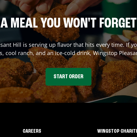
A MEAL YOU WON'T FORGET
sant Hill
is serving up flavor that hits every time. If
s, cool ranch, and an ice-cold drink, Wingstop
Pleasan
START ORDER
CAREERS
WINGSTOP CHARIT