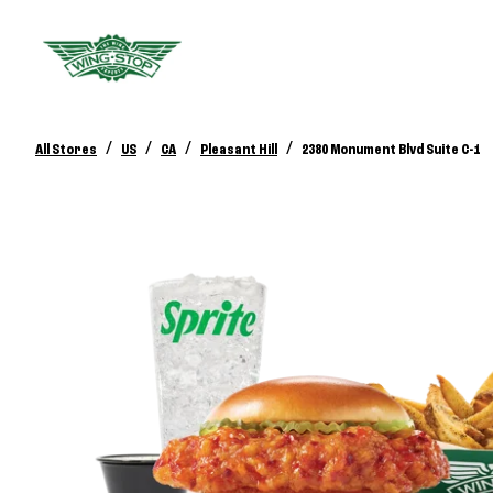
/
/
/
/
All Stores
US
CA
Pleasant Hill
2380 Monument Blvd Suite C-1