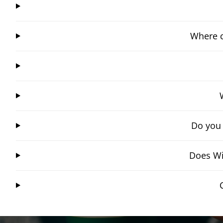
Where c
Do you 
Does Wi