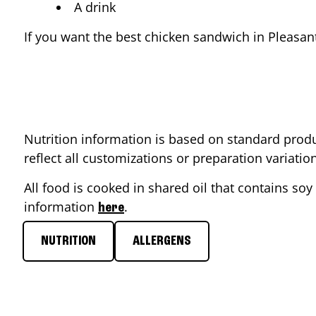
A drink
If you want the best chicken sandwich in
Pleasant
Nutrition information is based on standard produ
reflect all customizations or preparation variati
All food is cooked in shared oil that contains soy 
information
.
here
NUTRITION
ALLERGENS