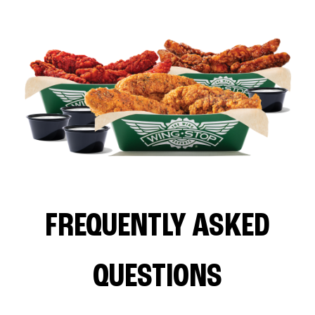
FREQUENTLY ASKED
QUESTIONS