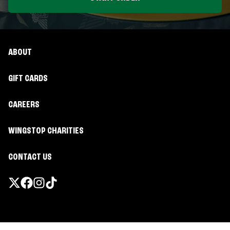
ABOUT
GIFT CARDS
CAREERS
WINGSTOP CHARITIES
CONTACT US
Promotions & Offers