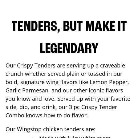
TENDERS, BUT MAKE IT
LEGENDARY
Our Crispy Tenders are serving up a craveable
crunch whether served plain or tossed in our
bold, signature wing flavors like Lemon Pepper,
Garlic Parmesan, and our other iconic flavors
you know and love. Served up with your favorite
side, dip, and drink, our 3 pc Crispy Tender
Combo knows how to do flavor.
Our Wingstop chicken tenders are: