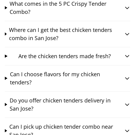
What comes in the 5 PC Crispy Tender
Combo?
Where can I get the best chicken tenders
combo in San Jose?
Are the chicken tenders made fresh?
Can I choose flavors for my chicken
tenders?
Do you offer chicken tenders delivery in
San Jose?
Can I pick up chicken tender combo near
San Jose?