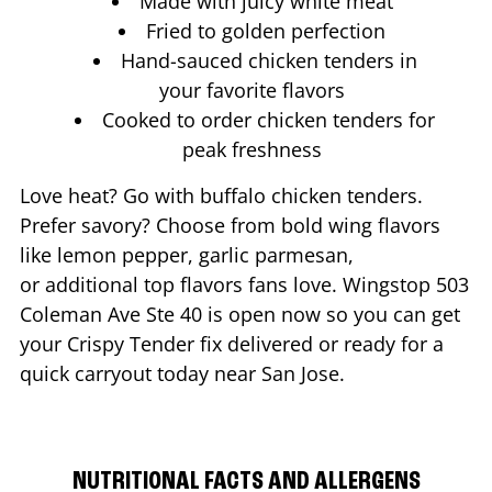
Made with juicy white meat
Fried to golden perfection
Hand-sauced chicken tenders in
your favorite flavors
Cooked to order chicken tenders for
peak freshness
Love heat? Go with buffalo chicken tenders.
Prefer savory? Choose from bold wing flavors
like lemon pepper, garlic parmesan,
or additional top flavors fans love. Wingstop
503
Coleman Ave Ste 40
is open now so you can get
your Crispy Tender fix delivered or ready for a
quick carryout today near
San Jose
.
NUTRITIONAL FACTS AND ALLERGENS