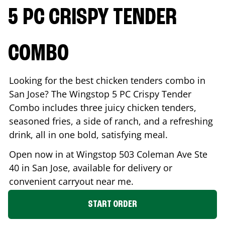
5 PC CRISPY TENDER
COMBO
Looking for the best chicken tenders combo in
San Jose
? The Wingstop 5 PC Crispy Tender
Combo includes three juicy chicken tenders,
seasoned fries, a side of ranch, and a refreshing
drink, all in one bold, satisfying meal.
Open now in at Wingstop
503 Coleman Ave Ste
40
in
San Jose
, available for delivery or
convenient carryout near me.
START ORDER