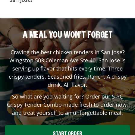
A MEAL YOU WON'T FORGET
Craving the best chicken tenders in
San Jose
?
Wingstop
503 Coleman Ave Ste 40
,
San Jose
is
serving up flavor that hits every time. Three
crispy tenders. Seasoned fries. Ranch. A crispy
drink. All flavor.
So what are you waiting for? Order our 5 PC
Crispy Tender Combo made fresh to order now,
and treat yourself to an unforgettable meal.
START ORDER