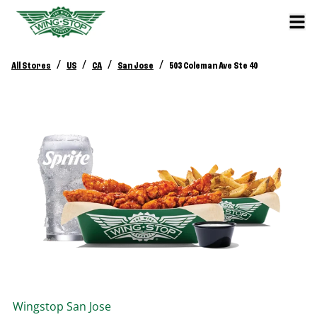
/
/
/
/
All Stores
US
CA
San Jose
503 Coleman Ave Ste 40
Wingstop
San Jose