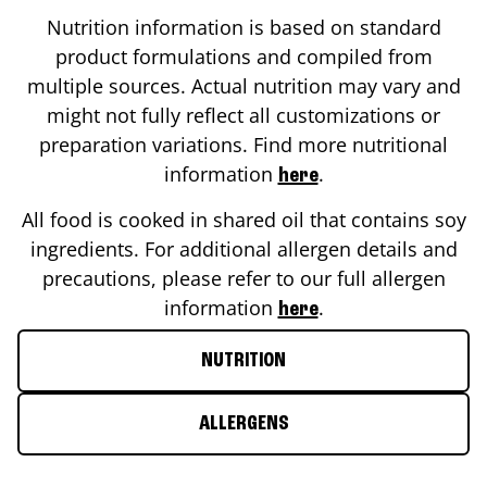
Nutrition information is based on standard
product formulations and compiled from
multiple sources. Actual nutrition may vary and
might not fully reflect all customizations or
preparation variations. Find more nutritional
information
.
here
All food is cooked in shared oil that contains soy
ingredients. For additional allergen details and
precautions, please refer to our full allergen
information
.
here
NUTRITION
ALLERGENS