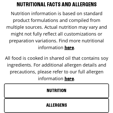
NUTRITIONAL FACTS AND ALLERGENS
Nutrition information is based on standard
product formulations and compiled from
multiple sources. Actual nutrition may vary and
might not fully reflect all customizations or
preparation variations. Find more nutritional
information
.
here
All food is cooked in shared oil that contains soy
ingredients. For additional allergen details and
precautions, please refer to our full allergen
information
.
here
NUTRITION
ALLERGENS