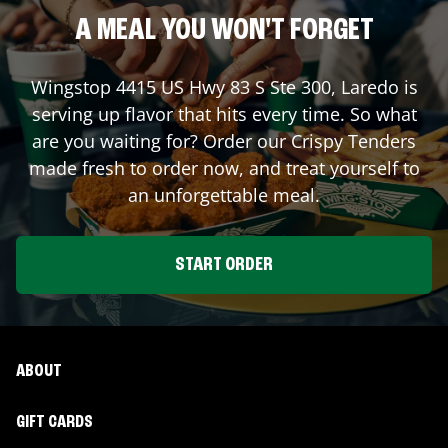
A MEAL YOU WON'T FORGET
Wingstop
4415 US Hwy 83 S Ste 300
,
Laredo
is
serving up flavor that hits every time. So what
are you waiting for? Order our Crispy Tenders
made fresh to order now, and treat yourself to
an unforgettable meal.
START ORDER
ABOUT
GIFT CARDS