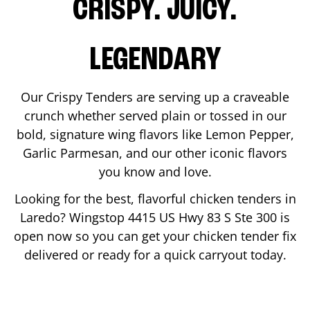
CRISPY. JUICY.
LEGENDARY
Our Crispy Tenders are serving up a craveable
crunch whether served plain or tossed in our
bold, signature wing flavors like Lemon Pepper,
Garlic Parmesan, and our other iconic flavors
you know and love.
Looking for the best, flavorful chicken tenders in
Laredo
? Wingstop
4415 US Hwy 83 S Ste 300
is
open now so you can get your chicken tender fix
delivered or ready for a quick carryout today.