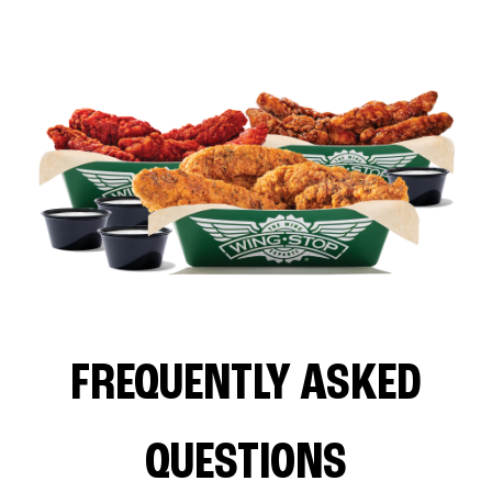
FREQUENTLY ASKED
QUESTIONS