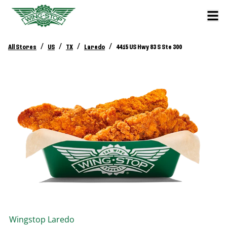
/
/
/
/
All Stores
US
TX
Laredo
4415 US Hwy 83 S Ste 300
Wingstop
Laredo