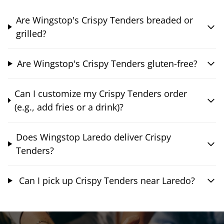
Are Wingstop's Crispy Tenders breaded or
grilled?
Are Wingstop's Crispy Tenders gluten-free?
Can I customize my Crispy Tenders order
(e.g., add fries or a drink)?
Does Wingstop Laredo deliver Crispy
Tenders?
Can I pick up Crispy Tenders near Laredo?