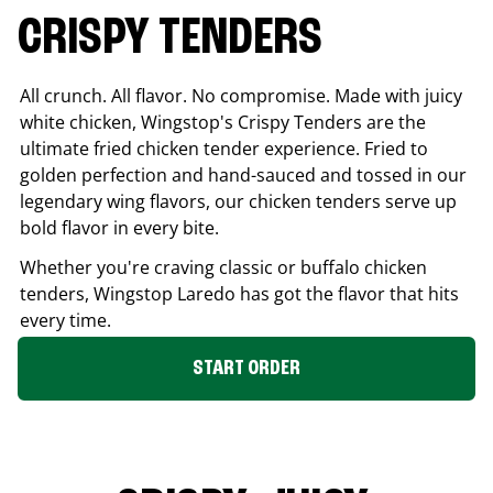
CRISPY TENDERS
All crunch. All flavor. No compromise. Made with juicy
white chicken, Wingstop's Crispy Tenders are the
ultimate fried chicken tender experience. Fried to
golden perfection and hand-sauced and tossed in our
legendary wing flavors, our chicken tenders serve up
bold flavor in every bite.
Whether you're craving classic or buffalo chicken
tenders, Wingstop
Laredo
has got the flavor that hits
every time.
START ORDER