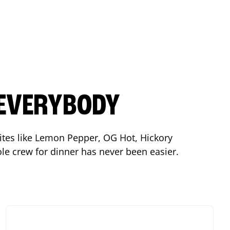
 EVERYBODY
orites like Lemon Pepper, OG Hot, Hickory
le crew for dinner has never been easier.