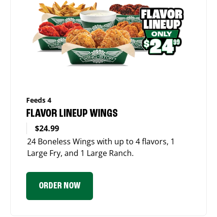
Feeds 4
FLAVOR LINEUP WINGS
$24.99
24 Boneless Wings with up to 4 flavors, 1
Large Fry, and 1 Large Ranch.
ORDER NOW