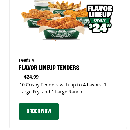
Feeds 4
FLAVOR LINEUP TENDERS
$24.99
10 Crispy Tenders with up to 4 flavors, 1
Large Fry, and 1 Large Ranch.
ORDER NOW