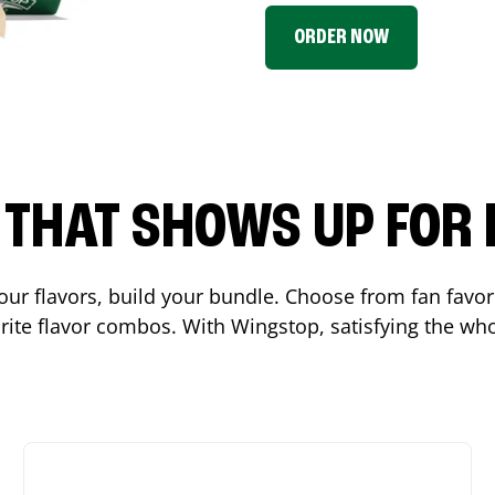
ORDER NOW
P THAT SHOWS UP FOR
 your flavors, build your bundle. Choose from fan fav
ite flavor combos. With Wingstop, satisfying the who