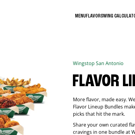
MENU
FLAVORS
WING CALCULA
Wingstop
San Antonio
FLAVOR L
More flavor, made easy. We 
Flavor Lineup Bundles make 
picks that hit the mark.
Share your own curated fla
cravings in one bundle at