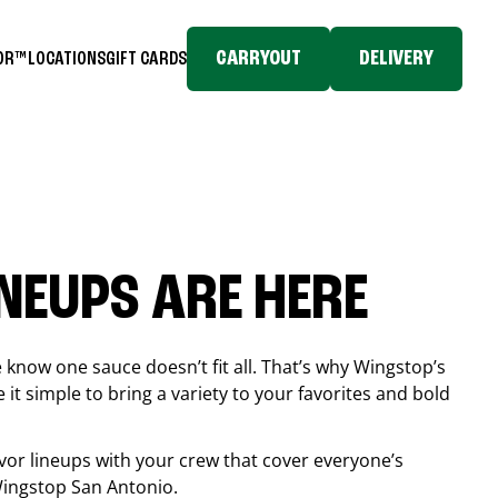
CARRYOUT
DELIVERY
TOR™
LOCATIONS
GIFT CARDS
INEUPS ARE HERE
know one sauce doesn’t fit all. That’s why Wingstop’s
it simple to bring a variety to your favorites and bold
vor lineups with your crew that cover everyone’s
 Wingstop
San Antonio
.