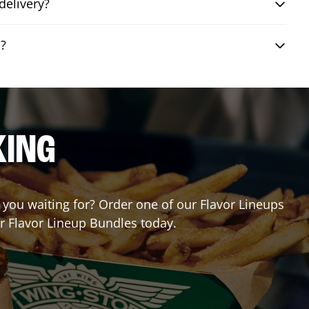
delivery?
o?
KING
e you waiting for? Order one of our Flavor Lineups
ur Flavor Lineup Bundles today.