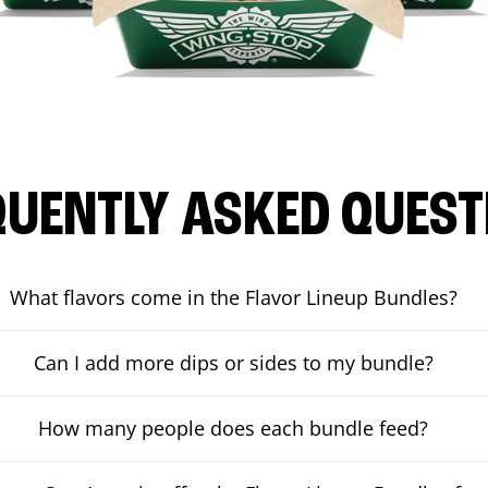
QUENTLY ASKED QUEST
What flavors come in the Flavor Lineup Bundles?
Can I add more dips or sides to my bundle?
How many people does each bundle feed?