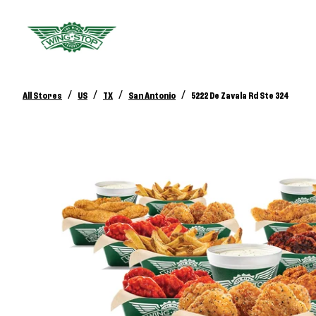
/
/
/
/
All Stores
US
TX
San Antonio
5222 De Zavala Rd Ste 324