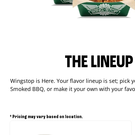
THE LINEU
Wingstop is Here. Your flavor lineup is set; pick
Smoked BBQ, or make it your own with your favor
* Pricing may vary based on location.