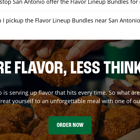
top San Antonio offer the Flavor Lineup Bundles for 
 I pickup the Flavor Lineup Bundles near San Antoni
E FLAVOR, LESS THIN
o
is serving up flavor that hits every time. So what ar
reat yourself to an unforgettable meal with one of o
ORDER NOW