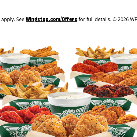
s apply. See
for full details. © 2026 WF
Wingstop.com/Offers