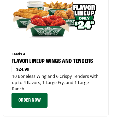
Feeds 4
FLAVOR LINEUP WINGS AND TENDERS
$24.99
10 Boneless Wing and 6 Crispy Tenders with
up to 4 flavors, 1 Large Fry, and 1 Large
Ranch.
ORDER NOW