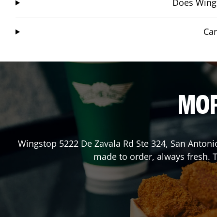
Does Wings
Can
MOR
Wingstop
5222 De Zavala Rd Ste 324
,
San Antoni
made to order, always fresh. T