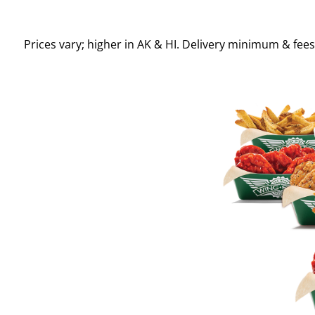
Prices vary; higher in AK & HI. Delivery minimum & fee