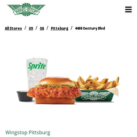
/
/
/
/
All Stores
US
CA
Pittsburg
4406 Century Blvd
Wingstop
Pittsburg