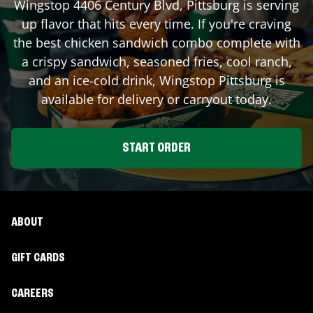
Wingstop
4406 Century Blvd
,
Pittsburg
is serving
up flavor that hits every time. If you're craving
the best chicken sandwich combo complete with
a crispy sandwich, seasoned fries, cool ranch,
and an ice-cold drink, Wingstop
Pittsburg
is
available for delivery or carryout today.
START ORDER
ABOUT
GIFT CARDS
CAREERS