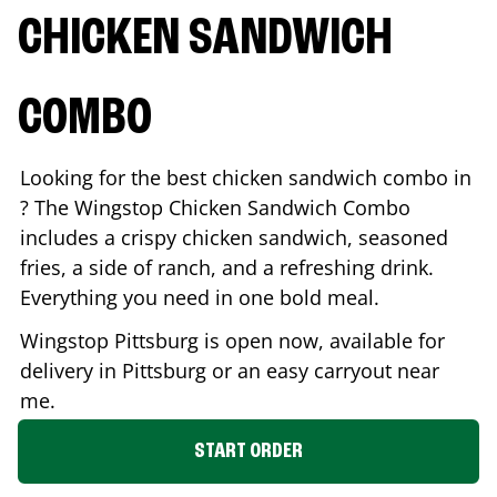
CHICKEN SANDWICH
COMBO
Looking for the best chicken sandwich combo in
? The Wingstop Chicken Sandwich Combo
includes a crispy chicken sandwich, seasoned
fries, a side of ranch, and a refreshing drink.
Everything you need in one bold meal.
Wingstop
Pittsburg
is open now, available for
delivery in
Pittsburg
or an easy carryout near
me.
START ORDER