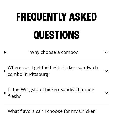
FREQUENTLY ASKED
QUESTIONS
Why choose a combo?
Where can I get the best chicken sandwich
combo in Pittsburg?
Is the Wingstop Chicken Sandwich made
fresh?
What flavors can I choose for my Chicken