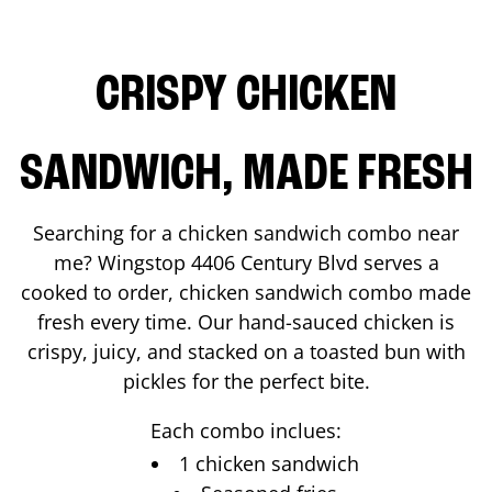
CRISPY CHICKEN
SANDWICH, MADE FRESH
Searching for a chicken sandwich combo near
me? Wingstop
4406 Century Blvd
serves a
cooked to order, chicken sandwich combo made
fresh every time. Our hand-sauced chicken is
crispy, juicy, and stacked on a toasted bun with
pickles for the perfect bite.
Each combo inclues:
1 chicken sandwich