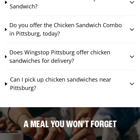
Sandwich?
Do you offer the Chicken Sandwich Combo
in Pittsburg, today?
Does Wingstop Pittsburg offer chicken
sandwiches for delivery?
Can I pick up chicken sandwiches near
Pittsburg?
A MEAL YOU WON'T FORGET