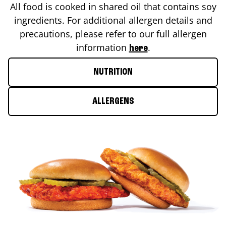
All food is cooked in shared oil that contains soy
ingredients. For additional allergen details and
precautions, please refer to our full allergen
information
.
here
NUTRITION
ALLERGENS