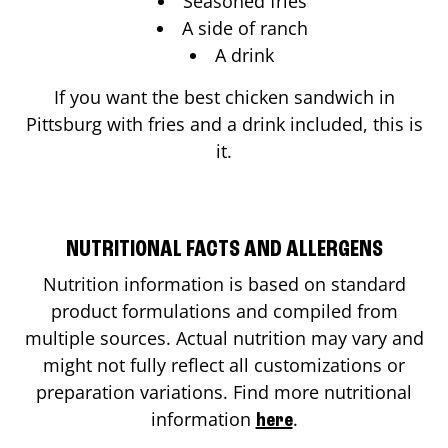
Seasoned fries
A side of ranch
A drink
If you want the best chicken sandwich in
Pittsburg
with fries and a drink included, this is
it.
NUTRITIONAL FACTS AND ALLERGENS
Nutrition information is based on standard
product formulations and compiled from
multiple sources. Actual nutrition may vary and
might not fully reflect all customizations or
preparation variations. Find more nutritional
information
.
here