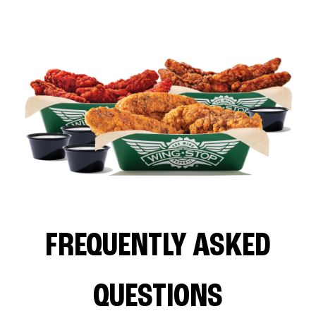
FREQUENTLY ASKED
QUESTIONS