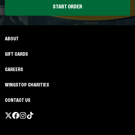
START ORDER
ABOUT
GIFT CARDS
CAREERS
WINGSTOP CHARITIES
CONTACT US