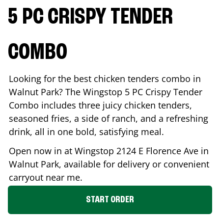
5 PC CRISPY TENDER
COMBO
Looking for the best chicken tenders combo in
Walnut Park
? The Wingstop 5 PC Crispy Tender
Combo includes three juicy chicken tenders,
seasoned fries, a side of ranch, and a refreshing
drink, all in one bold, satisfying meal.
Open now in at Wingstop
2124 E Florence Ave
in
Walnut Park
, available for delivery or convenient
carryout near me.
START ORDER