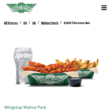
/
/
/
/
All Stores
US
CA
Walnut Park
2124 E Florence Ave
Wingstop
Walnut Park