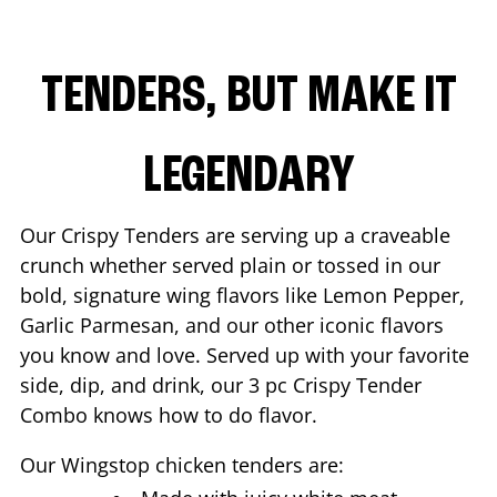
TENDERS, BUT MAKE IT
LEGENDARY
Our Crispy Tenders are serving up a craveable
crunch whether served plain or tossed in our
bold, signature wing flavors like Lemon Pepper,
Garlic Parmesan, and our other iconic flavors
you know and love. Served up with your favorite
side, dip, and drink, our 3 pc Crispy Tender
Combo knows how to do flavor.
Our Wingstop chicken tenders are: