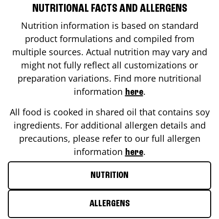
NUTRITIONAL FACTS AND ALLERGENS
Nutrition information is based on standard
product formulations and compiled from
multiple sources. Actual nutrition may vary and
might not fully reflect all customizations or
preparation variations. Find more nutritional
information
.
here
All food is cooked in shared oil that contains soy
ingredients. For additional allergen details and
precautions, please refer to our full allergen
information
.
here
NUTRITION
ALLERGENS