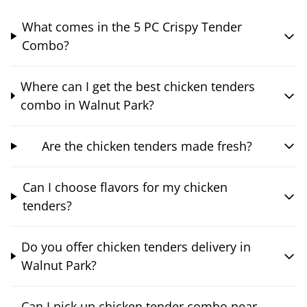
What comes in the 5 PC Crispy Tender
Combo?
Where can I get the best chicken tenders
combo in Walnut Park?
Are the chicken tenders made fresh?
Can I choose flavors for my chicken
tenders?
Do you offer chicken tenders delivery in
Walnut Park?
Can I pick up chicken tender combo near