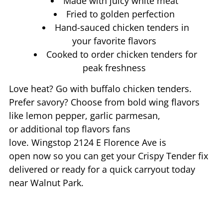
Made with juicy white meat
Fried to golden perfection
Hand-sauced chicken tenders in
your favorite flavors
Cooked to order chicken tenders for
peak freshness
Love heat? Go with buffalo chicken tenders.
Prefer savory? Choose from bold wing flavors
like lemon pepper, garlic parmesan,
or additional top flavors fans
love. Wingstop
2124 E Florence Ave
is
open now so you can get your Crispy Tender fix
delivered or ready for a quick carryout today
near
Walnut Park
.