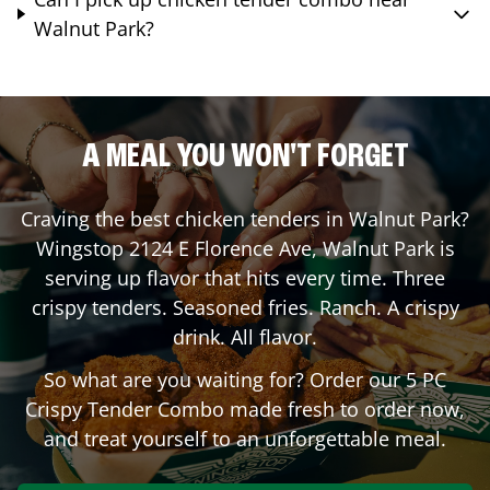
Walnut Park?
A MEAL YOU WON'T FORGET
Craving the best chicken tenders in
Walnut Park
?
Wingstop
2124 E Florence Ave
,
Walnut Park
is
serving up flavor that hits every time. Three
crispy tenders. Seasoned fries. Ranch. A crispy
drink. All flavor.
So what are you waiting for? Order our 5 PC
Crispy Tender Combo made fresh to order now,
and treat yourself to an unforgettable meal.