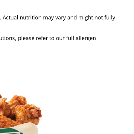
Actual nutrition may vary and might not fully
tions, please refer to our full allergen