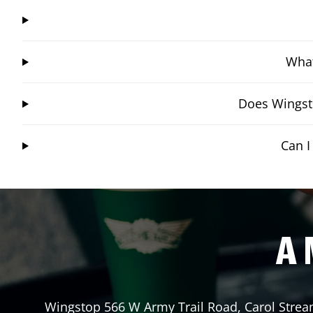
What
Does Wingsto
Can I
A 
Wingstop
566 W Army Trail Road
,
Carol Stre