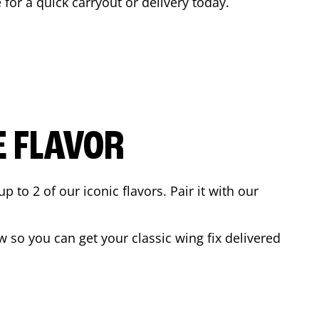
 for a quick carryout or delivery today.
E FLAVOR
to 2 of our iconic flavors. Pair it with our
 so you can get your classic wing fix delivered