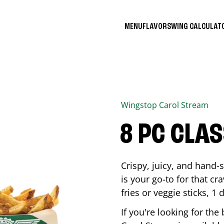
MENU
FLAVORS
WING CALCULA
Wingstop
Carol Stream
8 PC CLA
Crispy, juicy, and hand
is your go-to for that c
fries or veggie sticks, 1 
If you're looking for th