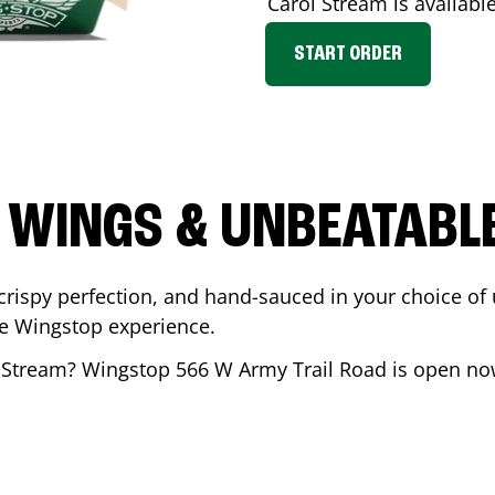
Carol Stream
is available
START ORDER
 WINGS & UNBEATABL
ispy perfection, and hand-sauced in your choice of up 
te Wingstop experience.
 Stream
? Wingstop
566 W Army Trail Road
is open now