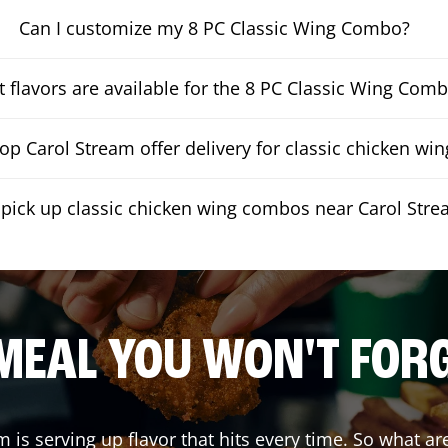
Can I customize my 8 PC Classic Wing Combo?
 flavors are available for the 8 PC Classic Wing Com
p Carol Stream offer delivery for classic chicken w
 pick up classic chicken wing combos near Carol Str
MEAL YOU WON'T FOR
am
is serving up flavor that hits every time. So what a