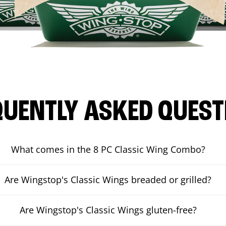
QUENTLY ASKED QUEST
What comes in the 8 PC Classic Wing Combo?
Are Wingstop's Classic Wings breaded or grilled?
Are Wingstop's Classic Wings gluten-free?