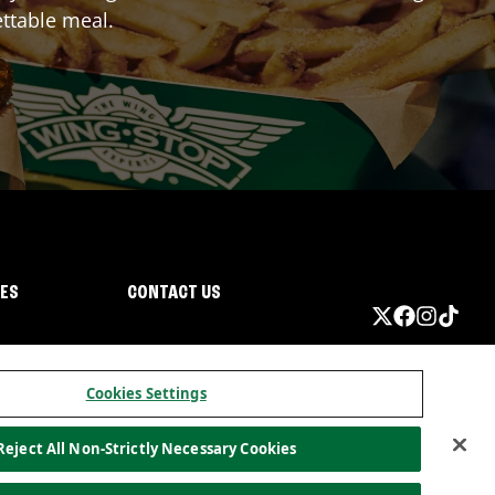
ttable meal.
IES
CONTACT US
Cookies Settings
Reject All Non-Strictly Necessary Cookies
ormation
California Privacy
Do not sell my information