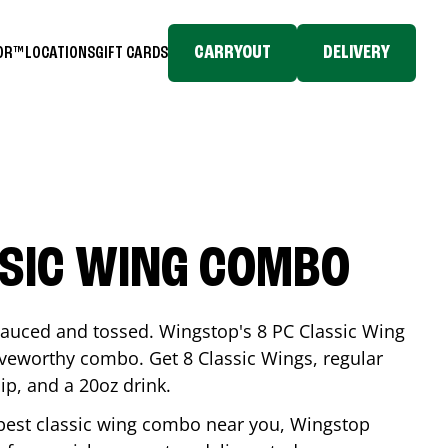
CARRYOUT
DELIVERY
TOR™
LOCATIONS
GIFT CARDS
SSIC WING COMBO
-sauced and tossed. Wingstop's 8 PC Classic Wing
raveworthy combo. Get 8 Classic Wings, regular
dip, and a 20oz drink.
e best classic wing combo near you, Wingstop