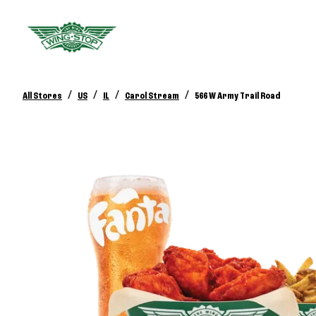
/
/
/
/
All Stores
US
IL
Carol Stream
566 W Army Trail Road