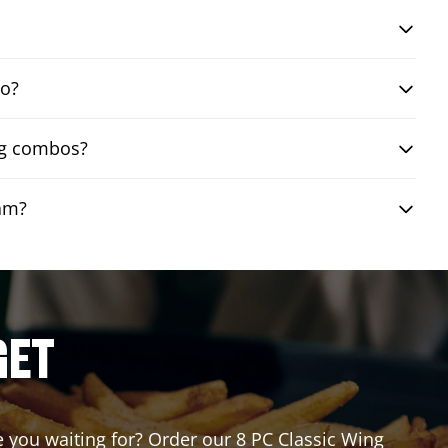
bo?
ing combos?
eam?
GET
re you waiting for? Order our 8 PC Classic Wing