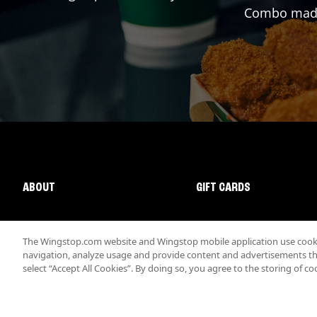
Combo made 
ABOUT
GIFT CARDS
The Wingstop.com website and Wingstop mobile application use cookie
navigation, analyze usage and provide content and advertisements that
select “Accept All Cookies”. By doing so, you agree to the storing of co
Promotions & Offers
Terms
Privacy
Sitemap
Accessibi