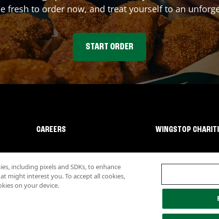
fresh to order now, and treat yourself to an unforge
START ORDER
CAREERS
WINGSTOP CHARIT
s, including pixels and SDKs, to enhance
 might interest you. To accept all cookies,
okies on your device.
lity
Investor Relations
Own a Wingstop
Nutritional Information
Allergen inf