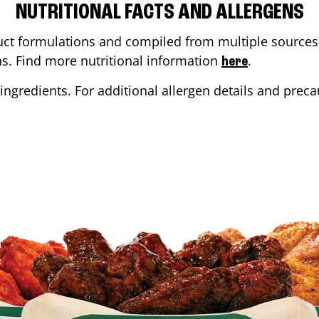
NUTRITIONAL FACTS AND ALLERGENS
ct formulations and compiled from multiple sources. 
ons. Find more nutritional information
.
here
ingredients. For additional allergen details and precau