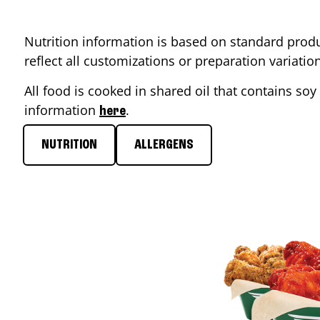
Nutrition information is based on standard produ
reflect all customizations or preparation variati
All food is cooked in shared oil that contains soy 
information
.
here
NUTRITION
ALLERGENS