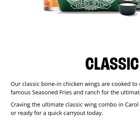
CLASSIC
Our classic bone-in chicken wings are cooked to cr
famous Seasoned Fries and ranch for the ultima
Craving the ultimate classic wing combo in
Carol
or ready for a quick carryout today.