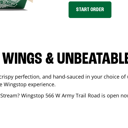
START ORDER
 WINGS & UNBEATABL
ispy perfection, and hand-sauced in your choice of up 
te Wingstop experience.
 Stream
? Wingstop
566 W Army Trail Road
is open now