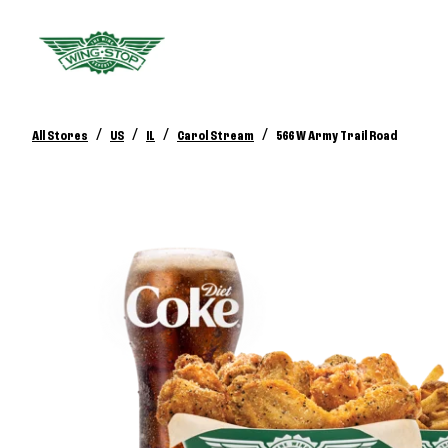
/
/
/
/
All Stores
US
IL
Carol Stream
566 W Army Trail Road