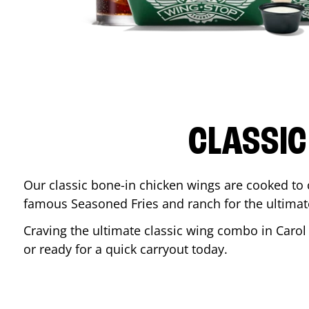
CLASSIC
Our classic bone-in chicken wings are cooked to cr
famous Seasoned Fries and ranch for the ultima
Craving the ultimate classic wing combo in
Carol
or ready for a quick carryout today.