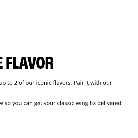
E FLAVOR
to 2 of our iconic flavors. Pair it with our
 so you can get your classic wing fix delivered