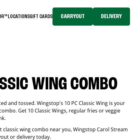
CARRYOUT
DELIVERY
TOR™
LOCATIONS
GIFT CARDS
ASSIC WING COMBO
ced and tossed. Wingstop's 10 PC Classic Wing is your
combo. Get 10 Classic Wings, regular fries or veggie
nk.
est classic wing combo near you, Wingstop
Carol Stream
yout or delivery today.