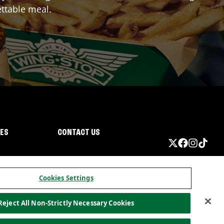
ttable meal.
IES
CONTACT US
Cookies Settings
Reject All Non-Strictly Necessary Cookies
ormation
California Privacy
Do not sell my information