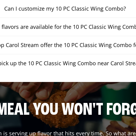
Can I customize my 10 PC Classic Wing Combo?
flavors are available for the 10 PC Classic Wing Com
p Carol Stream offer the 10 PC Classic Wing Combo fo
pick up the 10 PC Classic Wing Combo near Carol Str
MEAL YOU WON'T FOR
m
is serving up flavor that hits every time. So what ar