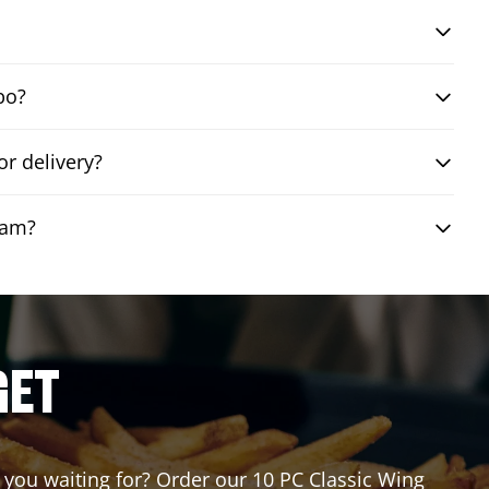
bo?
r delivery?
eam?
GET
e you waiting for? Order our 10 PC Classic Wing