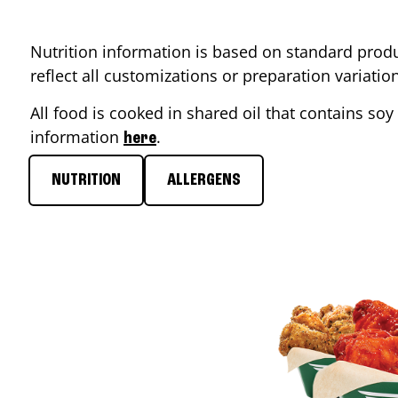
Nutrition information is based on standard produ
reflect all customizations or preparation variati
All food is cooked in shared oil that contains soy 
information
.
here
NUTRITION
ALLERGENS