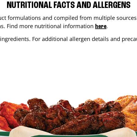
NUTRITIONAL FACTS AND ALLERGENS
ct formulations and compiled from multiple sources. 
ons. Find more nutritional information
.
here
ingredients. For additional allergen details and precau