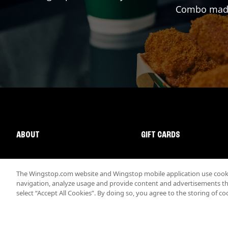
Combo made 
ABOUT
GIFT CARDS
The Wingstop.com website and Wingstop mobile application use cookie
navigation, analyze usage and provide content and advertisements that
select “Accept All Cookies”. By doing so, you agree to the storing of co
Promotions & Offers
Terms
Privacy
Sitemap
Accessibi