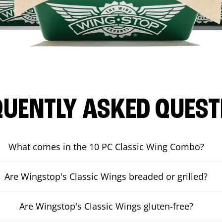
QUENTLY ASKED QUEST
What comes in the 10 PC Classic Wing Combo?
Are Wingstop's Classic Wings breaded or grilled?
Are Wingstop's Classic Wings gluten-free?