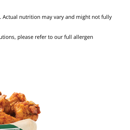
Actual nutrition may vary and might not fully
tions, please refer to our full allergen