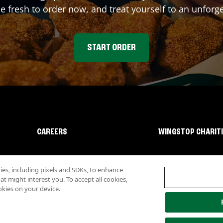
fresh to order now, and treat yourself to an unforge
START ORDER
CAREERS
WINGSTOP CHARIT
s, including pixels and SDKs, to enhance
 might interest you. To accept all cookies,
okies on your device.
lity
Investor Relations
Own a Wingstop
Nutritional Information
Allergen inf