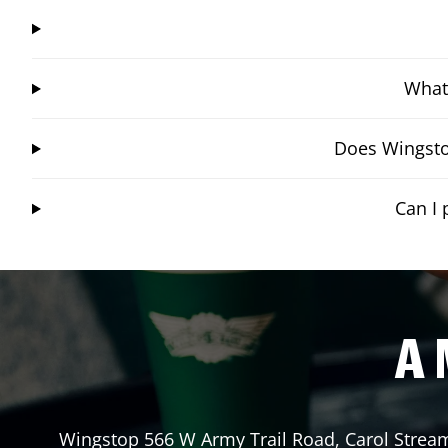
What 
Does Wingsto
Can I 
A 
Wingstop
566 W Army Trail Road
,
Carol Strea