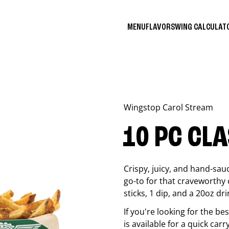
MENU
FLAVORS
WING CALCULA
Wingstop
Carol Stream
10 PC CL
Crispy, juicy, and hand-sau
go-to for that craveworthy 
sticks, 1 dip, and a 20oz dri
If you're looking for the b
is available for a quick carr