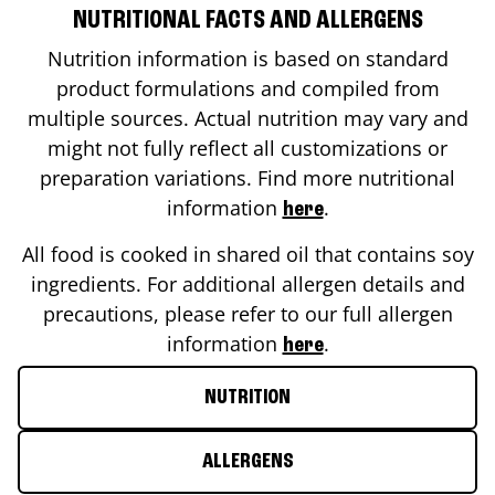
NUTRITIONAL FACTS AND ALLERGENS
Nutrition information is based on standard
product formulations and compiled from
multiple sources. Actual nutrition may vary and
might not fully reflect all customizations or
preparation variations. Find more nutritional
information
.
here
All food is cooked in shared oil that contains soy
ingredients. For additional allergen details and
precautions, please refer to our full allergen
information
.
here
NUTRITION
ALLERGENS