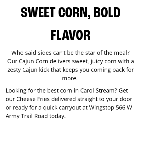
SWEET CORN, BOLD
FLAVOR
Who said sides can’t be the star of the meal?
Our Cajun Corn delivers sweet, juicy corn with a
zesty Cajun kick that keeps you coming back for
more.
Looking for the best corn in
Carol Stream
? Get
our Cheese Fries delivered straight to your door
or ready for a quick carryout at Wingstop
566 W
Army Trail Road
today.