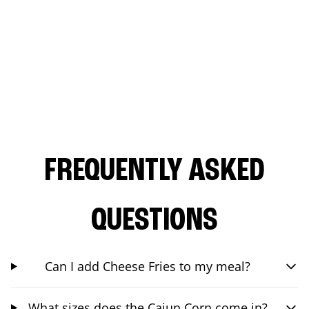
FREQUENTLY ASKED
QUESTIONS
Can I add Cheese Fries to my meal?
What sizes does the Cajun Corn come in?