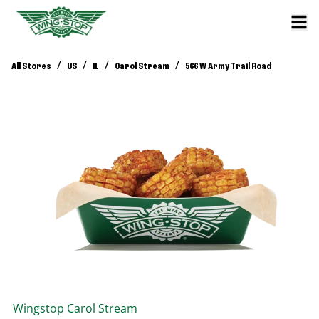
/
/
/
/
All Stores
US
IL
Carol Stream
566 W Army Trail Road
Wingstop
Carol Stream