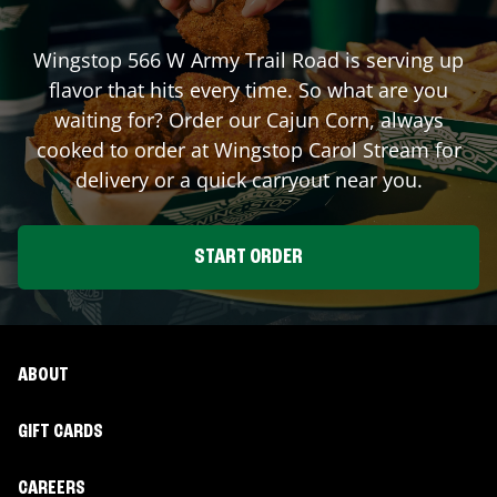
Wingstop
566 W Army Trail Road
is serving up
flavor that hits every time. So what are you
waiting for? Order our Cajun Corn, always
cooked to order at Wingstop
Carol Stream
for
delivery or a quick carryout near you.
START ORDER
ABOUT
GIFT CARDS
CAREERS