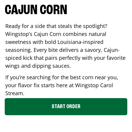
CAJUN CORN
Ready for a side that steals the spotlight?
Wingstop’s Cajun Corn combines natural
sweetness with bold Louisiana-inspired
seasoning. Every bite delivers a savory, Cajun-
spiced kick that pairs perfectly with your favorite
wings and dipping sauces.
If you’re searching for the best corn near you,
your flavor fix starts here at Wingstop
Carol
Stream
.
START ORDER