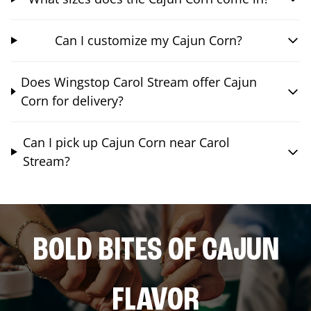
Can I customize my Cajun Corn?
Does Wingstop Carol Stream offer Cajun
Corn for delivery?
Can I pick up Cajun Corn near Carol
Stream?
BOLD BITES OF CAJUN
FLAVOR