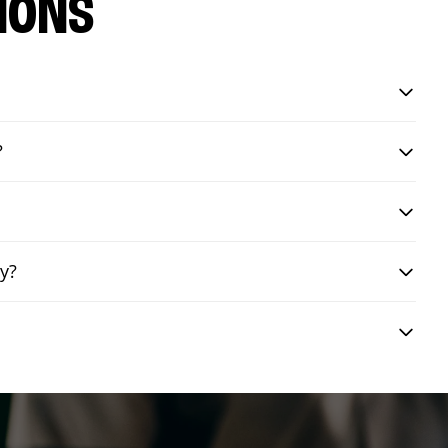
IONS
?
ry?