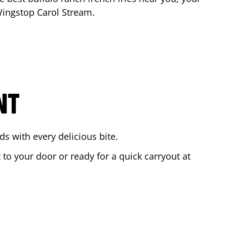
 Wingstop
Carol Stream
.
NT
s with every delicious bite.
 to your door or ready for a quick carryout at