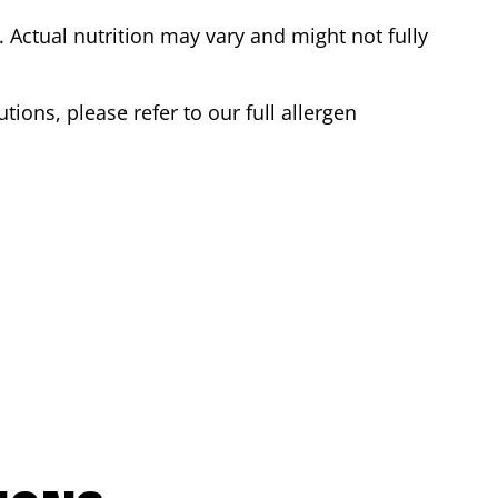
Actual nutrition may vary and might not fully
tions, please refer to our full allergen