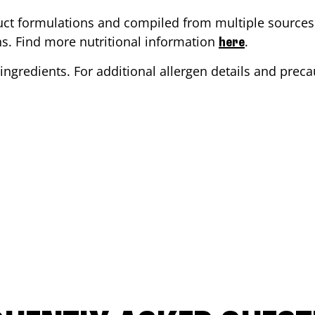
ct formulations and compiled from multiple sources. 
ons. Find more nutritional information
.
here
ingredients. For additional allergen details and precau