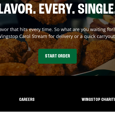
LAVOR. EVERY. SINGLE
lavor that hits every time. So what are you waiting fo
 Wingstop
Carol Stream
for delivery or a quick carryout
START ORDER
CAREERS
WINGSTOP CHARIT