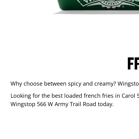
F
Why choose between spicy and creamy? Wingstop’s
Looking for the best loaded french fries in
Carol 
Wingstop
566 W Army Trail Road
today.