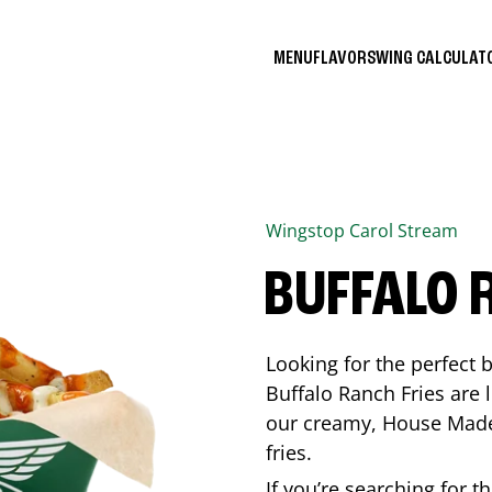
MENU
FLAVORS
WING CALCULA
Wingstop
Carol Stream
BUFFALO 
Looking for the perfect 
Buffalo Ranch Fries are 
our creamy, House Made 
fries.
If you’re searching for t