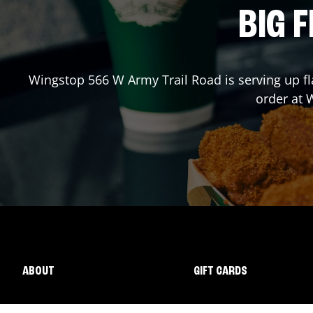
BIG F
Wingstop
566 W Army Trail Road
is serving up f
order at
ABOUT
GIFT CARDS