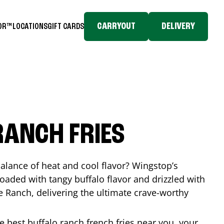
CARRYOUT
DELIVERY
TOR™
LOCATIONS
GIFT CARDS
RANCH FRIES
balance of heat and cool flavor? Wingstop’s
loaded with tangy buffalo flavor and drizzled with
Ranch, delivering the ultimate crave-worthy
he best buffalo ranch french fries near you, your