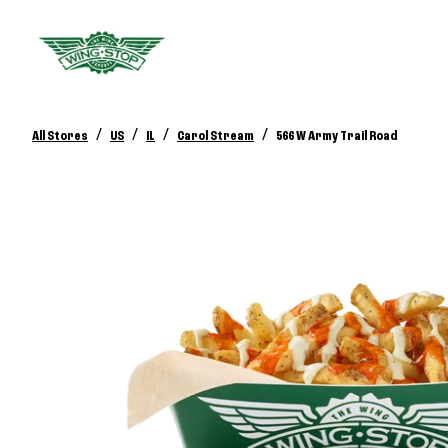
/
/
/
/
All Stores
US
IL
Carol Stream
566 W Army Trail Road