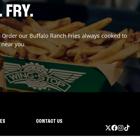
. FRY.
r? Order our Buffalo Ranch Fries always cooked to
 near you.
IES
CONTACT US