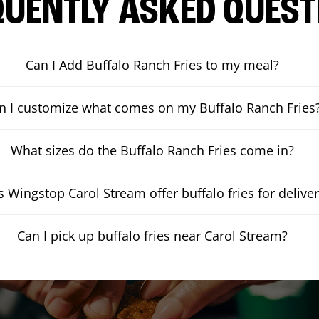
QUENTLY ASKED QUEST
Can I Add Buffalo Ranch Fries to my meal?
n I customize what comes on my Buffalo Ranch Fries
What sizes do the Buffalo Ranch Fries come in?
 Wingstop Carol Stream offer buffalo fries for delive
Can I pick up buffalo fries near Carol Stream?