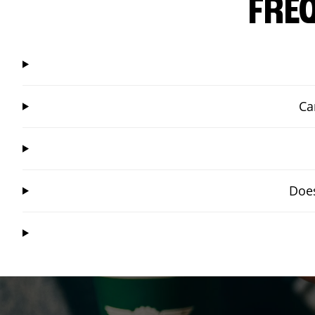
FRE
Ca
Does