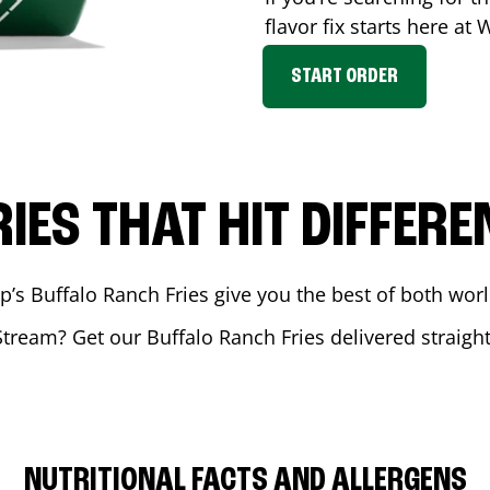
flavor fix starts here at
START ORDER
RIES THAT HIT DIFFERE
 Buffalo Ranch Fries give you the best of both world
Stream
? Get our Buffalo Ranch Fries delivered straight
NUTRITIONAL FACTS AND ALLERGENS