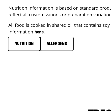
Nutrition information is based on standard produ
reflect all customizations or preparation variati
All food is cooked in shared oil that contains soy 
information
.
here
NUTRITION
ALLERGENS