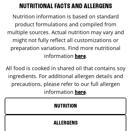
NUTRITIONAL FACTS AND ALLERGENS
Nutrition information is based on standard
product formulations and compiled from
multiple sources. Actual nutrition may vary and
might not fully reflect all customizations or
preparation variations. Find more nutritional
information
.
here
All food is cooked in shared oil that contains soy
ingredients. For additional allergen details and
precautions, please refer to our full allergen
information
.
here
NUTRITION
ALLERGENS