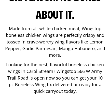
ABOUT IT.
Made from all-white chicken meat, Wingstop
boneless chicken wings are perfectly crispy and
tossed in crave-worthy wing flavors like Lemon
Pepper, Garlic Parmesan, Mango Habanero, and
more.
Looking for the best, flavorful boneless chicken
wings in
Carol Stream
? Wingstop
566 W Army
Trail Road
is open now so you can get your 10
pc Boneless Wing fix delivered or ready for a
quick carryout today.