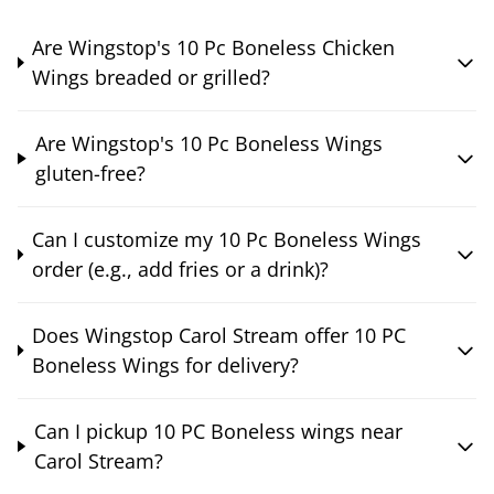
Are Wingstop's 10 Pc Boneless Chicken
Wings breaded or grilled?
Are Wingstop's 10 Pc Boneless Wings
gluten-free?
Can I customize my 10 Pc Boneless Wings
order (e.g., add fries or a drink)?
Does Wingstop Carol Stream offer 10 PC
Boneless Wings for delivery?
Can I pickup 10 PC Boneless wings near
Carol Stream?