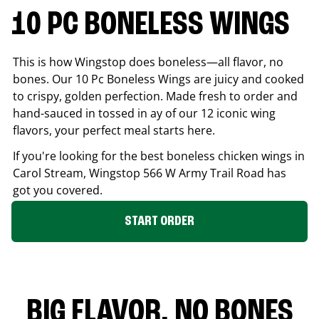
10 PC BONELESS WINGS
This is how Wingstop does boneless—all flavor, no
bones. Our 10 Pc Boneless Wings are juicy and cooked
to crispy, golden perfection. Made fresh to order and
hand-sauced in tossed in ay of our 12 iconic wing
flavors, your perfect meal starts here.
If you're looking for the best boneless chicken wings in
Carol Stream
, Wingstop
566 W Army Trail Road
has
got you covered.
START ORDER
BIG FLAVOR. NO BONES