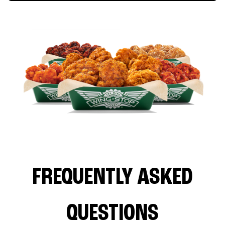
FREQUENTLY ASKED
QUESTIONS