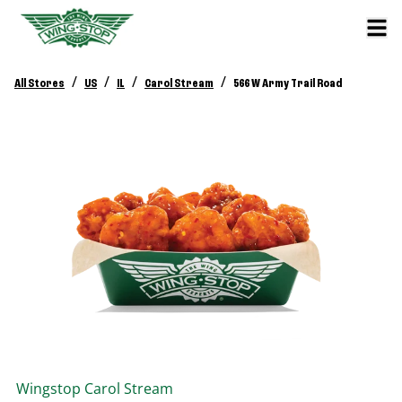
/
/
/
/
All Stores
US
IL
Carol Stream
566 W Army Trail Road
Wingstop
Carol Stream