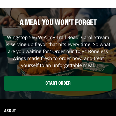
A MEAL YOU WON'T FORGET
Wingstop
566 W Army Trail Road
,
Carol Stream
is serving up flavor that hits every time. So what
are you waiting for? Order our 10 Pc Boneless
Wings made fresh to order now, and treat
yourself to an unforgettable meal.
START ORDER
ABOUT