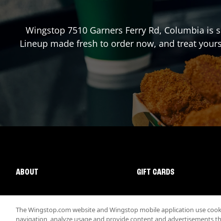
Wingstop
7510 Garners Ferry Rd
,
Columbia
is s
Lineup made fresh to order now, and treat yours
ABOUT
GIFT CARDS
The Wingstop.com website and Wingstop mobile application use cookie
navigation, analyze usage and provide content and advertisements that