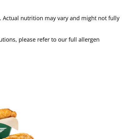
Actual nutrition may vary and might not fully
tions, please refer to our full allergen