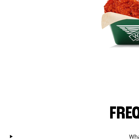
FRE
Wha