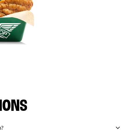
IONS
p?