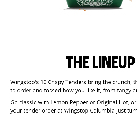
THE LINEU
Wingstop's 10 Crispy Tenders bring the crunch, th
to order and tossed how you like it, from tangy 
Go classic with Lemon Pepper or Original Hot, o
your tender order at Wingstop
Columbia
just tu