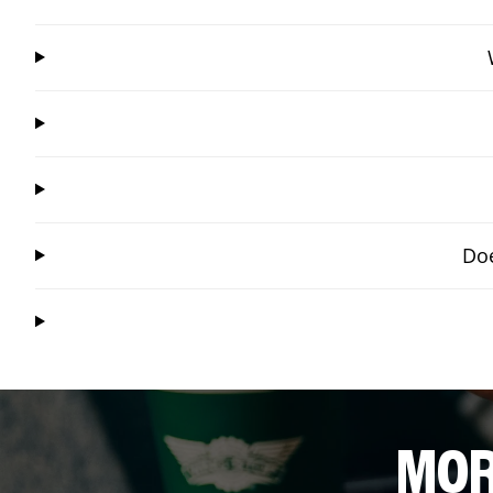
Doe
MOR