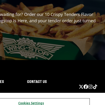
 waiting for? Order our 10 Crispy Tenders Flavor
gstop Is Here, and your tender order just turned
IES
CONTACT US
Cookies Settings