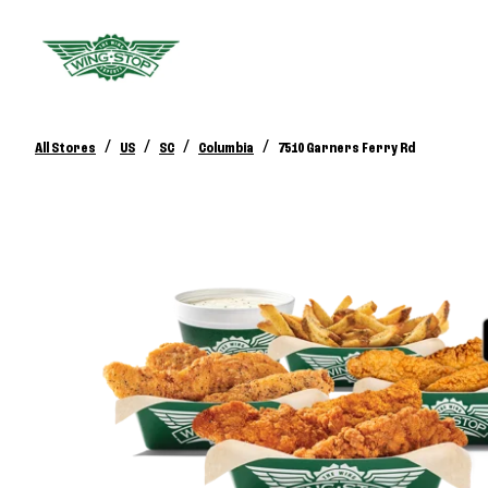
/
/
/
/
All Stores
US
SC
Columbia
7510 Garners Ferry Rd