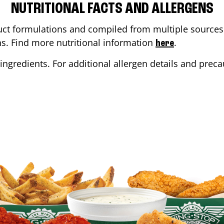
NUTRITIONAL FACTS AND ALLERGENS
ct formulations and compiled from multiple sources. 
ons. Find more nutritional information
.
here
ingredients. For additional allergen details and precau