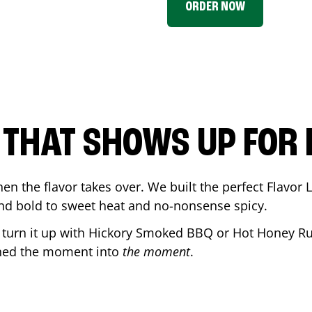
ORDER NOW
P THAT SHOWS UP FOR
en the flavor takes over. We built the perfect Flavor
and bold to sweet heat and no-nonsense spicy.
r turn it up with Hickory Smoked BBQ or Hot Honey Ru
rned the moment into
the moment
.