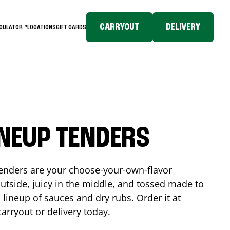
CARRYOUT
DELIVERY
LCULATOR™
LOCATIONS
GIFT CARDS
INEUP TENDERS
enders are your choose-your-own-flavor
utside, juicy in the middle, and tossed made to
 lineup of sauces and dry rubs. Order it at
carryout or delivery today.