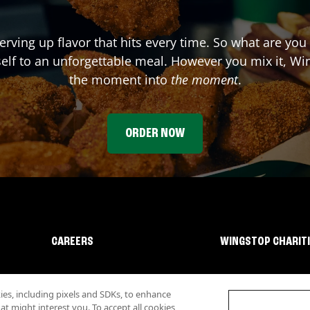
erving up flavor that hits every time. So what are you
elf to an unforgettable meal. However you mix it, Win
the moment into
the moment
.
ORDER NOW
CAREERS
WINGSTOP CHARIT
s, including pixels and SDKs, to enhance
 might interest you. To accept all cookies,