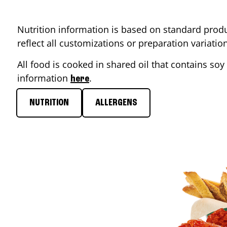
Nutrition information is based on standard produ
reflect all customizations or preparation variati
All food is cooked in shared oil that contains soy 
information
.
here
NUTRITION
ALLERGENS