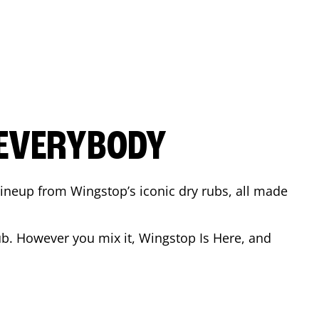
 EVERYBODY
 Lineup from Wingstop’s iconic dry rubs, all made
b. However you mix it, Wingstop Is Here, and