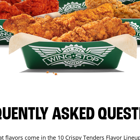
QUENTLY ASKED QUEST
t flavors come in the 10 Crispy Tenders Flavor Lineu