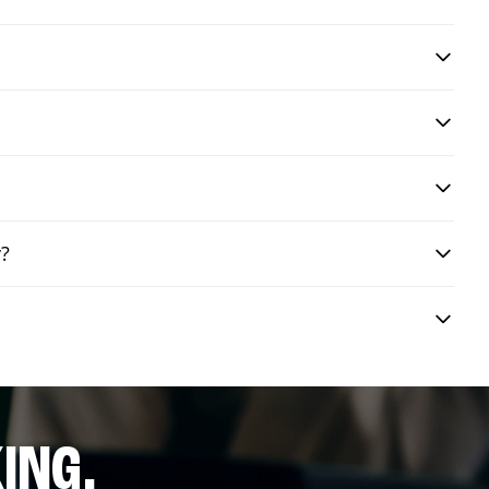
y?
ING.