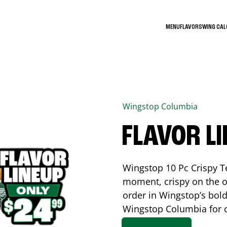
MENU
FLAVORS
WING CA
Wingstop
Columbia
FLAVOR L
Wingstop 10 Pc Crispy T
moment, crispy on the o
order in Wingstop’s bold
Wingstop
Columbia
for 