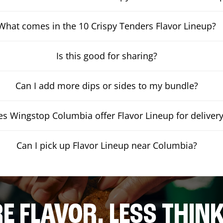
What comes in the 10 Crispy Tenders Flavor Lineup?
Is this good for sharing?
Can I add more dips or sides to my bundle?
s Wingstop Columbia offer Flavor Lineup for deliver
Can I pick up Flavor Lineup near Columbia?
E FLAVOR. LESS THINK