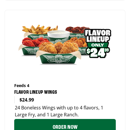
Feeds 4
FLAVOR LINEUP WINGS
$24.99
24 Boneless Wings with up to 4 flavors, 1
Large Fry, and 1 Large Ranch.
ORDER NOW