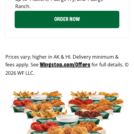
Ranch.
ORDER NOW
Prices vary; higher in AK & HI. Delivery minimum &
fees apply. See
for full details. ©
Wingstop.com/Offers
2026 WF LLC.