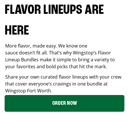
FLAVOR LINEUPS ARE
HERE
More flavor, made easy. We know one
sauce doesn’t fit all. That’s why Wingstop’s Flavor
Lineup Bundles make it simple to bring a variety to
your favorites and bold picks that hit the mark.
Share your own curated flavor lineups with your crew
that cover everyone’s cravings in one bundle at
Wingstop
Fort Worth
.
ORDER NOW