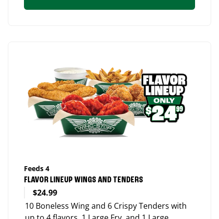
Feeds 4
FLAVOR LINEUP WINGS AND TENDERS
$24.99
10 Boneless Wing and 6 Crispy Tenders with
up to 4 flavors, 1 Large Fry, and 1 Large