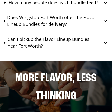
How many people does each bundle feed?
Does Wingstop Fort Worth offer the Flavor
Lineup Bundles for delivery?
Can I pickup the Flavor Lineup Bundles
near Fort Worth?
MORE FLAVOR, LESS
THINKING