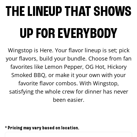
THE LINEUP THAT SHOWS
UP FOR EVERYBODY
Wingstop is Here. Your flavor lineup is set; pick
your flavors, build your bundle. Choose from fan
favorites like Lemon Pepper, OG Hot, Hickory
Smoked BBQ, or make it your own with your
favorite flavor combos. With Wingstop,
satisfying the whole crew for dinner has never
been easier.
* Pricing may vary based on location.