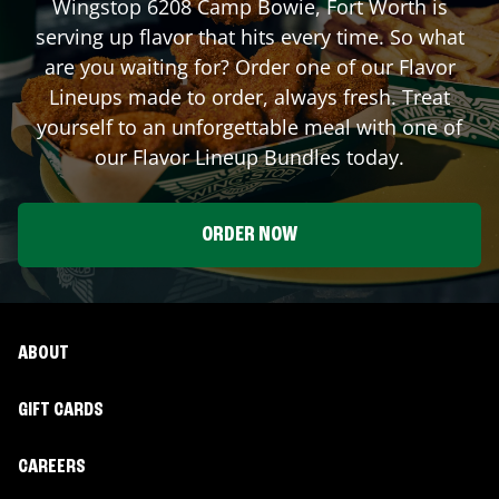
Wingstop
6208 Camp Bowie
,
Fort Worth
is
serving up flavor that hits every time. So what
are you waiting for? Order one of our Flavor
Lineups made to order, always fresh. Treat
yourself to an unforgettable meal with one of
our Flavor Lineup Bundles today.
ORDER NOW
ABOUT
GIFT CARDS
CAREERS