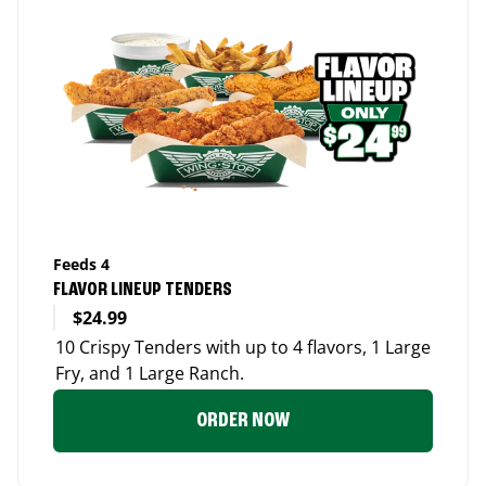
Feeds 4
FLAVOR LINEUP TENDERS
$24.99
10 Crispy Tenders with up to 4 flavors, 1 Large
Fry, and 1 Large Ranch.
ORDER NOW