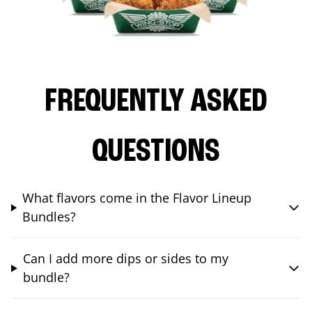
FREQUENTLY ASKED
QUESTIONS
What flavors come in the Flavor Lineup
Bundles?
Can I add more dips or sides to my
bundle?