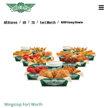
/
/
/
/
All Stores
US
TX
Fort Worth
6208 Camp Bowie
Wingstop
Fort Worth