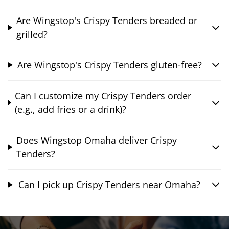
Are Wingstop's Crispy Tenders breaded or
grilled?
Are Wingstop's Crispy Tenders gluten-free?
Can I customize my Crispy Tenders order
(e.g., add fries or a drink)?
Does Wingstop Omaha deliver Crispy
Tenders?
Can I pick up Crispy Tenders near Omaha?