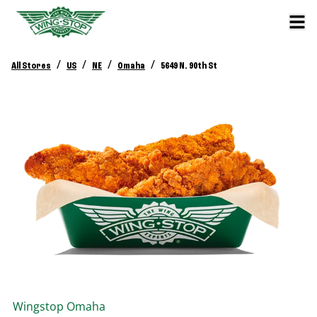
/
/
/
/
All Stores
US
NE
Omaha
5649 N. 90th St
Wingstop
Omaha