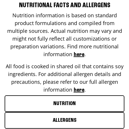
NUTRITIONAL FACTS AND ALLERGENS
Nutrition information is based on standard
product formulations and compiled from
multiple sources. Actual nutrition may vary and
might not fully reflect all customizations or
preparation variations. Find more nutritional
information
.
here
All food is cooked in shared oil that contains soy
ingredients. For additional allergen details and
precautions, please refer to our full allergen
information
.
here
NUTRITION
ALLERGENS