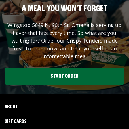
A MEAL YOU WON'T FORGET
Wingstop
5649 N. 90th St
,
Omaha
is serving up
flavor that hits every time. So what are you
waiting for? Order our Crispy Tenders made
fresh to order now, and treat yourself to an
unforgettable meal.
START ORDER
ABOUT
GIFT CARDS