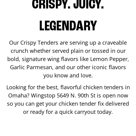
CRISPY. JUICY.
LEGENDARY
Our Crispy Tenders are serving up a craveable
crunch whether served plain or tossed in our
bold, signature wing flavors like Lemon Pepper,
Garlic Parmesan, and our other iconic flavors
you know and love.
Looking for the best, flavorful chicken tenders in
Omaha
? Wingstop
5649 N. 90th St
is open now
so you can get your chicken tender fix delivered
or ready for a quick carryout today.