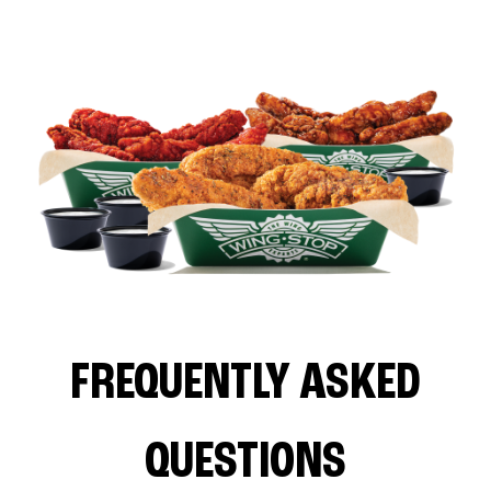
FREQUENTLY ASKED
QUESTIONS