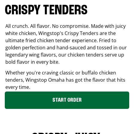
CRISPY TENDERS
All crunch. All flavor. No compromise. Made with juicy
white chicken, Wingstop's Crispy Tenders are the
ultimate fried chicken tender experience. Fried to
golden perfection and hand-sauced and tossed in our
legendary wing flavors, our chicken tenders serve up
bold flavor in every bite.
Whether you're craving classic or buffalo chicken
tenders, Wingstop
Omaha
has got the flavor that hits
every time.
START ORDER