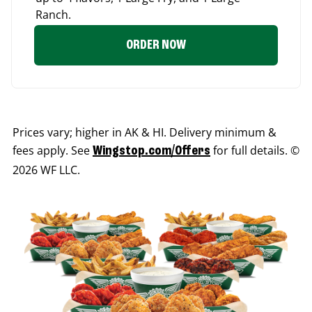
Ranch.
ORDER NOW
Prices vary; higher in AK & HI. Delivery minimum &
fees apply. See
for full details. ©
Wingstop.com/Offers
2026 WF LLC.