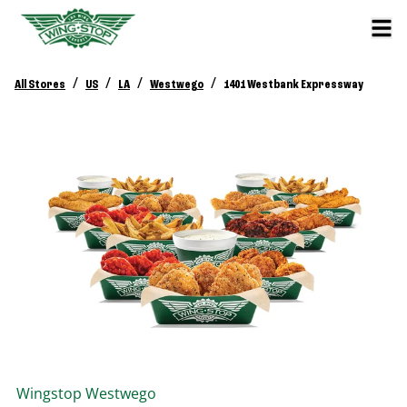
/
/
/
/
All Stores
US
LA
Westwego
1401 Westbank Expressway
Wingstop
Westwego