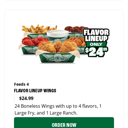
Feeds 4
FLAVOR LINEUP WINGS
$24.99
24 Boneless Wings with up to 4 flavors, 1
Large Fry, and 1 Large Ranch.
ORDER NOW