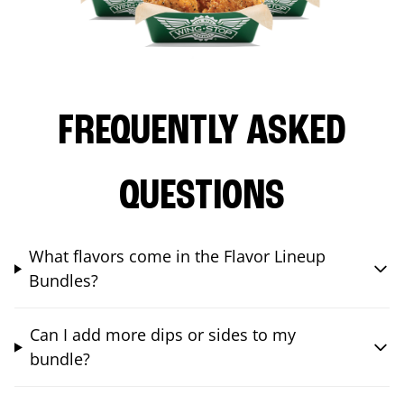
FREQUENTLY ASKED
QUESTIONS
What flavors come in the Flavor Lineup
Bundles?
Can I add more dips or sides to my
bundle?