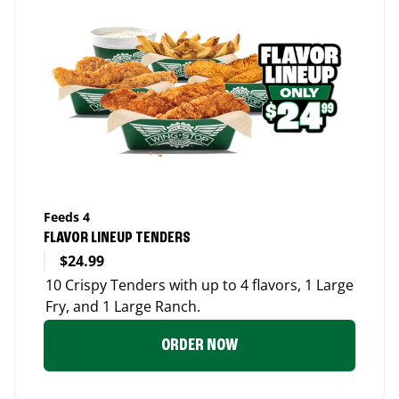
Feeds 4
FLAVOR LINEUP TENDERS
$24.99
10 Crispy Tenders with up to 4 flavors, 1 Large
Fry, and 1 Large Ranch.
ORDER NOW