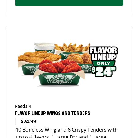
Feeds 4
FLAVOR LINEUP WINGS AND TENDERS
$24.99
10 Boneless Wing and 6 Crispy Tenders with
up to 4 flavors, 1 Large Fry, and 1 Large