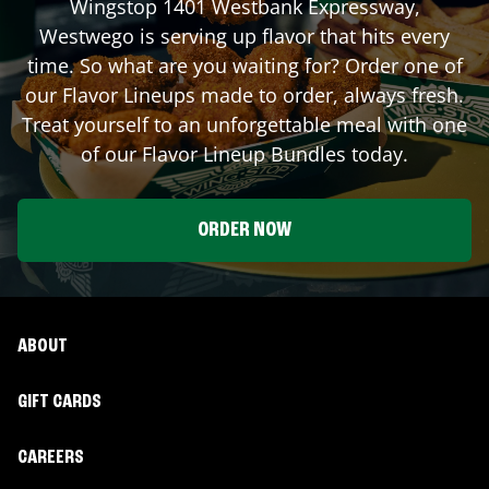
Wingstop
1401 Westbank Expressway
,
Westwego
is serving up flavor that hits every
time. So what are you waiting for? Order one of
our Flavor Lineups made to order, always fresh.
Treat yourself to an unforgettable meal with one
of our Flavor Lineup Bundles today.
ORDER NOW
ABOUT
GIFT CARDS
CAREERS