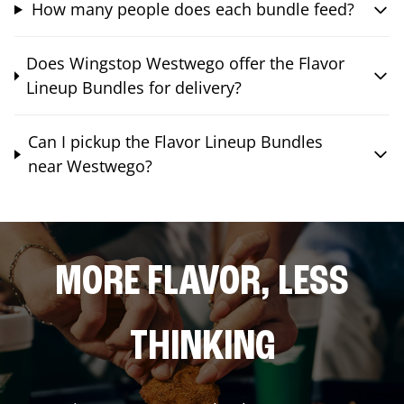
How many people does each bundle feed?
Does Wingstop Westwego offer the Flavor
Lineup Bundles for delivery?
Can I pickup the Flavor Lineup Bundles
near Westwego?
MORE FLAVOR, LESS
THINKING