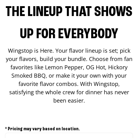
THE LINEUP THAT SHOWS
UP FOR EVERYBODY
Wingstop is Here. Your flavor lineup is set; pick
your flavors, build your bundle. Choose from fan
favorites like Lemon Pepper, OG Hot, Hickory
Smoked BBQ, or make it your own with your
favorite flavor combos. With Wingstop,
satisfying the whole crew for dinner has never
been easier.
* Pricing may vary based on location.