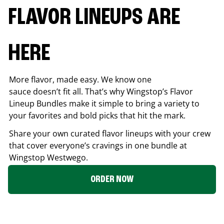
FLAVOR LINEUPS ARE
HERE
More flavor, made easy. We know one
sauce doesn’t fit all. That’s why Wingstop’s Flavor
Lineup Bundles make it simple to bring a variety to
your favorites and bold picks that hit the mark.
Share your own curated flavor lineups with your crew
that cover everyone’s cravings in one bundle at
Wingstop
Westwego
.
ORDER NOW