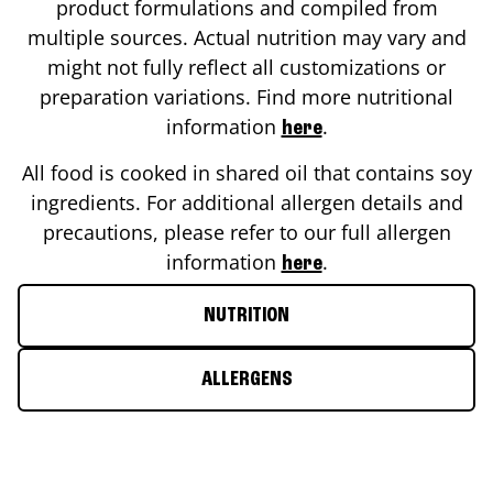
product formulations and compiled from
multiple sources. Actual nutrition may vary and
might not fully reflect all customizations or
preparation variations. Find more nutritional
information
.
here
All food is cooked in shared oil that contains soy
ingredients. For additional allergen details and
precautions, please refer to our full allergen
information
.
here
NUTRITION
ALLERGENS