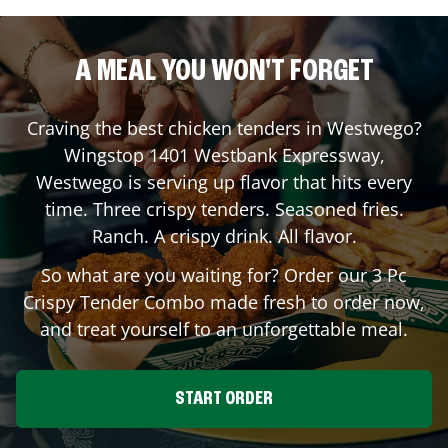
A MEAL YOU WON'T FORGET
Craving the best chicken tenders in
Westwego
?
Wingstop
1401 Westbank Expressway
,
Westwego
is serving up flavor that hits every
time. Three crispy tenders. Seasoned fries.
Ranch. A crispy drink. All flavor.
So what are you waiting for? Order our 3 Pc
Crispy Tender Combo made fresh to order now,
and treat yourself to an unforgettable meal.
START ORDER