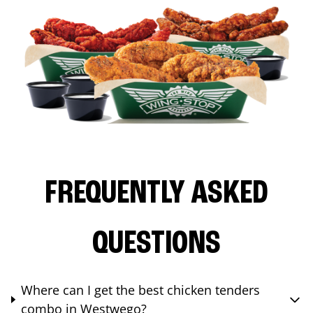
FREQUENTLY ASKED
QUESTIONS
Where can I get the best chicken tenders
combo in Westwego?