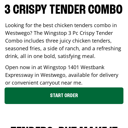
3 CRISPY TENDER COMBO
Looking for the best chicken tenders combo in
Westwego
? The Wingstop 3 Pc Crispy Tender
Combo includes three juicy chicken tenders,
seasoned fries, a side of ranch, and a refreshing
drink, all in one bold, satisfying meal.
Open now in at Wingstop
1401 Westbank
Expressway
in
Westwego
, available for delivery
or convenient carryout near me.
START ORDER