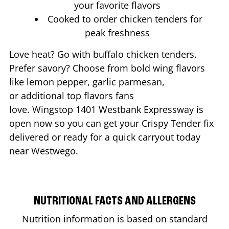
your favorite flavors
Cooked to order chicken tenders for
peak freshness
Love heat? Go with buffalo chicken tenders.
Prefer savory? Choose from bold wing flavors
like lemon pepper, garlic parmesan,
or additional top flavors fans
love. Wingstop
1401 Westbank Expressway
is
open now so you can get your Crispy Tender fix
delivered or ready for a quick carryout today
near
Westwego
.
NUTRITIONAL FACTS AND ALLERGENS
Nutrition information is based on standard