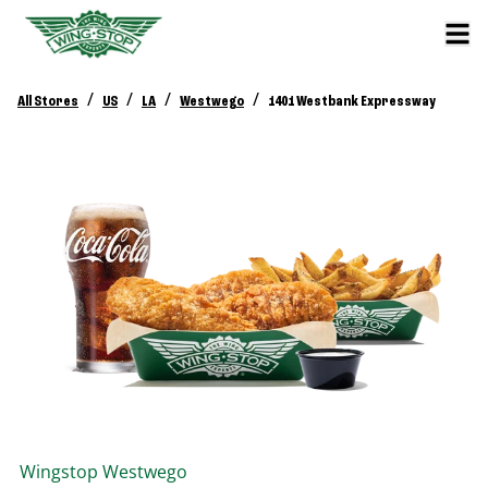
/
/
/
/
All Stores
US
LA
Westwego
1401 Westbank Expressway
Wingstop
Westwego