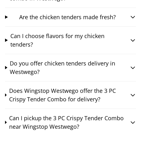
Are the chicken tenders made fresh?
Can I choose flavors for my chicken
tenders?
Do you offer chicken tenders delivery in
Westwego?
Does Wingstop Westwego offer the 3 PC
Crispy Tender Combo for delivery?
Can I pickup the 3 PC Crispy Tender Combo
near Wingstop Westwego?