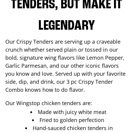
TENDERS, BUT MAKE IT
LEGENDARY
Our Crispy Tenders are serving up a craveable
crunch whether served plain or tossed in our
bold, signature wing flavors like Lemon Pepper,
Garlic Parmesan, and our other iconic flavors
you know and love. Served up with your favorite
side, dip, and drink, our 3 pc Crispy Tender
Combo knows how to do flavor.
Our Wingstop chicken tenders are:
Made with juicy white meat
Fried to golden perfection
Hand-sauced chicken tenders in