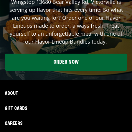
Wingstop
13680 Bear Valley Rd
,
Victorville
is
serving up flavor that hits every time. So what
are you waiting for? Order one of our Flavor
Lineups made to order, always fresh. Treat
yourself to an unforgettable meal with one of
our Flavor Lineup Bundles today.
ORDER NOW
ABOUT
GIFT CARDS
CAREERS