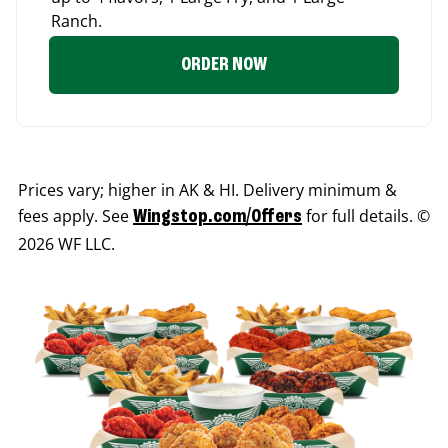
Ranch.
ORDER NOW
Prices vary; higher in AK & HI. Delivery minimum &
fees apply. See
for full details. ©
Wingstop.com/Offers
2026 WF LLC.