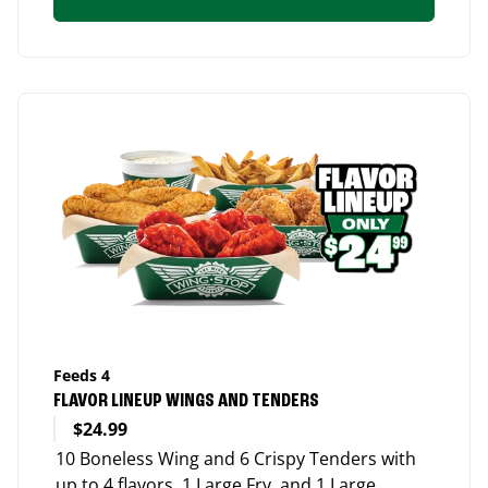
Feeds 4
FLAVOR LINEUP WINGS AND TENDERS
$24.99
10 Boneless Wing and 6 Crispy Tenders with
up to 4 flavors, 1 Large Fry, and 1 Large