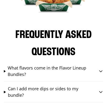
FREQUENTLY ASKED
QUESTIONS
What flavors come in the Flavor Lineup
Bundles?
Can I add more dips or sides to my
bundle?