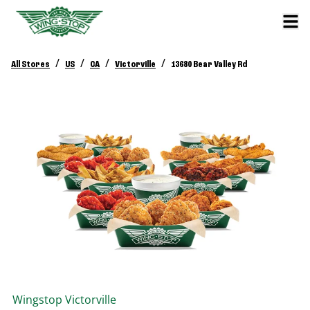
/
/
/
/
All Stores
US
CA
Victorville
13680 Bear Valley Rd
Wingstop
Victorville