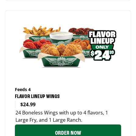
Feeds 4
FLAVOR LINEUP WINGS
$24.99
24 Boneless Wings with up to 4 flavors, 1
Large Fry, and 1 Large Ranch.
ORDER NOW