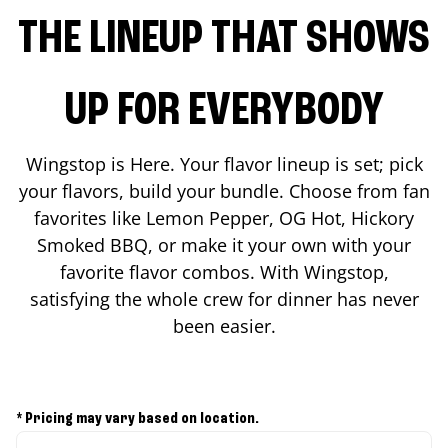
THE LINEUP THAT SHOWS
UP FOR EVERYBODY
Wingstop is Here. Your flavor lineup is set; pick
your flavors, build your bundle. Choose from fan
favorites like Lemon Pepper, OG Hot, Hickory
Smoked BBQ, or make it your own with your
favorite flavor combos. With Wingstop,
satisfying the whole crew for dinner has never
been easier.
* Pricing may vary based on location.