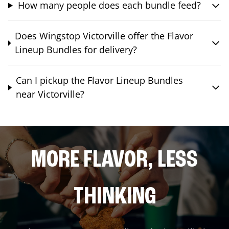
How many people does each bundle feed?
Does Wingstop Victorville offer the Flavor
Lineup Bundles for delivery?
Can I pickup the Flavor Lineup Bundles
near Victorville?
MORE FLAVOR, LESS
THINKING