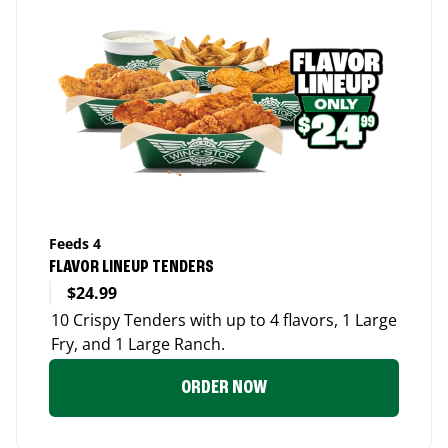
Feeds 4
FLAVOR LINEUP TENDERS
$24.99
10 Crispy Tenders with up to 4 flavors, 1 Large
Fry, and 1 Large Ranch.
ORDER NOW