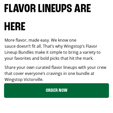
FLAVOR LINEUPS ARE
HERE
More flavor, made easy. We know one
sauce doesn’t fit all. That’s why Wingstop’s Flavor
Lineup Bundles make it simple to bring a variety to
your favorites and bold picks that hit the mark.
Share your own curated flavor lineups with your crew
that cover everyone’s cravings in one bundle at
Wingstop
Victorville
.
ORDER NOW