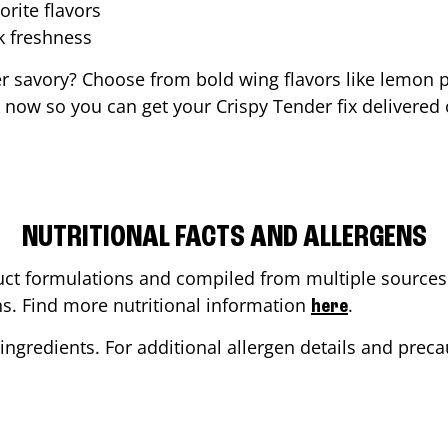
orite flavors
ak freshness
er savory? Choose from bold wing flavors like lemon p
 now so you can get your Crispy Tender fix delivered 
NUTRITIONAL FACTS AND ALLERGENS
ct formulations and compiled from multiple sources. 
ons. Find more nutritional information
.
here
ingredients. For additional allergen details and precau