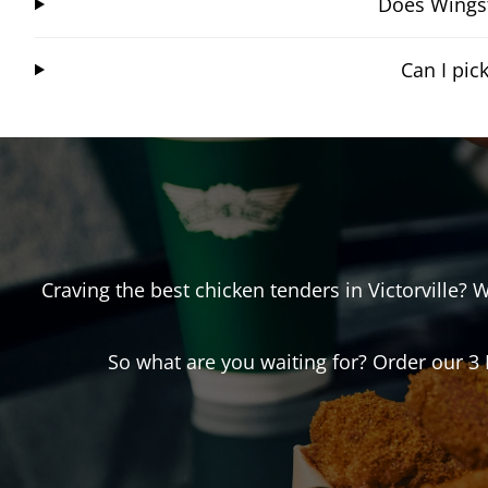
Does Wingst
Can I pic
Craving the best chicken tenders in
Victorville
? 
So what are you waiting for? Order our 3