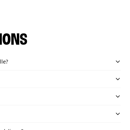
IONS
lle?