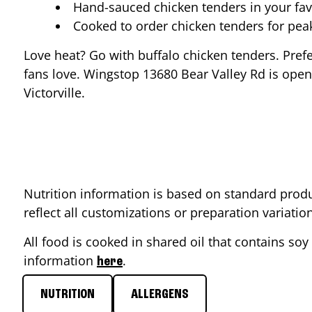
Hand-sauced chicken tenders in your fav
Cooked to order chicken tenders for pe
Love heat? Go with buffalo chicken tenders. Pref
fans love. Wingstop
13680 Bear Valley Rd
is open
Victorville
.
Nutrition information is based on standard produ
reflect all customizations or preparation variati
All food is cooked in shared oil that contains soy 
information
.
here
NUTRITION
ALLERGENS