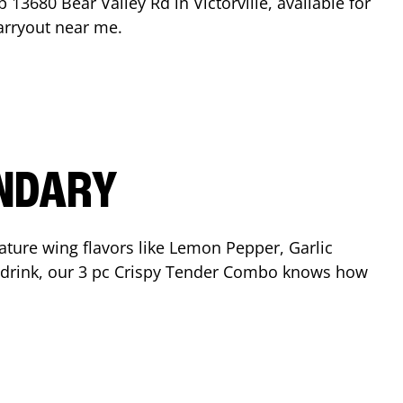
op
13680 Bear Valley Rd
in
Victorville
, available for
arryout near me.
ENDARY
ature wing flavors like Lemon Pepper, Garlic
nd drink, our 3 pc Crispy Tender Combo knows how