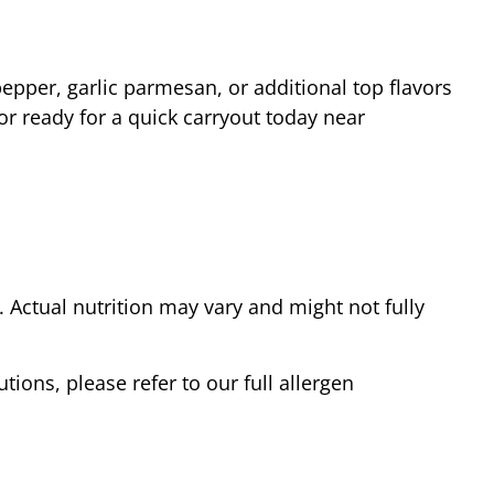
epper, garlic parmesan, or additional top flavors
or ready for a quick carryout today near
Actual nutrition may vary and might not fully
tions, please refer to our full allergen