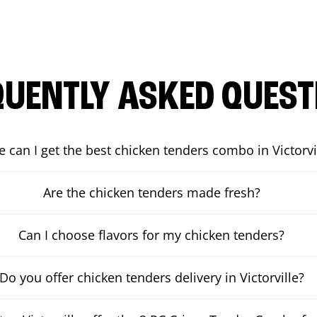
QUENTLY ASKED QUEST
 can I get the best chicken tenders combo in Victorvi
Are the chicken tenders made fresh?
Can I choose flavors for my chicken tenders?
Do you offer chicken tenders delivery in Victorville?