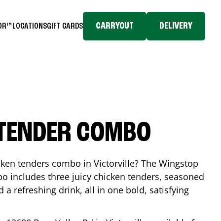
CARRYOUT
DELIVERY
TOR™
LOCATIONS
GIFT CARDS
 TENDER COMBO
icken tenders combo in
Victorville
? The Wingstop
o includes three juicy chicken tenders, seasoned
d a refreshing drink, all in one bold, satisfying