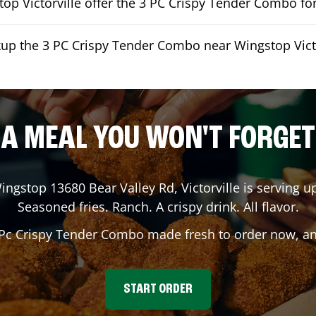
op Victorville offer the 3 PC Crispy Tender Combo for
kup the 3 PC Crispy Tender Combo near Wingstop Victo
A MEAL YOU WON'T FORGET
Wingstop
13680 Bear Valley Rd
,
Victorville
is serving up
Seasoned fries. Ranch. A crispy drink. All flavor.
 Pc Crispy Tender Combo made fresh to order now, and
START ORDER