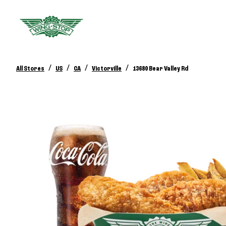
/
/
/
/
All Stores
US
CA
Victorville
13680 Bear Valley Rd