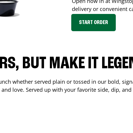
Open now in at Wingst
delivery or convenient c
START ORDER
RS, BUT MAKE IT LEG
unch whether served plain or tossed in our bold, sign
 and love. Served up with your favorite side, dip, a