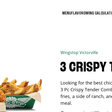
MENU
FLAVORS
WING CALCULA
Wingstop
Victorville
3 CRISPY
Looking for the best ch
3 Pc Crispy Tender Comb
fries, a side of ranch, an
meal.