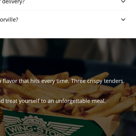
 delivery?
rville?
 flavor that hits every time. Three crispy tenders.
 treat yourself to an unforgettable meal.