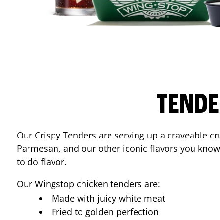
TENDE
Our Crispy Tenders are serving up a craveable cr
Parmesan, and our other iconic flavors you know
to do flavor.
Our Wingstop chicken tenders are:
Made with juicy white meat
Fried to golden perfection