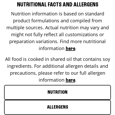
NUTRITIONAL FACTS AND ALLERGENS
Nutrition information is based on standard
product formulations and compiled from
multiple sources. Actual nutrition may vary and
might not fully reflect all customizations or
preparation variations. Find more nutritional
information
.
here
All food is cooked in shared oil that contains soy
ingredients. For additional allergen details and
precautions, please refer to our full allergen
information
.
here
NUTRITION
ALLERGENS