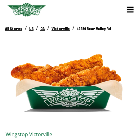
/
/
/
/
All Stores
US
CA
Victorville
13680 Bear Valley Rd
Wingstop
Victorville