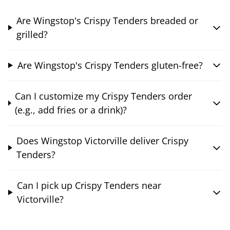
Are Wingstop's Crispy Tenders breaded or
grilled?
Are Wingstop's Crispy Tenders gluten-free?
Can I customize my Crispy Tenders order
(e.g., add fries or a drink)?
Does Wingstop Victorville deliver Crispy
Tenders?
Can I pick up Crispy Tenders near
Victorville?