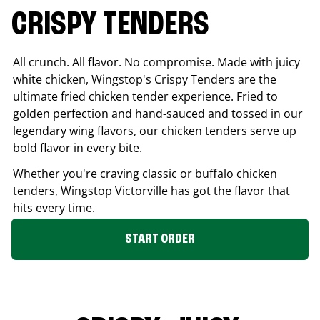
CRISPY TENDERS
All crunch. All flavor. No compromise. Made with juicy
white chicken, Wingstop's Crispy Tenders are the
ultimate fried chicken tender experience. Fried to
golden perfection and hand-sauced and tossed in our
legendary wing flavors, our chicken tenders serve up
bold flavor in every bite.
Whether you're craving classic or buffalo chicken
tenders, Wingstop
Victorville
has got the flavor that
hits every time.
START ORDER