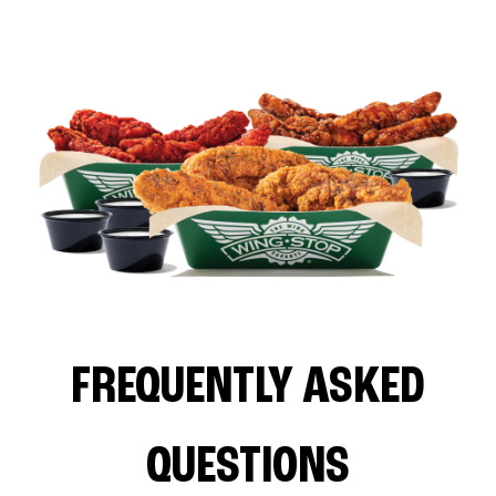
FREQUENTLY ASKED
QUESTIONS