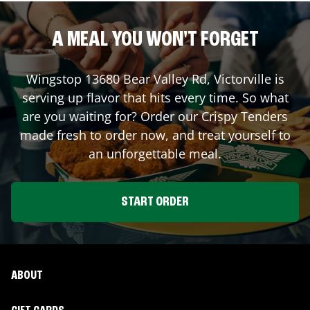
A MEAL YOU WON'T FORGET
Wingstop
13680 Bear Valley Rd
,
Victorville
is
serving up flavor that hits every time. So what
are you waiting for? Order our Crispy Tenders
made fresh to order now, and treat yourself to
an unforgettable meal.
START ORDER
ABOUT