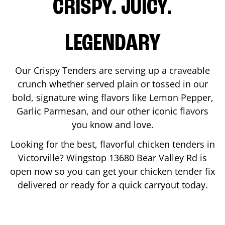
CRISPY. JUICY.
LEGENDARY
Our Crispy Tenders are serving up a craveable
crunch whether served plain or tossed in our
bold, signature wing flavors like Lemon Pepper,
Garlic Parmesan, and our other iconic flavors
you know and love.
Looking for the best, flavorful chicken tenders in
Victorville
? Wingstop
13680 Bear Valley Rd
is
open now so you can get your chicken tender fix
delivered or ready for a quick carryout today.