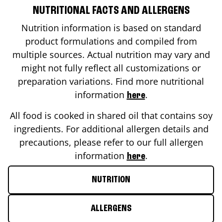
NUTRITIONAL FACTS AND ALLERGENS
Nutrition information is based on standard
product formulations and compiled from
multiple sources. Actual nutrition may vary and
might not fully reflect all customizations or
preparation variations. Find more nutritional
information
.
here
All food is cooked in shared oil that contains soy
ingredients. For additional allergen details and
precautions, please refer to our full allergen
information
.
here
NUTRITION
ALLERGENS