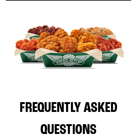
FREQUENTLY ASKED
QUESTIONS