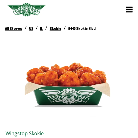
/
/
/
/
All Stores
US
IL
Skokie
9440 Skokie Blvd
Wingstop
Skokie