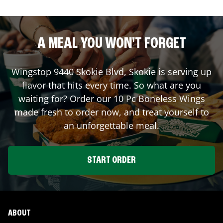
A MEAL YOU WON'T FORGET
Wingstop
9440 Skokie Blvd
,
Skokie
is serving up
flavor that hits every time. So what are you
waiting for? Order our 10 Pc Boneless Wings
made fresh to order now, and treat yourself to
an unforgettable meal.
START ORDER
ABOUT