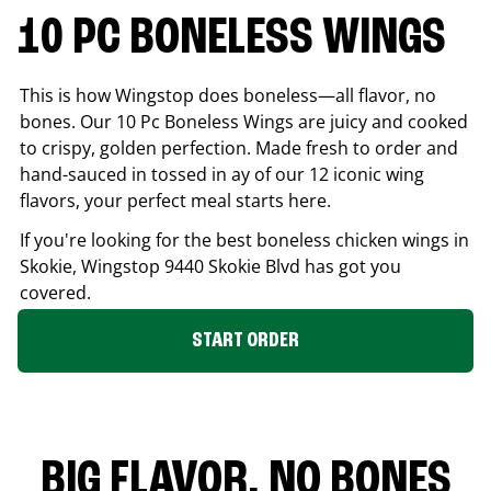
10 PC BONELESS WINGS
This is how Wingstop does boneless—all flavor, no
bones. Our 10 Pc Boneless Wings are juicy and cooked
to crispy, golden perfection. Made fresh to order and
hand-sauced in tossed in ay of our 12 iconic wing
flavors, your perfect meal starts here.
If you're looking for the best boneless chicken wings in
Skokie
, Wingstop
9440 Skokie Blvd
has got you
covered.
START ORDER
BIG FLAVOR. NO BONES