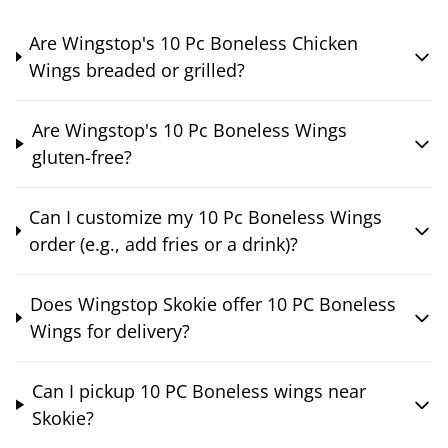
Are Wingstop's 10 Pc Boneless Chicken
Wings breaded or grilled?
Are Wingstop's 10 Pc Boneless Wings
gluten-free?
Can I customize my 10 Pc Boneless Wings
order (e.g., add fries or a drink)?
Does Wingstop Skokie offer 10 PC Boneless
Wings for delivery?
Can I pickup 10 PC Boneless wings near
Skokie?