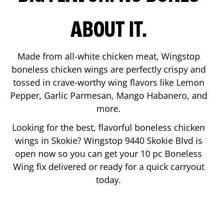
ABOUT IT.
Made from all-white chicken meat, Wingstop
boneless chicken wings are perfectly crispy and
tossed in crave-worthy wing flavors like Lemon
Pepper, Garlic Parmesan, Mango Habanero, and
more.
Looking for the best, flavorful boneless chicken
wings in
Skokie
? Wingstop
9440 Skokie Blvd
is
open now so you can get your 10 pc Boneless
Wing fix delivered or ready for a quick carryout
today.