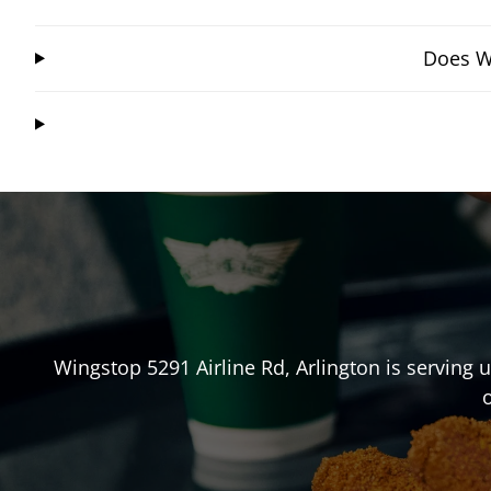
Does Wi
Wingstop
5291 Airline Rd
,
Arlington
is serving 
o