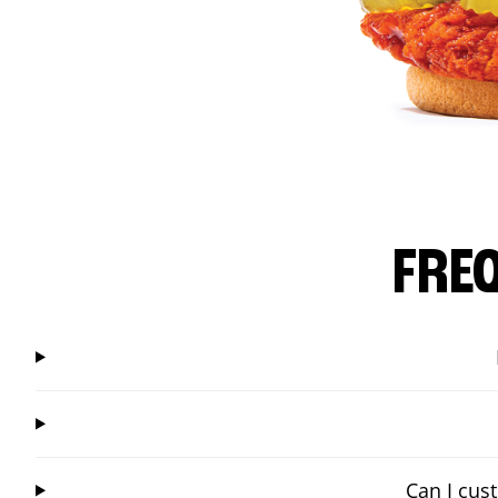
FRE
Can I cus