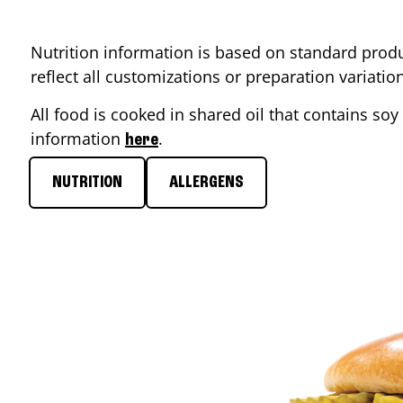
Nutrition information is based on standard produ
reflect all customizations or preparation variati
All food is cooked in shared oil that contains soy 
information
.
here
NUTRITION
ALLERGENS