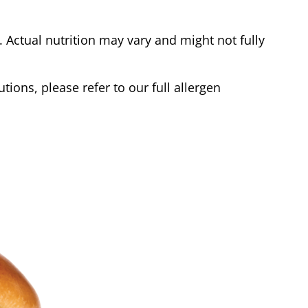
Actual nutrition may vary and might not fully
tions, please refer to our full allergen