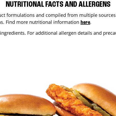
NUTRITIONAL FACTS AND ALLERGENS
ct formulations and compiled from multiple sources. 
ons. Find more nutritional information
.
here
ingredients. For additional allergen details and precau