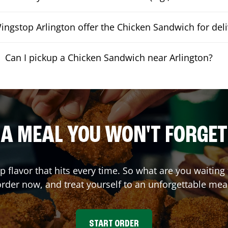
ngstop Arlington offer the Chicken Sandwich for deli
Can I pickup a Chicken Sandwich near Arlington?
A MEAL YOU WON'T FORGET
up flavor that hits every time. So what are you waiti
rder now, and treat yourself to an unforgettable mea
START ORDER