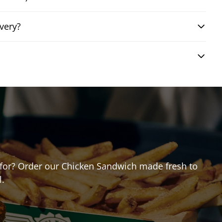
very?
ng for? Order our Chicken Sandwich made fresh to
l.