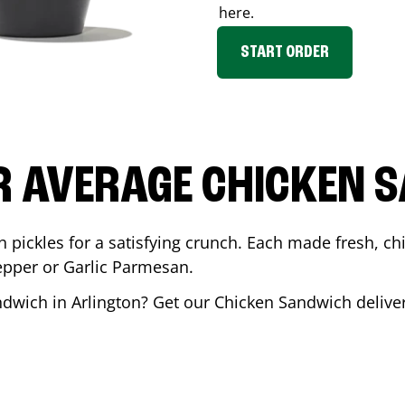
here.
START ORDER
R AVERAGE CHICKEN 
th pickles for a satisfying crunch. Each made fresh,
Pepper or Garlic Parmesan.
andwich in
Arlington
? Get our Chicken Sandwich deliver