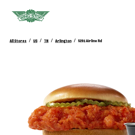
/
/
/
/
All Stores
US
TN
Arlington
5291 Airline Rd