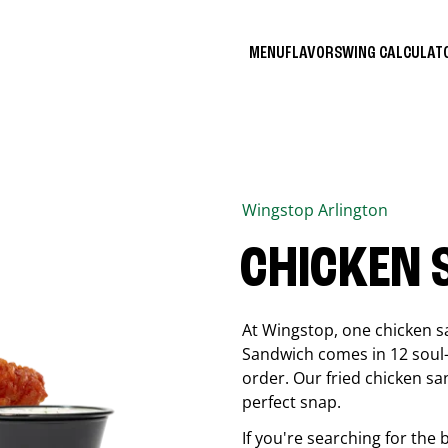
MENU
FLAVORS
WING CALCULA
Wingstop
Arlington
CHICKEN
At Wingstop, one chicken s
Sandwich comes in 12 soul-sa
order. Our fried chicken sa
perfect snap.
If you're searching for the