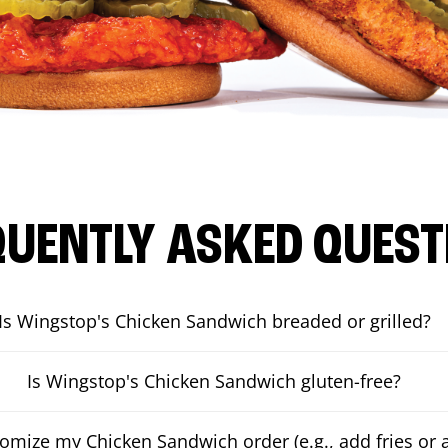
QUENTLY ASKED QUEST
Is Wingstop's Chicken Sandwich breaded or grilled?
Is Wingstop's Chicken Sandwich gluten-free?
tomize my Chicken Sandwich order (e.g., add fries or a