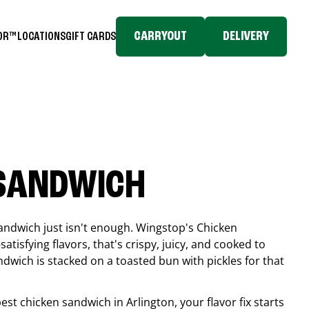
CARRYOUT
DELIVERY
TOR™
LOCATIONS
GIFT CARDS
 SANDWICH
andwich just isn't enough. Wingstop's Chicken
tisfying flavors, that's crispy, juicy, and cooked to
ndwich is stacked on a toasted bun with pickles for that
 best chicken sandwich in
Arlington
, your flavor fix starts