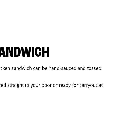
SANDWICH
 chicken sandwich can be hand-sauced and tossed
ed straight to your door or ready for carryout at