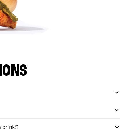
IONS
 drink)?