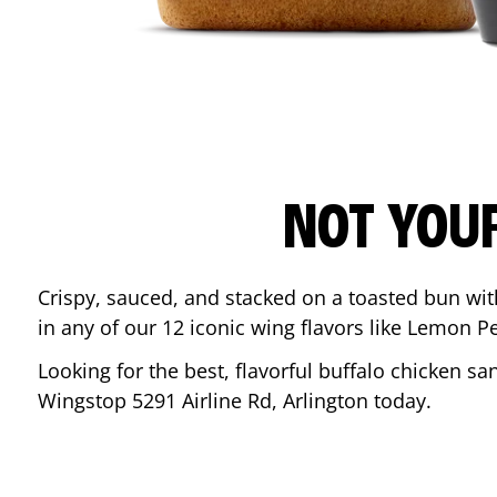
NOT YOU
Crispy, sauced, and stacked on a toasted bun wi
in any of our 12 iconic wing flavors like Lemon 
Looking for the best, flavorful buffalo chicken s
Wingstop
5291 Airline Rd
,
Arlington
today.