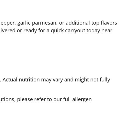
epper, garlic parmesan, or additional top flavors
ivered or ready for a quick carryout today near
Actual nutrition may vary and might not fully
tions, please refer to our full allergen