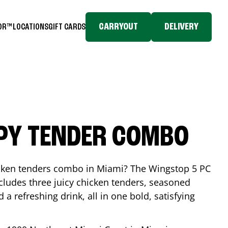
CARRYOUT
DELIVERY
TOR™
LOCATIONS
GIFT CARDS
SPY TENDER COMBO
icken tenders combo in
Miami
? The Wingstop 5 PC
ludes three juicy chicken tenders, seasoned
d a refreshing drink, all in one bold, satisfying