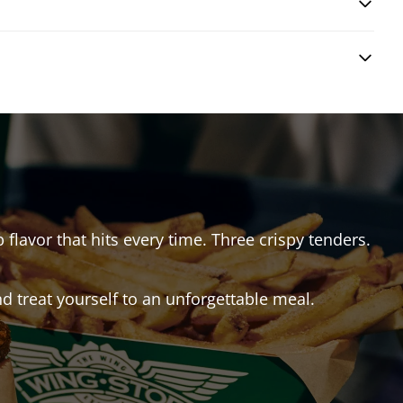
 flavor that hits every time. Three crispy tenders.
 treat yourself to an unforgettable meal.