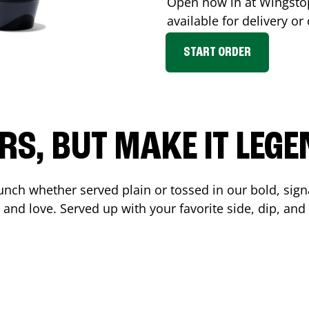
Open now in at Wingst
available for delivery o
START ORDER
RS, BUT MAKE IT LEG
unch whether served plain or tossed in our bold, sign
 and love. Served up with your favorite side, dip, a