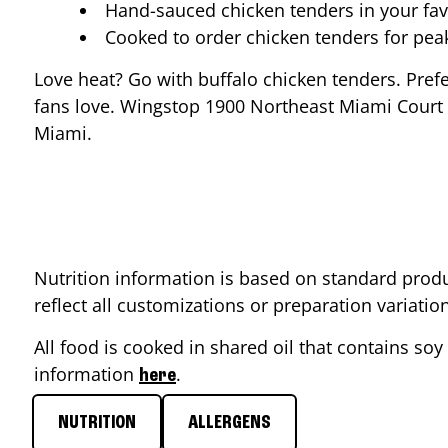
Hand-sauced chicken tenders in your fav
Cooked to order chicken tenders for pe
Love heat? Go with buffalo chicken tenders. Pref
fans love. Wingstop
1900 Northeast Miami Court
Miami
.
Nutrition information is based on standard produ
reflect all customizations or preparation variati
All food is cooked in shared oil that contains soy 
information
.
here
NUTRITION
ALLERGENS