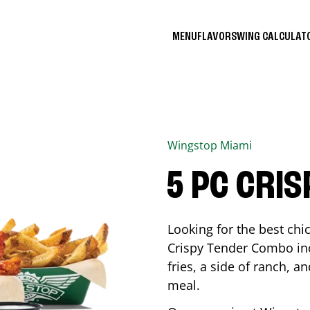
MENU
FLAVORS
WING CALCULA
Wingstop
Miami
5 PC CRI
Looking for the best ch
Crispy Tender Combo inc
fries, a side of ranch, an
meal.