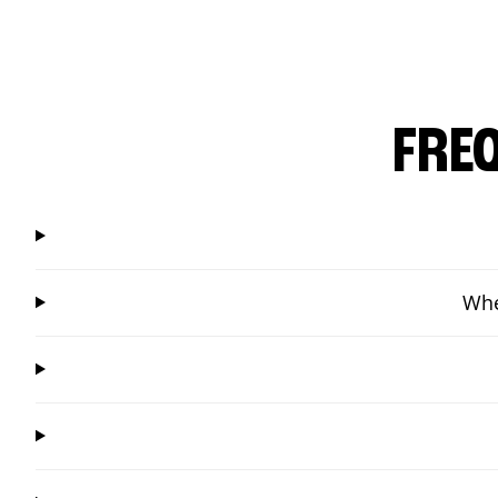
FRE
Whe