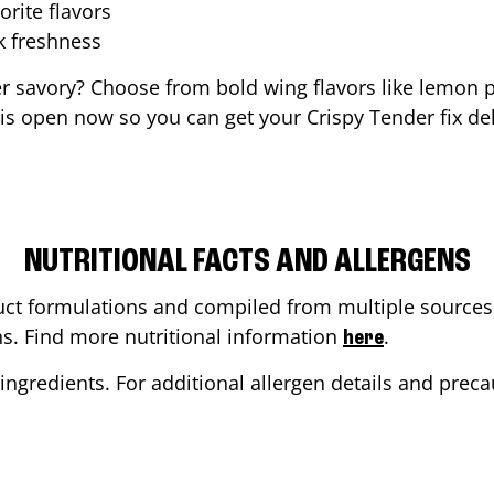
orite flavors
ak freshness
er savory? Choose from bold wing flavors like lemon p
is open now so you can get your Crispy Tender fix del
NUTRITIONAL FACTS AND ALLERGENS
ct formulations and compiled from multiple sources. 
ons. Find more nutritional information
.
here
ingredients. For additional allergen details and precau