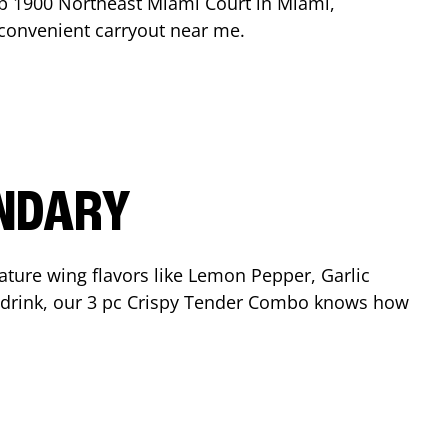
op
1900 Northeast Miami Court
in
Miami
,
r convenient carryout near me.
ENDARY
ature wing flavors like Lemon Pepper, Garlic
nd drink, our 3 pc Crispy Tender Combo knows how