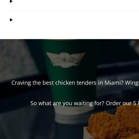
Craving the best chicken tenders in
Miami
? Win
So what are you waiting for? Order our 5