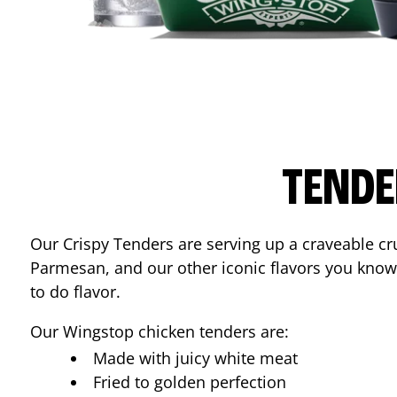
TENDE
Our Crispy Tenders are serving up a craveable cr
Parmesan, and our other iconic flavors you know
to do flavor.
Our Wingstop chicken tenders are:
Made with juicy white meat
Fried to golden perfection