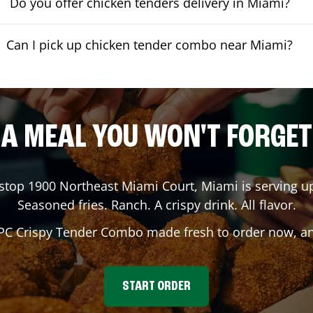
Do you offer chicken tenders delivery in Miami?
Can I pick up chicken tender combo near Miami?
A MEAL YOU WON'T FORGET
gstop
1900 Northeast Miami Court
,
Miami
is serving up
Seasoned fries. Ranch. A crispy drink. All flavor.
 PC Crispy Tender Combo made fresh to order now, and
START ORDER