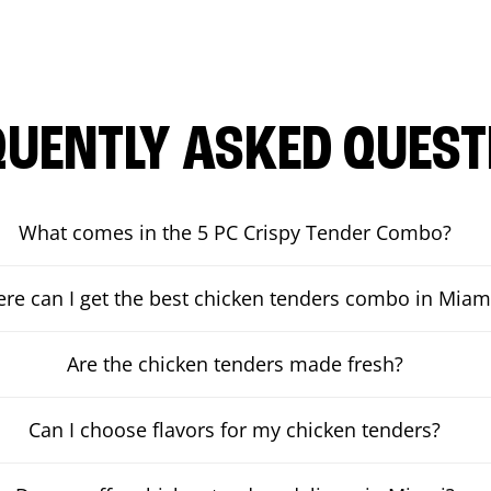
QUENTLY ASKED QUEST
What comes in the 5 PC Crispy Tender Combo?
re can I get the best chicken tenders combo in Miam
Are the chicken tenders made fresh?
Can I choose flavors for my chicken tenders?