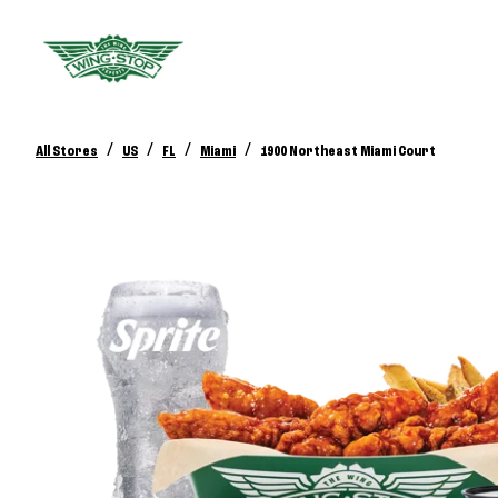
/
/
/
/
All Stores
US
FL
Miami
1900 Northeast Miami Court