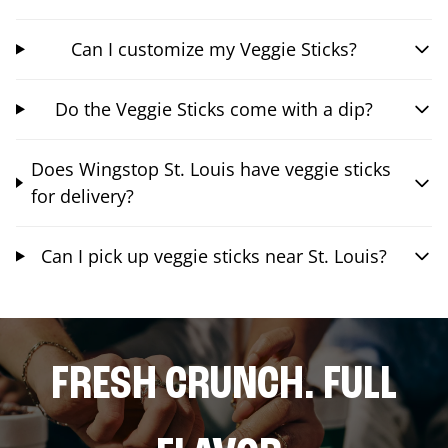
Can I customize my Veggie Sticks?
Do the Veggie Sticks come with a dip?
Does Wingstop St. Louis have veggie sticks
for delivery?
Can I pick up veggie sticks near St. Louis?
FRESH CRUNCH. FULL