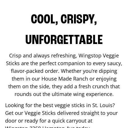
COOL, CRISPY,
UNFORGETTABLE
Crisp and always refreshing, Wingstop Veggie
Sticks are the perfect companion to every saucy,
flavor-packed order. Whether you’re dipping
them in our House Made Ranch or enjoying
them on the side, they add a fresh crunch that
rounds out the ultimate wing experience.
Looking for the best veggie sticks in
St. Louis
?
Get our Veggie Sticks delivered straight to your
door or ready for a quick carryout at