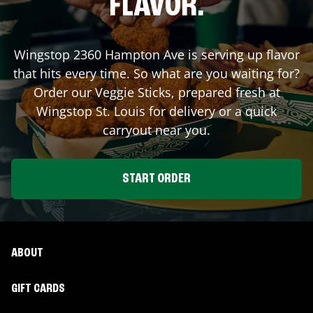
FLAVOR.
Wingstop
2360 Hampton Ave
is serving up flavor
that hits every time. So what are you waiting for?
Order our Veggie Sticks, prepared fresh at
Wingstop
St. Louis
for delivery or a quick
carryout near you.
START ORDER
ABOUT
GIFT CARDS