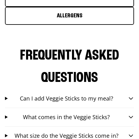
ALLERGENS
FREQUENTLY ASKED
QUESTIONS
Can I add Veggie Sticks to my meal?
What comes in the Veggie Sticks?
What size do the Veggie Sticks come in?