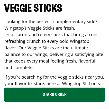
VEGGIE STICKS
Looking for the perfect, complementary side?
Wingstop’s Veggie Sticks are fresh,
crisp carrot and celery sticks that bring a cool,
refreshing crunch to every bold Wingstop
flavor. Our Veggie Sticks are the ultimate
balance to our wings, delivering a satisfying bite
that keeps every meal feeling fresh, flavorful,
and complete.
If you’re searching for the veggie sticks near you,
your flavor fix starts here at Wingstop
St. Louis
.
STARD ORDER