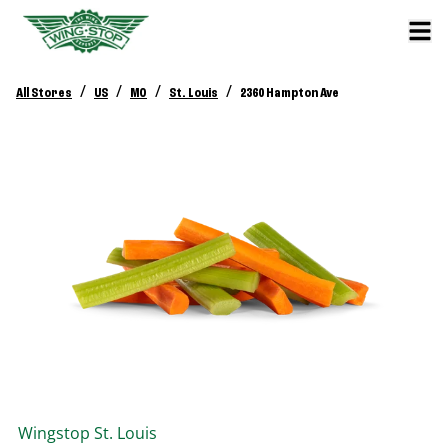
/
/
/
/
All Stores
US
MO
St. Louis
2360 Hampton Ave
Wingstop
St. Louis