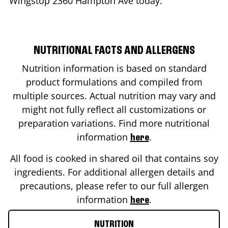
Wingstop
2360 Hampton Ave
today.
NUTRITIONAL FACTS AND ALLERGENS
Nutrition information is based on standard
product formulations and compiled from
multiple sources. Actual nutrition may vary and
might not fully reflect all customizations or
preparation variations. Find more nutritional
information
.
here
All food is cooked in shared oil that contains soy
ingredients. For additional allergen details and
precautions, please refer to our full allergen
information
.
here
NUTRITION