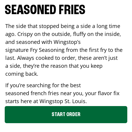
SEASONED FRIES
The side that stopped being a side a long time
ago. Crispy on the outside, fluffy on the inside,
and seasoned with Wingstop’s
signature Fry Seasoning from the first fry to the
last. Always cooked to order, these aren’t just
a side, they’re the reason that you keep
coming back.
If you’re searching for the best
seasoned french fries near you, your flavor fix
starts here at Wingstop
St. Louis
.
START ORDER