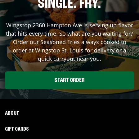
SINGLE. FRY.
Wingstop
2360 Hampton Ave
is serving up flavor
that hits every time. So what are you waiting for?
Order our Seasoned Fries always cooked to
order at Wingstop
St. Louis
for delivery or a
quick carryout near you.
START ORDER
ABOUT
GIFT CARDS