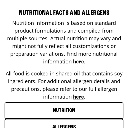
NUTRITIONAL FACTS AND ALLERGENS
Nutrition information is based on standard
product formulations and compiled from
multiple sources. Actual nutrition may vary and
might not fully reflect all customizations or
preparation variations. Find more nutritional
information
.
here
All food is cooked in shared oil that contains soy
ingredients. For additional allergen details and
precautions, please refer to our full allergen
information
.
here
NUTRITION
ALLERGENS