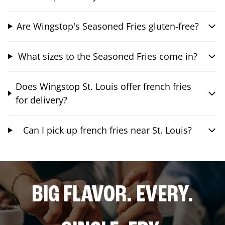
Are Wingstop's Seasoned Fries gluten-free?
What sizes to the Seasoned Fries come in?
Does Wingstop St. Louis offer french fries
for delivery?
Can I pick up french fries near St. Louis?
BIG FLAVOR. EVERY.