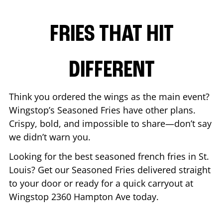
FRIES THAT HIT
DIFFERENT
Think you ordered the wings as the main event?
Wingstop’s Seasoned Fries have other plans.
Crispy, bold, and impossible to share—don’t say
we didn’t warn you.
Looking for the best seasoned french fries in
St.
Louis
? Get our Seasoned Fries delivered straight
to your door or ready for a quick carryout at
Wingstop
2360 Hampton Ave
today.