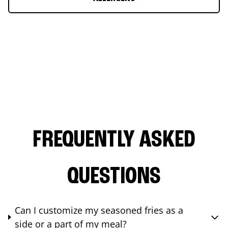
FREQUENTLY ASKED
QUESTIONS
Can I customize my seasoned fries as a
side or a part of my meal?