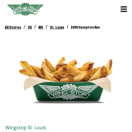
/
/
/
/
All Stores
US
MO
St. Louis
2360 Hampton Ave
Wingstop
St. Louis