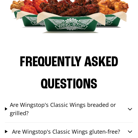
FREQUENTLY ASKED
QUESTIONS
Are Wingstop's Classic Wings breaded or
grilled?
Are Wingstop's Classic Wings gluten-free?