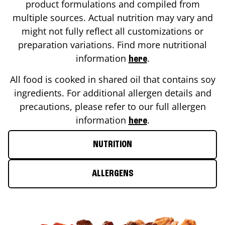
product formulations and compiled from
multiple sources. Actual nutrition may vary and
might not fully reflect all customizations or
preparation variations. Find more nutritional
information
.
here
All food is cooked in shared oil that contains soy
ingredients. For additional allergen details and
precautions, please refer to our full allergen
information
.
here
NUTRITION
ALLERGENS