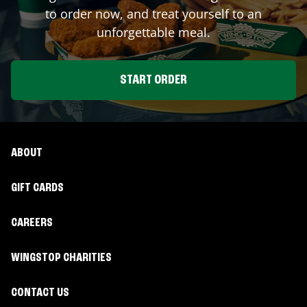
to order now, and treat yourself to an
unforgettable meal.
START ORDER
ABOUT
GIFT CARDS
CAREERS
WINGSTOP CHARITIES
CONTACT US