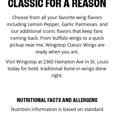
CLASSIC FOR A REASON
Choose from all your favorite wing flavors
including Lemon Pepper, Garlic Parmesan, and
our additional iconic flavors that keep fans
coming back. From buffalo wings to a quick
pickup near me, Wingstop Classic Wings are
ready when you are.
Visit Wingstop at
2360 Hampton Ave
in
St. Louis
today for bold, traditional bone-in wings done
right.
NUTRITIONAL FACTS AND ALLERGENS
Nutrition information is based on standard