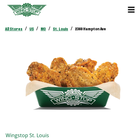
/
/
/
/
All Stores
US
MO
St. Louis
2360 Hampton Ave
Wingstop
St. Louis