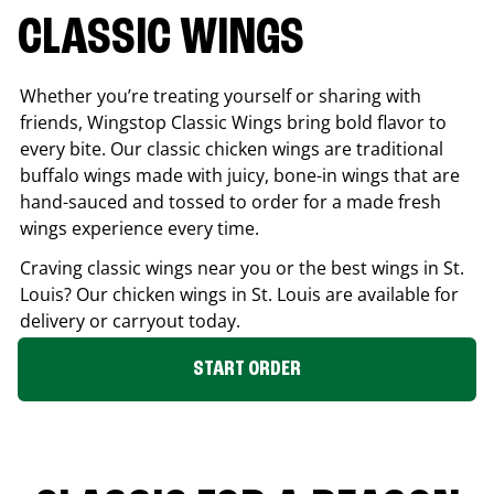
CLASSIC WINGS
Whether you’re treating yourself or sharing with
friends, Wingstop Classic Wings bring bold flavor to
every bite. Our classic chicken wings are traditional
buffalo wings made with juicy, bone-in wings that are
hand-sauced and tossed to order for a made fresh
wings experience every time.
Craving classic wings near you or the best wings in
St.
Louis
? Our chicken wings in
St. Louis
are available for
delivery or carryout today.
START ORDER