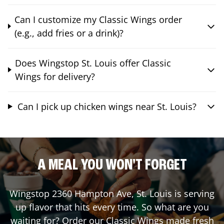
Can I customize my Classic Wings order
(e.g., add fries or a drink)?
Does Wingstop St. Louis offer Classic
Wings for delivery?
Can I pick up chicken wings near St. Louis?
A MEAL YOU WON'T FORGET
Wingstop
2360 Hampton Ave
,
St. Louis
is serving
up flavor that hits every time. So what are you
waiting for? Order our Classic Wings made fresh