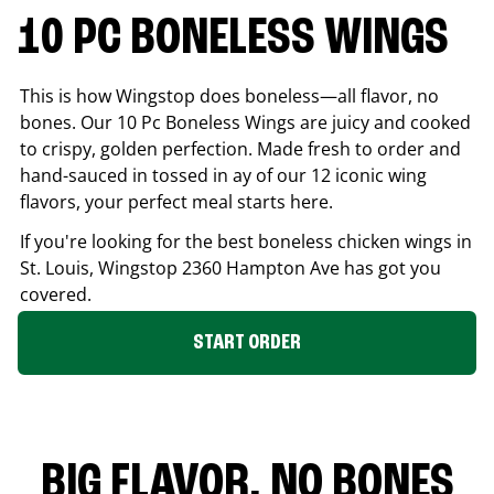
10 PC BONELESS WINGS
This is how Wingstop does boneless—all flavor, no
bones. Our 10 Pc Boneless Wings are juicy and cooked
to crispy, golden perfection. Made fresh to order and
hand-sauced in tossed in ay of our 12 iconic wing
flavors, your perfect meal starts here.
If you're looking for the best boneless chicken wings in
St. Louis
, Wingstop
2360 Hampton Ave
has got you
covered.
START ORDER
BIG FLAVOR. NO BONES