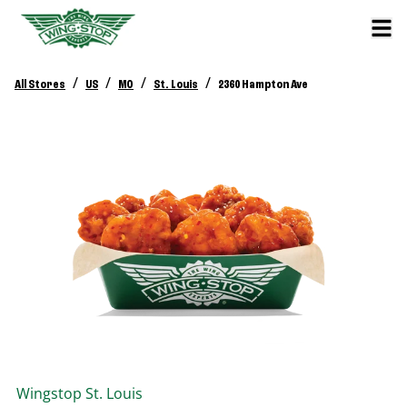
/
/
/
/
All Stores
US
MO
St. Louis
2360 Hampton Ave
Wingstop
St. Louis