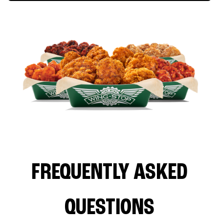
FREQUENTLY ASKED
QUESTIONS