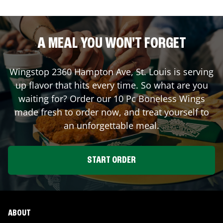
A MEAL YOU WON'T FORGET
Wingstop
2360 Hampton Ave
,
St. Louis
is serving
up flavor that hits every time. So what are you
waiting for? Order our 10 Pc Boneless Wings
made fresh to order now, and treat yourself to
an unforgettable meal.
START ORDER
ABOUT