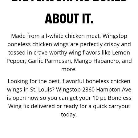
ABOUT IT.
Made from all-white chicken meat, Wingstop
boneless chicken wings are perfectly crispy and
tossed in crave-worthy wing flavors like Lemon
Pepper, Garlic Parmesan, Mango Habanero, and
more.
Looking for the best, flavorful boneless chicken
wings in
St. Louis
? Wingstop
2360 Hampton Ave
is open now so you can get your 10 pc Boneless
Wing fix delivered or ready for a quick carryout
today.