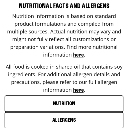
NUTRITIONAL FACTS AND ALLERGENS
Nutrition information is based on standard
product formulations and compiled from
multiple sources. Actual nutrition may vary and
might not fully reflect all customizations or
preparation variations. Find more nutritional
information
.
here
All food is cooked in shared oil that contains soy
ingredients. For additional allergen details and
precautions, please refer to our full allergen
information
.
here
NUTRITION
ALLERGENS