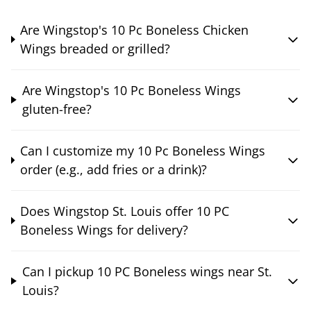
Are Wingstop's 10 Pc Boneless Chicken
Wings breaded or grilled?
Are Wingstop's 10 Pc Boneless Wings
gluten-free?
Can I customize my 10 Pc Boneless Wings
order (e.g., add fries or a drink)?
Does Wingstop St. Louis offer 10 PC
Boneless Wings for delivery?
Can I pickup 10 PC Boneless wings near St.
Louis?