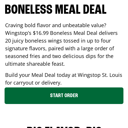
BONELESS MEAL DEAL
Craving bold flavor and unbeatable value?
Wingstop’s $16.99 Boneless Meal Deal delivers
20 juicy boneless wings tossed in up to four
signature flavors, paired with a large order of
seasoned fries and two delicious dips for the
ultimate shareable feast.
Build your Meal Deal today at Wingstop
St. Louis
for carryout or delivery.
START ORDER