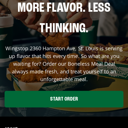
MORE FLAVOR. LESS
THINKING.
Wingstop
2360 Hampton Ave
,
St. Louis
is serving
up flavor that hits every time. So what are you
waiting for? Order our Boneless Meal Deal
always made fresh, and treat yourself to an
unforgettable meal.
START ORDER