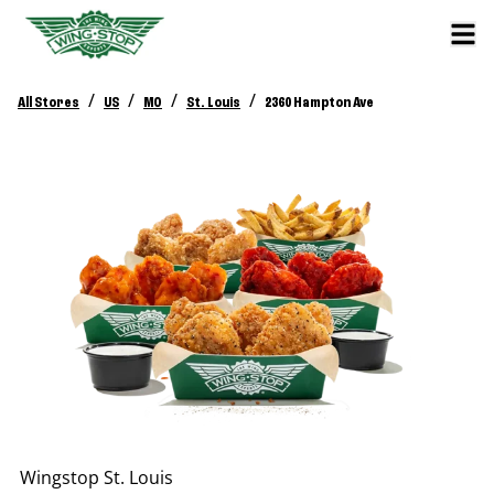
/
/
/
/
All Stores
US
MO
St. Louis
2360 Hampton Ave
Wingstop
St. Louis