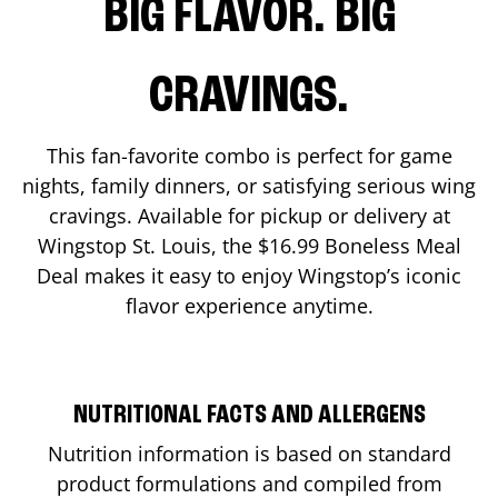
BIG FLAVOR. BIG
CRAVINGS.
This fan-favorite combo is perfect for game
nights, family dinners, or satisfying serious wing
cravings. Available for pickup or delivery at
Wingstop
St. Louis
, the $16.99 Boneless Meal
Deal makes it easy to enjoy Wingstop’s iconic
flavor experience anytime.
NUTRITIONAL FACTS AND ALLERGENS
Nutrition information is based on standard
product formulations and compiled from