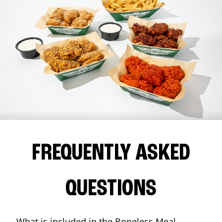
FREQUENTLY ASKED
QUESTIONS
What is included in the Boneless Meal