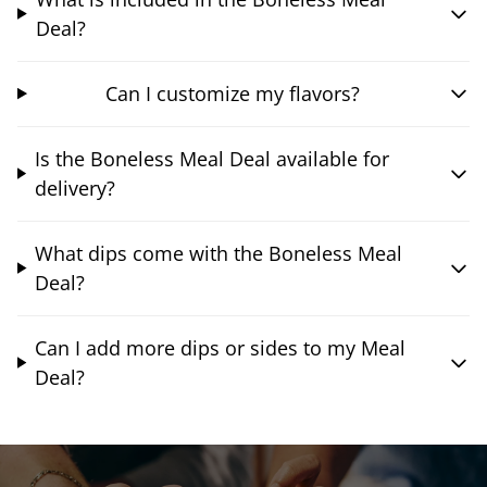
Deal?
Can I customize my flavors?
Is the Boneless Meal Deal available for
delivery?
What dips come with the Boneless Meal
Deal?
Can I add more dips or sides to my Meal
Deal?