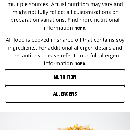
multiple sources. Actual nutrition may vary and
might not fully reflect all customizations or
preparation variations. Find more nutritional
information
.
here
All food is cooked in shared oil that contains soy
ingredients. For additional allergen details and
precautions, please refer to our full allergen
information
.
here
NUTRITION
ALLERGENS