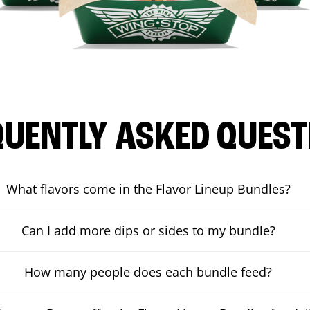
QUENTLY ASKED QUEST
What flavors come in the Flavor Lineup Bundles?
Can I add more dips or sides to my bundle?
How many people does each bundle feed?