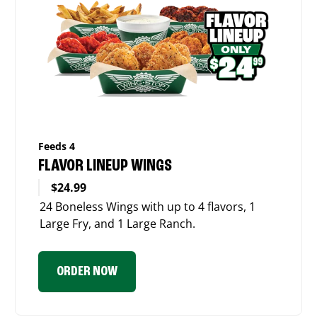
Feeds 4
FLAVOR LINEUP WINGS
$24.99
24 Boneless Wings with up to 4 flavors, 1
Large Fry, and 1 Large Ranch.
ORDER NOW