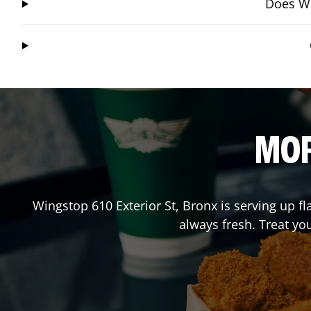
Does Wi
MOR
Wingstop
610 Exterior St
,
Bronx
is serving up fl
always fresh. Treat yo