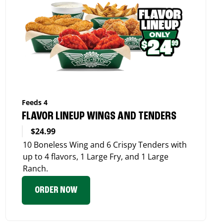
Feeds 4
FLAVOR LINEUP WINGS AND TENDERS
$24.99
10 Boneless Wing and 6 Crispy Tenders with
up to 4 flavors, 1 Large Fry, and 1 Large
Ranch.
ORDER NOW