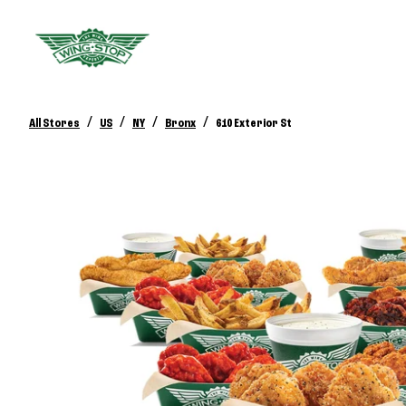
/
/
/
/
All Stores
US
NY
Bronx
610 Exterior St