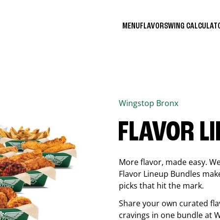
MENU
FLAVORS
WING CALCULA
Wingstop
Bronx
FLAVOR L
More flavor, made easy. We 
Flavor Lineup Bundles make 
picks that hit the mark.
Share your own curated fla
cravings in one bundle at