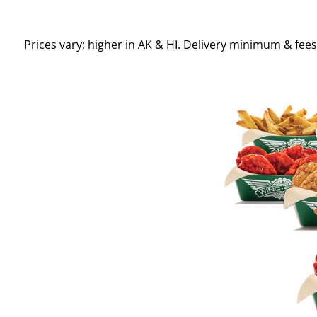
Prices vary; higher in AK & HI. Delivery minimum & fee