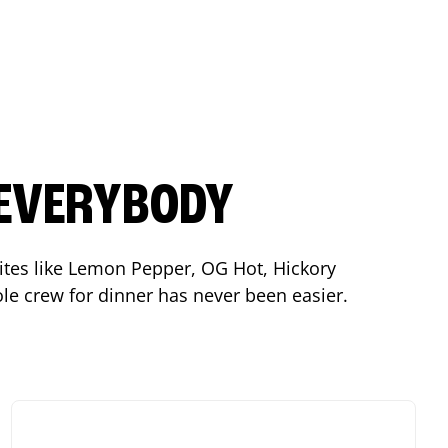
 EVERYBODY
orites like Lemon Pepper, OG Hot, Hickory
le crew for dinner has never been easier.