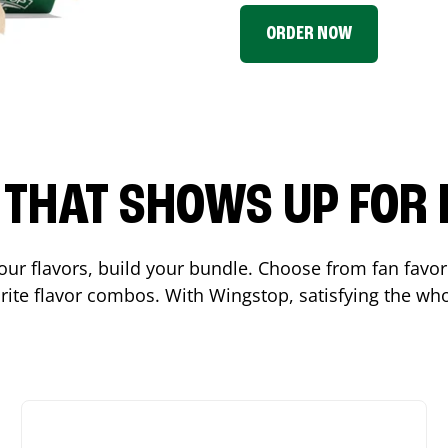
ORDER NOW
P THAT SHOWS UP FOR
 your flavors, build your bundle. Choose from fan fav
ite flavor combos. With Wingstop, satisfying the who