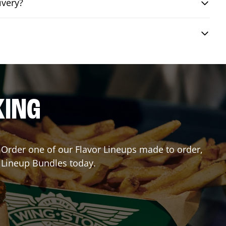
ivery?
KING
r? Order one of our Flavor Lineups made to order,
r Lineup Bundles today.