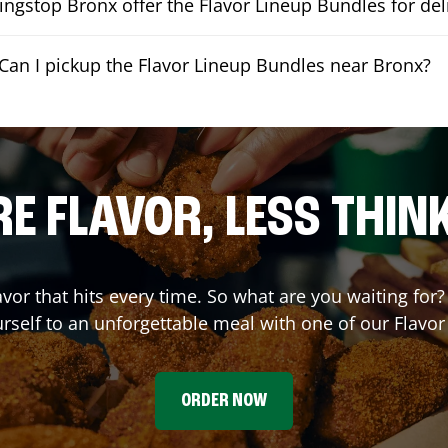
ngstop Bronx offer the Flavor Lineup Bundles for del
Can I pickup the Flavor Lineup Bundles near Bronx?
E FLAVOR, LESS THIN
avor that hits every time. So what are you waiting fo
urself to an unforgettable meal with one of our Flavo
ORDER NOW