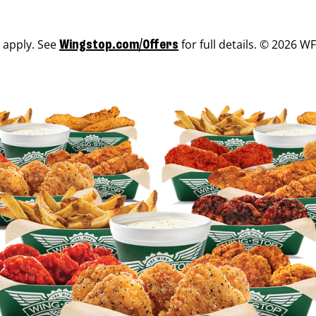
s apply. See
for full details. © 2026 WF
Wingstop.com/Offers