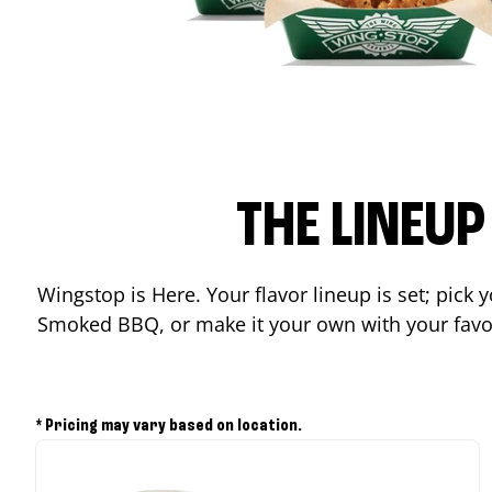
THE LINEU
Wingstop is Here. Your flavor lineup is set; pick
Smoked BBQ, or make it your own with your favor
* Pricing may vary based on location.