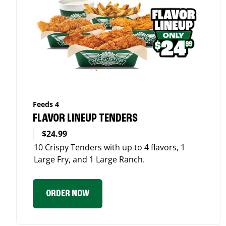
Feeds 4
FLAVOR LINEUP TENDERS
$24.99
10 Crispy Tenders with up to 4 flavors, 1
Large Fry, and 1 Large Ranch.
ORDER NOW