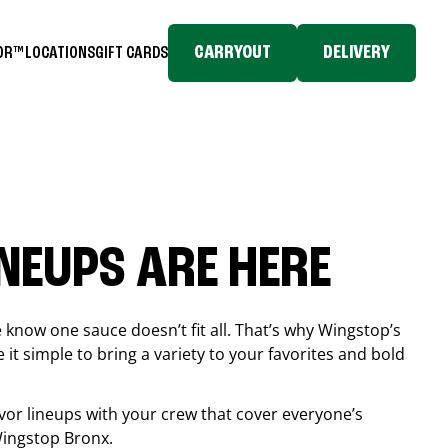
CARRYOUT
DELIVERY
TOR™
LOCATIONS
GIFT CARDS
INEUPS ARE HERE
know one sauce doesn’t fit all. That’s why Wingstop’s
it simple to bring a variety to your favorites and bold
vor lineups with your crew that cover everyone’s
 Wingstop
Bronx
.