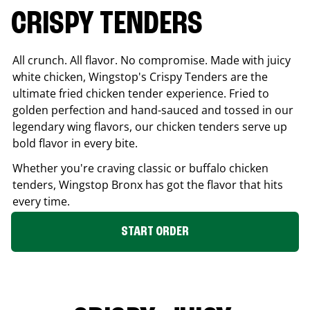
CRISPY TENDERS
All crunch. All flavor. No compromise. Made with juicy
white chicken, Wingstop's Crispy Tenders are the
ultimate fried chicken tender experience. Fried to
golden perfection and hand-sauced and tossed in our
legendary wing flavors, our chicken tenders serve up
bold flavor in every bite.
Whether you're craving classic or buffalo chicken
tenders, Wingstop
Bronx
has got the flavor that hits
every time.
START ORDER