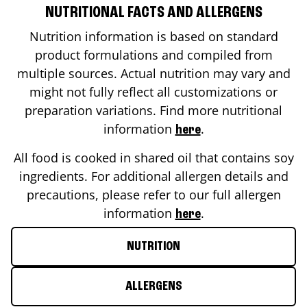
NUTRITIONAL FACTS AND ALLERGENS
Nutrition information is based on standard
product formulations and compiled from
multiple sources. Actual nutrition may vary and
might not fully reflect all customizations or
preparation variations. Find more nutritional
information
.
here
All food is cooked in shared oil that contains soy
ingredients. For additional allergen details and
precautions, please refer to our full allergen
information
.
here
NUTRITION
ALLERGENS