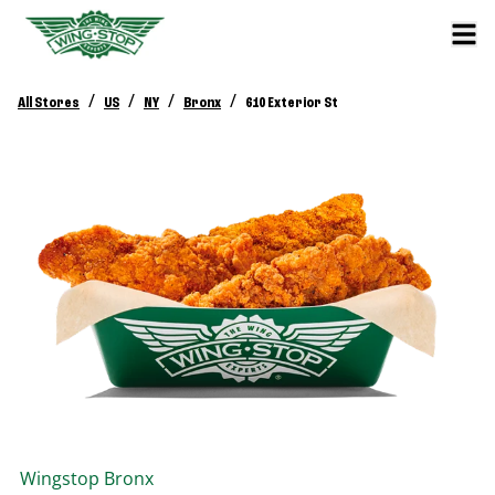
/
/
/
/
All Stores
US
NY
Bronx
610 Exterior St
Wingstop
Bronx