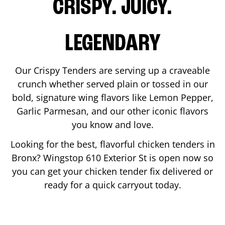
CRISPY. JUICY.
LEGENDARY
Our Crispy Tenders are serving up a craveable
crunch whether served plain or tossed in our
bold, signature wing flavors like Lemon Pepper,
Garlic Parmesan, and our other iconic flavors
you know and love.
Looking for the best, flavorful chicken tenders in
Bronx
? Wingstop
610 Exterior St
is open now so
you can get your chicken tender fix delivered or
ready for a quick carryout today.