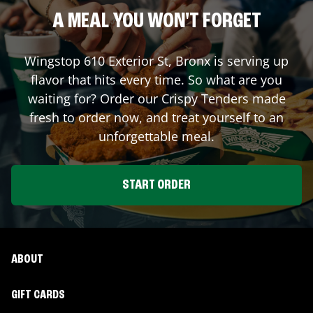
A MEAL YOU WON'T FORGET
Wingstop
610 Exterior St
,
Bronx
is serving up
flavor that hits every time. So what are you
waiting for? Order our Crispy Tenders made
fresh to order now, and treat yourself to an
unforgettable meal.
START ORDER
ABOUT
GIFT CARDS