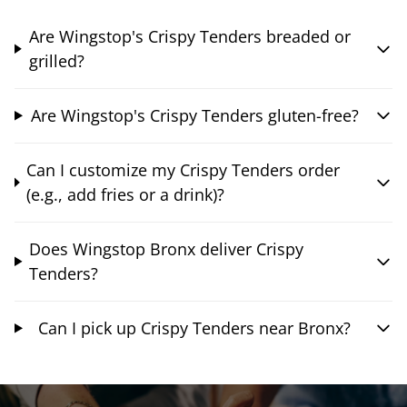
Are Wingstop's Crispy Tenders breaded or
grilled?
Are Wingstop's Crispy Tenders gluten-free?
Can I customize my Crispy Tenders order
(e.g., add fries or a drink)?
Does Wingstop Bronx deliver Crispy
Tenders?
Can I pick up Crispy Tenders near Bronx?