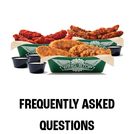
FREQUENTLY ASKED
QUESTIONS