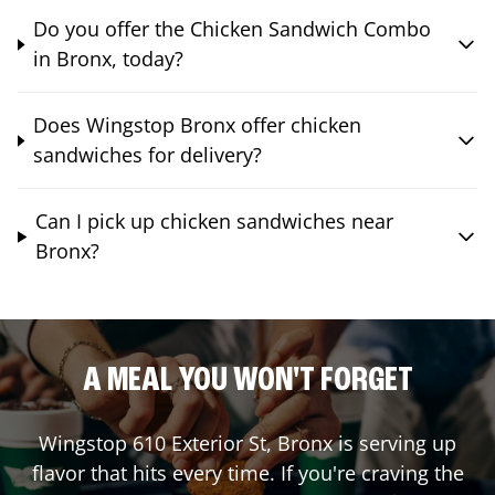
Do you offer the Chicken Sandwich Combo
in Bronx, today?
Does Wingstop Bronx offer chicken
sandwiches for delivery?
Can I pick up chicken sandwiches near
Bronx?
A MEAL YOU WON'T FORGET
Wingstop
610 Exterior St
,
Bronx
is serving up
flavor that hits every time. If you're craving the