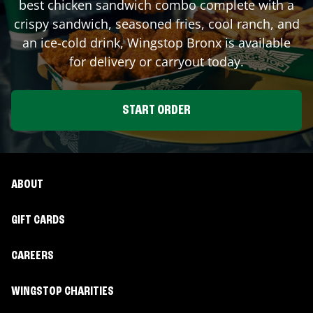
best chicken sandwich combo complete with a
crispy sandwich, seasoned fries, cool ranch, and
an ice-cold drink, Wingstop
Bronx
is available
for delivery or carryout today.
START ORDER
ABOUT
GIFT CARDS
CAREERS
WINGSTOP CHARITIES