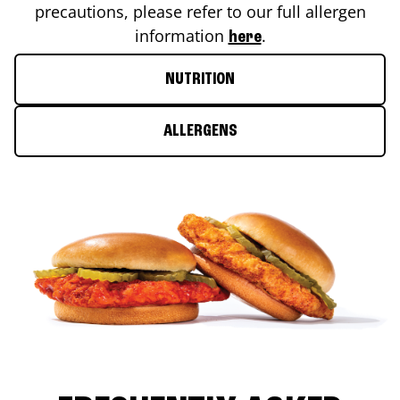
precautions, please refer to our full allergen
information
.
here
NUTRITION
ALLERGENS