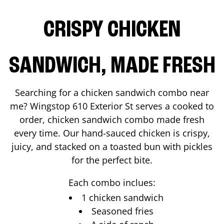
CRISPY CHICKEN
SANDWICH, MADE FRESH
Searching for a chicken sandwich combo near
me? Wingstop
610 Exterior St
serves a cooked to
order, chicken sandwich combo made fresh
every time. Our hand-sauced chicken is crispy,
juicy, and stacked on a toasted bun with pickles
for the perfect bite.
Each combo inclues:
1 chicken sandwich
Seasoned fries