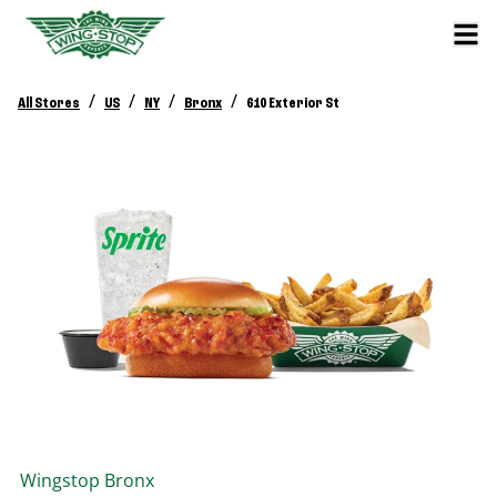
/
/
/
/
All Stores
US
NY
Bronx
610 Exterior St
Wingstop
Bronx