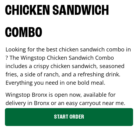
CHICKEN SANDWICH
COMBO
Looking for the best chicken sandwich combo in
? The Wingstop Chicken Sandwich Combo
includes a crispy chicken sandwich, seasoned
fries, a side of ranch, and a refreshing drink.
Everything you need in one bold meal.
Wingstop
Bronx
is open now, available for
delivery in
Bronx
or an easy carryout near me.
START ORDER