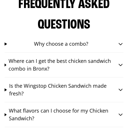
FREQUENTLY ASKED
QUESTIONS
Why choose a combo?
Where can I get the best chicken sandwich
combo in Bronx?
Is the Wingstop Chicken Sandwich made
fresh?
What flavors can I choose for my Chicken
Sandwich?