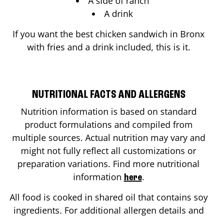
A side of ranch
A drink
If you want the best chicken sandwich in
Bronx
with fries and a drink included, this is it.
NUTRITIONAL FACTS AND ALLERGENS
Nutrition information is based on standard
product formulations and compiled from
multiple sources. Actual nutrition may vary and
might not fully reflect all customizations or
preparation variations. Find more nutritional
information
.
here
All food is cooked in shared oil that contains soy
ingredients. For additional allergen details and