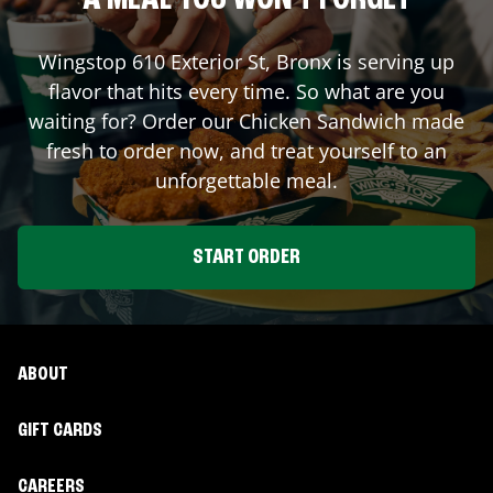
A MEAL YOU WON'T FORGET
Wingstop
610 Exterior St
,
Bronx
is serving up
flavor that hits every time. So what are you
waiting for? Order our Chicken Sandwich made
fresh to order now, and treat yourself to an
unforgettable meal.
START ORDER
ABOUT
GIFT CARDS
CAREERS