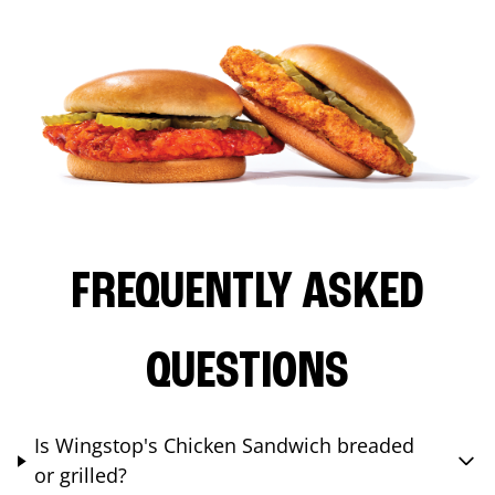
FREQUENTLY ASKED
QUESTIONS
Is Wingstop's Chicken Sandwich breaded
or grilled?