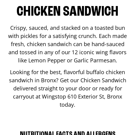
CHICKEN SANDWICH
Crispy, sauced, and stacked on a toasted bun
with pickles for a satisfying crunch. Each made
fresh, chicken sandwich can be hand-sauced
and tossed in any of our 12 iconic wing flavors
like Lemon Pepper or Garlic Parmesan.
Looking for the best, flavorful buffalo chicken
sandwich in
Bronx
? Get our Chicken Sandwich
delivered straight to your door or ready for
carryout at Wingstop
610 Exterior St
,
Bronx
today.
NUTRITIONAL FACTS AND ALLERGENS