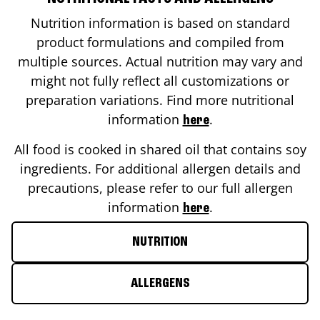
Nutrition information is based on standard
product formulations and compiled from
multiple sources. Actual nutrition may vary and
might not fully reflect all customizations or
preparation variations. Find more nutritional
information
.
here
All food is cooked in shared oil that contains soy
ingredients. For additional allergen details and
precautions, please refer to our full allergen
information
.
here
NUTRITION
ALLERGENS