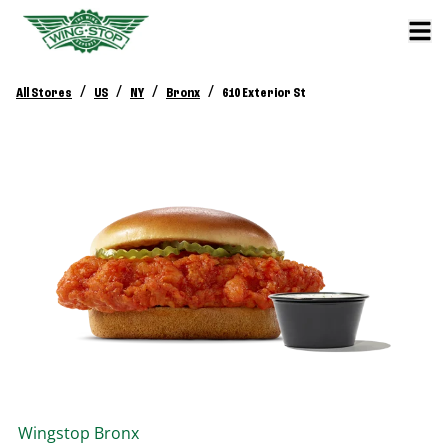
/
/
/
/
All Stores
US
NY
Bronx
610 Exterior St
Wingstop
Bronx