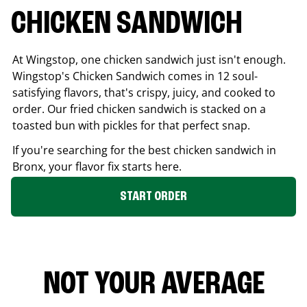
CHICKEN SANDWICH
At Wingstop, one chicken sandwich just isn't enough.
Wingstop's Chicken Sandwich comes in 12 soul-
satisfying flavors, that's crispy, juicy, and cooked to
order. Our fried chicken sandwich is stacked on a
toasted bun with pickles for that perfect snap.
If you're searching for the best chicken sandwich in
Bronx
, your flavor fix starts here.
START ORDER
NOT YOUR AVERAGE