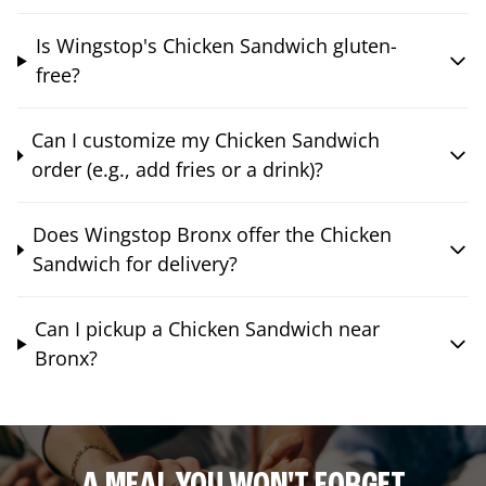
Is Wingstop's Chicken Sandwich gluten-
free?
Can I customize my Chicken Sandwich
order (e.g., add fries or a drink)?
Does Wingstop Bronx offer the Chicken
Sandwich for delivery?
Can I pickup a Chicken Sandwich near
Bronx?