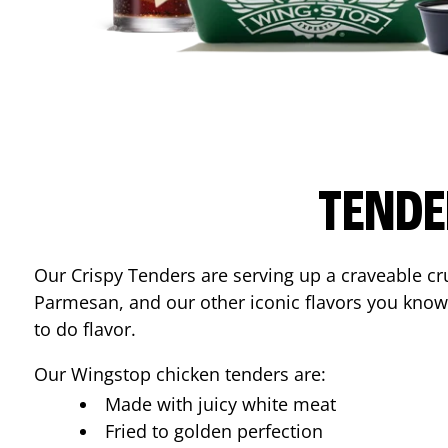
TENDE
Our Crispy Tenders are serving up a craveable cr
Parmesan, and our other iconic flavors you know
to do flavor.
Our Wingstop chicken tenders are:
Made with juicy white meat
Fried to golden perfection