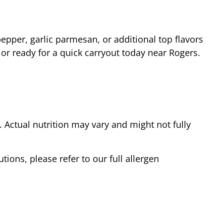
epper, garlic parmesan, or additional top flavors
 or ready for a quick carryout today near
Rogers
.
Actual nutrition may vary and might not fully
tions, please refer to our full allergen