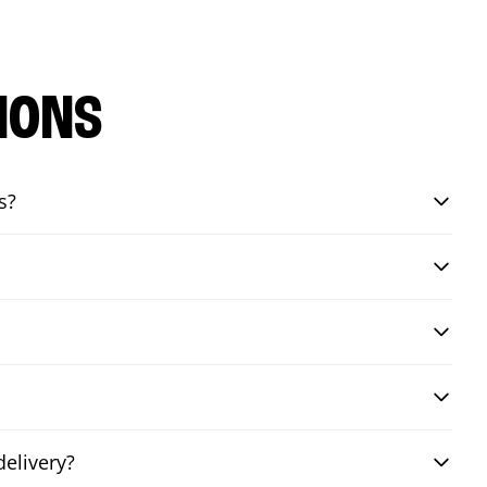
IONS
s?
elivery?