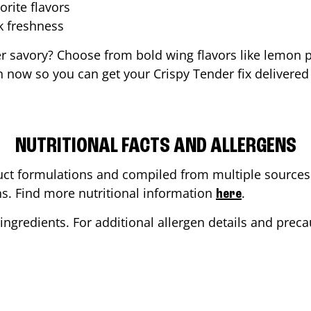
orite flavors
ak freshness
er savory? Choose from bold wing flavors like lemon p
 now so you can get your Crispy Tender fix delivered
NUTRITIONAL FACTS AND ALLERGENS
ct formulations and compiled from multiple sources. 
ons. Find more nutritional information
.
here
ingredients. For additional allergen details and precau