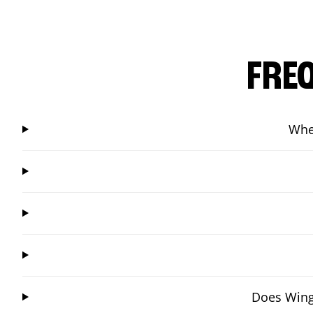
FRE
Whe
Does Wings