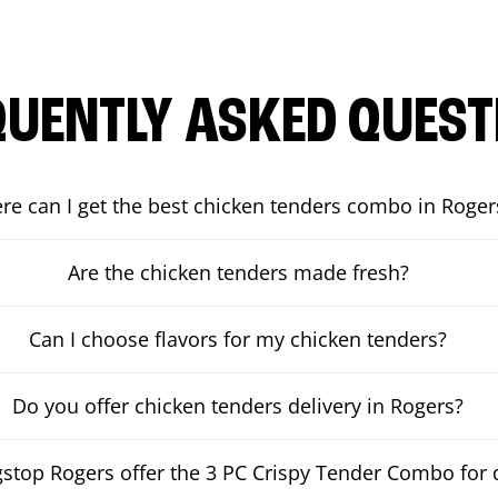
QUENTLY ASKED QUEST
re can I get the best chicken tenders combo in Roger
Are the chicken tenders made fresh?
Can I choose flavors for my chicken tenders?
Do you offer chicken tenders delivery in Rogers?
top Rogers offer the 3 PC Crispy Tender Combo for d