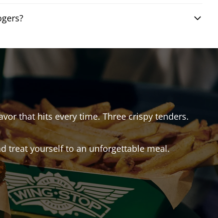
ogers?
avor that hits every time. Three crispy tenders.
 treat yourself to an unforgettable meal.