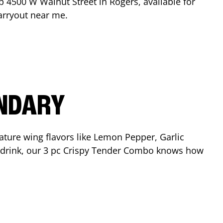
op
4500 W Walnut Street
in
Rogers
, available for
arryout near me.
ENDARY
ature wing flavors like Lemon Pepper, Garlic
nd drink, our 3 pc Crispy Tender Combo knows how