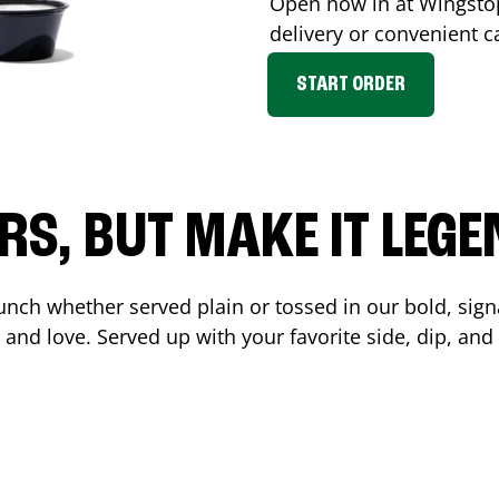
Open now in at Wingst
delivery or convenient c
START ORDER
RS, BUT MAKE IT LEG
unch whether served plain or tossed in our bold, sign
 and love. Served up with your favorite side, dip, a