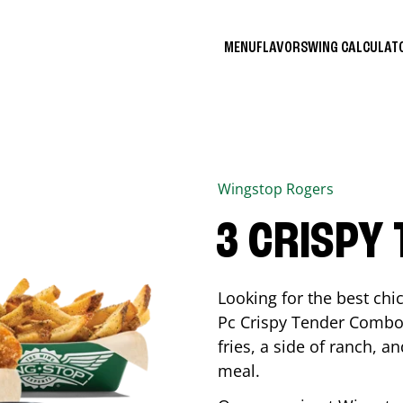
MENU
FLAVORS
WING CALCULA
Wingstop
Rogers
3 CRISPY
Looking for the best ch
Pc Crispy Tender Combo 
fries, a side of ranch, an
meal.