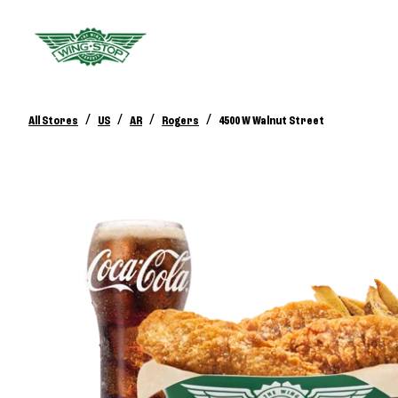
/
/
/
/
All Stores
US
AR
Rogers
4500 W Walnut Street