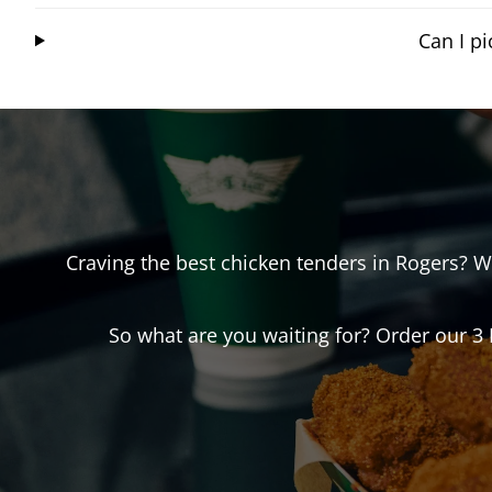
Can I p
Craving the best chicken tenders in
Rogers
? W
So what are you waiting for? Order our 3