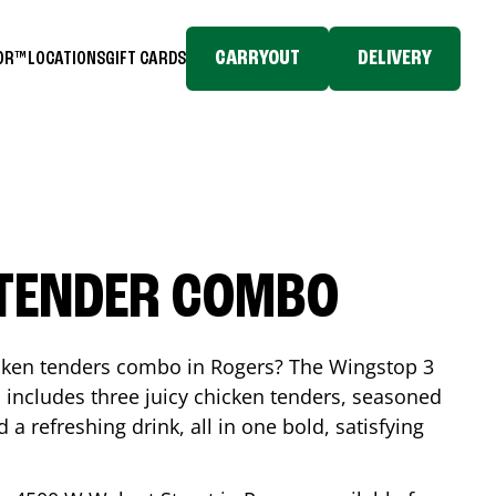
CARRYOUT
DELIVERY
TOR™
LOCATIONS
GIFT CARDS
 TENDER COMBO
icken tenders combo in
Rogers
? The Wingstop 3
includes three juicy chicken tenders, seasoned
d a refreshing drink, all in one bold, satisfying