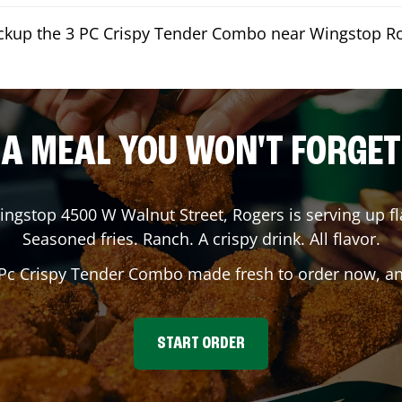
ickup the 3 PC Crispy Tender Combo near Wingstop R
A MEAL YOU WON'T FORGET
ingstop
4500 W Walnut Street
,
Rogers
is serving up fl
Seasoned fries. Ranch. A crispy drink. All flavor.
 Pc Crispy Tender Combo made fresh to order now, and
START ORDER