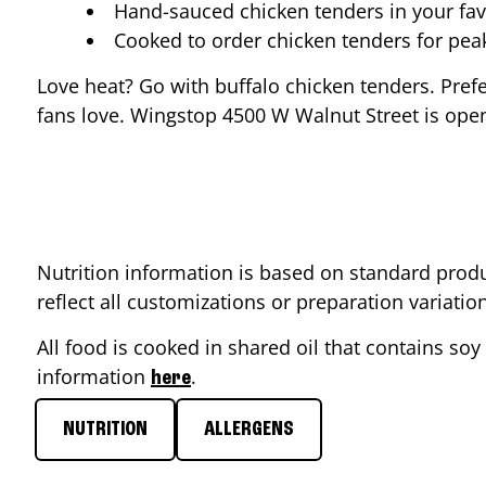
Hand-sauced chicken tenders in your fav
Cooked to order chicken tenders for pe
Love heat? Go with buffalo chicken tenders. Pref
fans love. Wingstop
4500 W Walnut Street
is open
Nutrition information is based on standard produ
reflect all customizations or preparation variati
All food is cooked in shared oil that contains soy 
information
.
here
NUTRITION
ALLERGENS