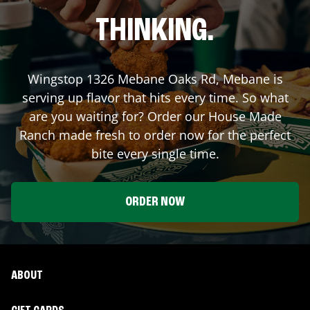
THINKING.
Wingstop
1326 Mebane Oaks Rd
,
Mebane
is
serving up flavor that hits every time. So what
are you waiting for? Order our House Made
Ranch made fresh to order now for the perfect
bite every single time.
ORDER NOW
ABOUT