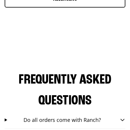
FREQUENTLY ASKED
QUESTIONS
Do all orders come with Ranch?