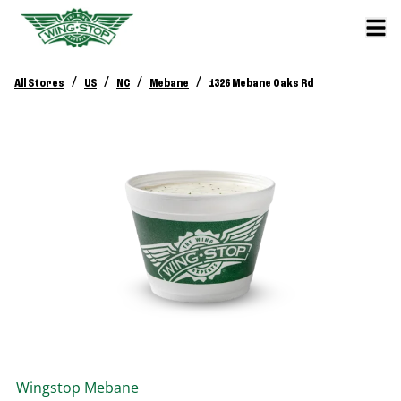
/
/
/
/
All Stores
US
NC
Mebane
1326 Mebane Oaks Rd
Wingstop
Mebane