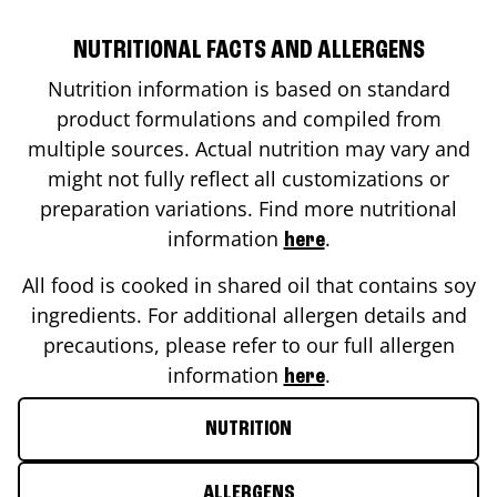
NUTRITIONAL FACTS AND ALLERGENS
Nutrition information is based on standard
product formulations and compiled from
multiple sources. Actual nutrition may vary and
might not fully reflect all customizations or
preparation variations. Find more nutritional
information
.
here
All food is cooked in shared oil that contains soy
ingredients. For additional allergen details and
precautions, please refer to our full allergen
information
.
here
NUTRITION
ALLERGENS