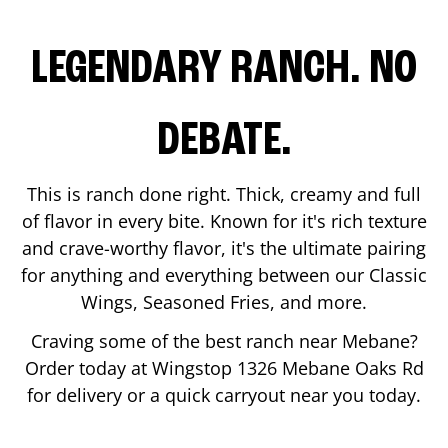
LEGENDARY RANCH. NO
DEBATE.
This is ranch done right. Thick, creamy and full
of flavor in every bite. Known for it's rich texture
and crave-worthy flavor, it's the ultimate pairing
for anything and everything between our Classic
Wings, Seasoned Fries, and more.
Craving some of the best ranch near
Mebane
?
Order today at Wingstop
1326 Mebane Oaks Rd
for delivery or a quick carryout near you today.