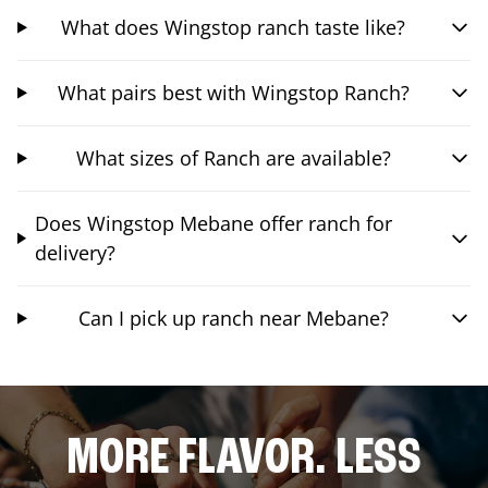
What does Wingstop ranch taste like?
What pairs best with Wingstop Ranch?
What sizes of Ranch are available?
Does Wingstop Mebane offer ranch for
delivery?
Can I pick up ranch near Mebane?
MORE FLAVOR. LESS