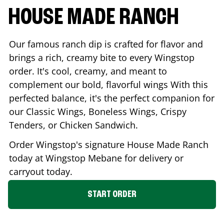
HOUSE MADE RANCH
Our famous ranch dip is crafted for flavor and
brings a rich, creamy bite to every Wingstop
order. It's cool, creamy, and meant to
complement our bold, flavorful wings With this
perfected balance, it's the perfect companion for
our Classic Wings, Boneless Wings, Crispy
Tenders, or Chicken Sandwich.
Order Wingstop's signature House Made Ranch
today at Wingstop
Mebane
for delivery or
carryout today.
START ORDER