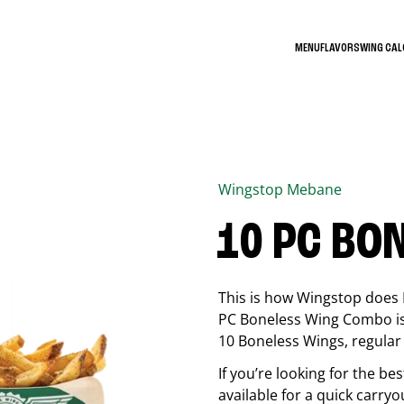
MENU
FLAVORS
WING CA
Wingstop
Mebane
10 PC BO
This is how Wingstop does 
PC Boneless Wing Combo is 
10 Boneless Wings, regular f
If you’re looking for the 
available for a quick carryo