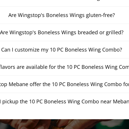
Are Wingstop's Boneless Wings gluten-free?
Are Wingstop's Boneless Wings breaded or grilled?
Can I customize my 10 PC Boneless Wing Combo?
lavors are available for the 10 PC Boneless Wing Co
op Mebane offer the 10 PC Boneless Wing Combo for
I pickup the 10 PC Boneless Wing Combo near Meba