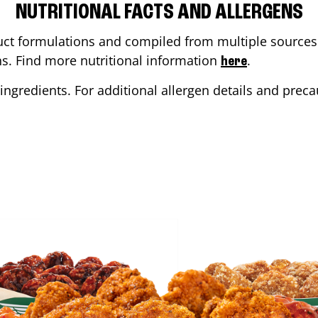
NUTRITIONAL FACTS AND ALLERGENS
ct formulations and compiled from multiple sources. 
ons. Find more nutritional information
.
here
ingredients. For additional allergen details and precau