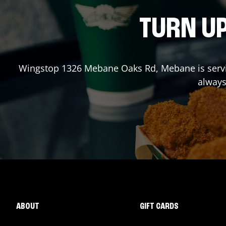
TURN UP
Wingstop
1326 Mebane Oaks Rd
,
Mebane
is serv
always
ABOUT
GIFT CARDS