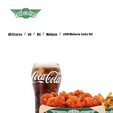
/
/
/
/
All Stores
US
NC
Mebane
1326 Mebane Oaks Rd