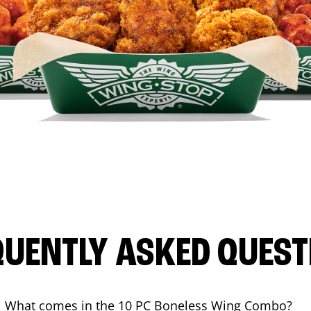
QUENTLY ASKED QUEST
What comes in the 10 PC Boneless Wing Combo?