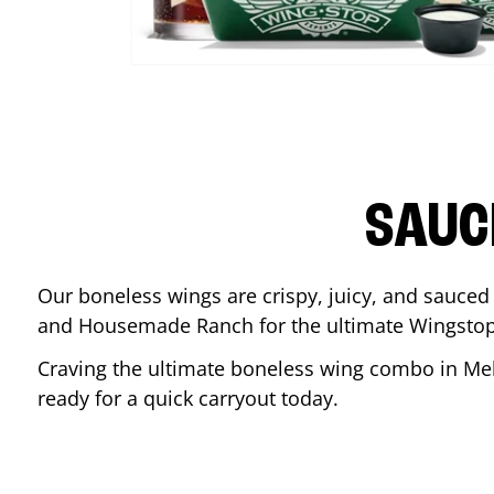
SAUC
Our boneless wings are crispy, juicy, and sauced 
and Housemade Ranch for the ultimate Wingstop
Craving the ultimate boneless wing combo in
Me
ready for a quick carryout today.