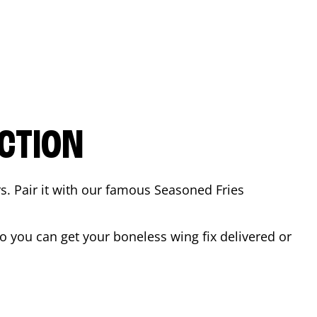
CTION
rs. Pair it with our famous Seasoned Fries
 you can get your boneless wing fix delivered or