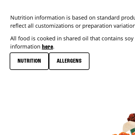
Nutrition information is based on standard produ
reflect all customizations or preparation variati
All food is cooked in shared oil that contains soy 
information
.
here
NUTRITION
ALLERGENS