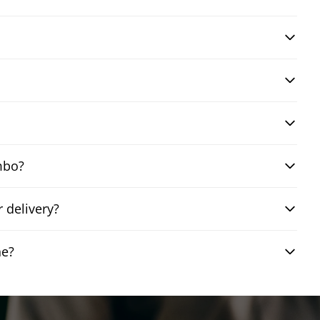
mbo?
 delivery?
ne?