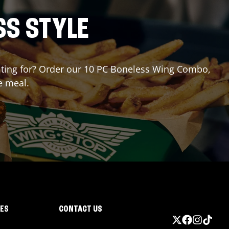
SS STYLE
waiting for? Order our 10 PC Boneless Wing Combo,
e meal.
IES
CONTACT US