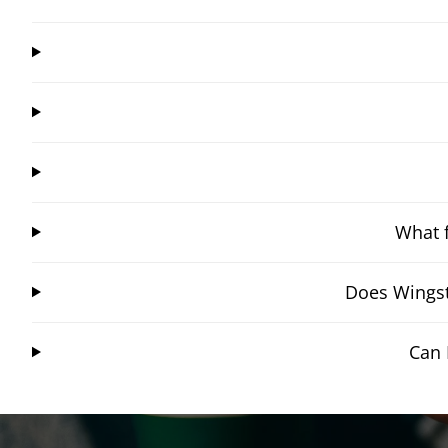
What f
Does Wingst
Can 