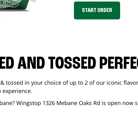
START ORDER
ED AND TOSSED PERFE
& tossed in your choice of up to 2 of our iconic flavo
 experience.
bane
? Wingstop
1326 Mebane Oaks Rd
is open now so