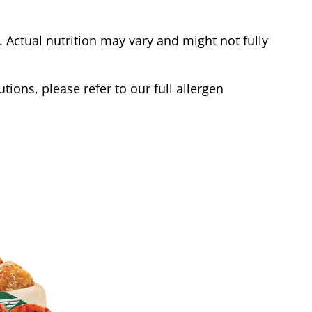
Actual nutrition may vary and might not fully
tions, please refer to our full allergen