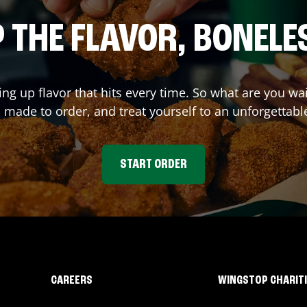
 THE FLAVOR, BONELE
ing up flavor that hits every time. So what are you 
 made to order, and treat yourself to an unforgettabl
START ORDER
CAREERS
WINGSTOP CHARIT