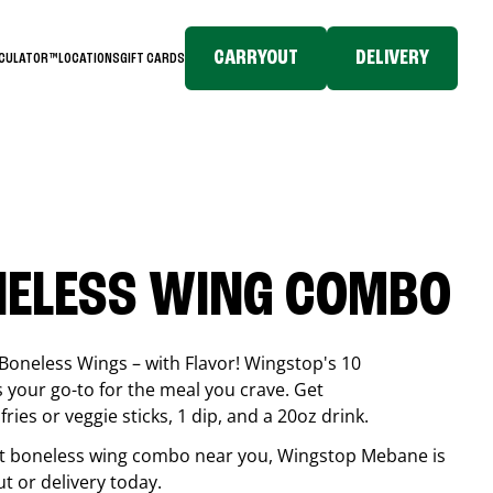
CARRYOUT
DELIVERY
LCULATOR™
LOCATIONS
GIFT CARDS
NELESS WING COMBO
Boneless Wings – with Flavor! Wingstop's 10
your go-to for the meal you crave. Get
ries or veggie sticks, 1 dip, and a 20oz drink.
best boneless wing combo near you, Wingstop
Mebane
is
ut or delivery today.