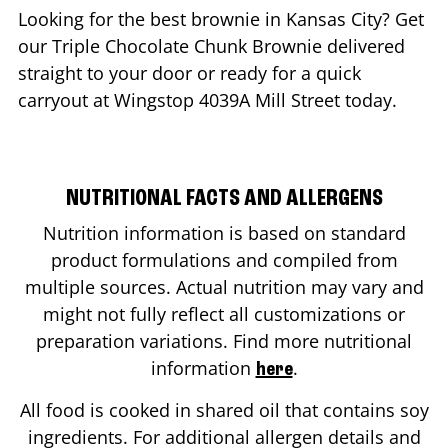
Looking for the best brownie in
Kansas City
? Get
our Triple Chocolate Chunk Brownie delivered
straight to your door or ready for a quick
carryout at Wingstop
4039A Mill Street
today.
NUTRITIONAL FACTS AND ALLERGENS
Nutrition information is based on standard
product formulations and compiled from
multiple sources. Actual nutrition may vary and
might not fully reflect all customizations or
preparation variations. Find more nutritional
information
.
here
All food is cooked in shared oil that contains soy
ingredients. For additional allergen details and