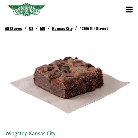
/
/
/
/
All Stores
US
MO
Kansas City
4039A Mill Street
Wingstop
Kansas City