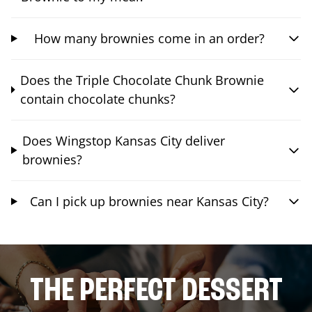
How many brownies come in an order?
Does the Triple Chocolate Chunk Brownie
contain chocolate chunks?
Does Wingstop Kansas City deliver
brownies?
Can I pick up brownies near Kansas City?
THE PERFECT DESSERT