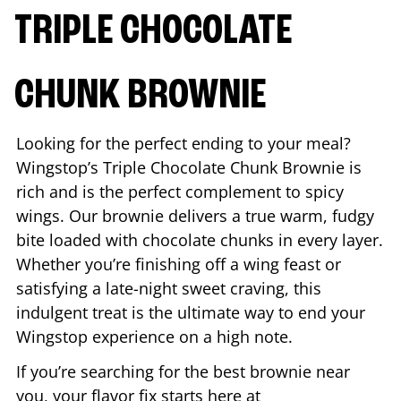
TRIPLE CHOCOLATE
CHUNK BROWNIE
Looking for the perfect ending to your meal?
Wingstop’s Triple Chocolate Chunk Brownie is
rich and is the perfect complement to spicy
wings. Our brownie delivers a true warm, fudgy
bite loaded with chocolate chunks in every layer.
Whether you’re finishing off a wing feast or
satisfying a late-night sweet craving, this
indulgent treat is the ultimate way to end your
Wingstop experience on a high note.
If you’re searching for the best brownie near
you, your flavor fix starts here at