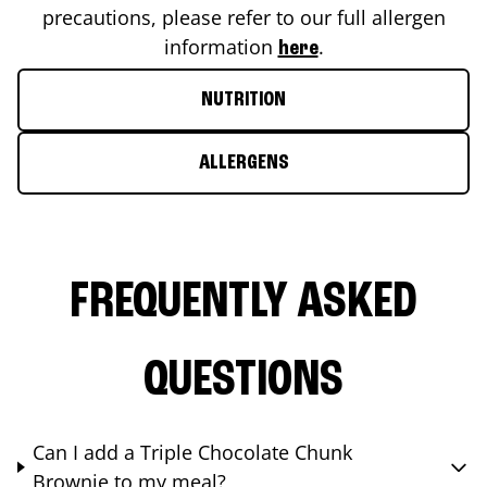
precautions, please refer to our full allergen
information
.
here
NUTRITION
ALLERGENS
FREQUENTLY ASKED
QUESTIONS
Can I add a Triple Chocolate Chunk
Brownie to my meal?