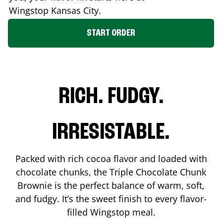
Wingstop
Kansas City
.
START ORDER
RICH. FUDGY.
IRRESISTABLE.
Packed with rich cocoa flavor and loaded with
chocolate chunks, the Triple Chocolate Chunk
Brownie is the perfect balance of warm, soft,
and fudgy. It’s the sweet finish to every flavor-
filled Wingstop meal.