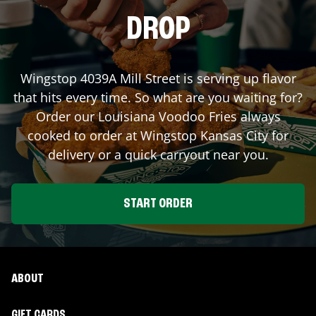
DROP
Wingstop
4039A Mill Street
is serving up flavor
that hits every time. So what are you waiting for?
Order our Louisiana Voodoo Fries always
cooked to order at Wingstop
Kansas City
for
delivery or a quick carryout near you.
START ORDER
ABOUT
GIFT CARDS