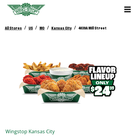
/
/
/
/
All Stores
US
MO
Kansas City
4039A Mill Street
Wingstop
Kansas City