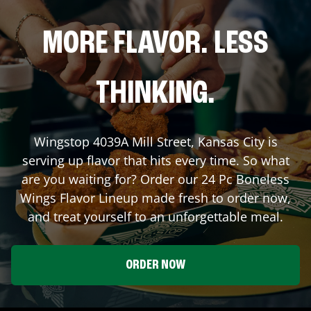
MORE FLAVOR. LESS
THINKING.
Wingstop
4039A Mill Street
,
Kansas City
is
serving up flavor that hits every time. So what
are you waiting for? Order our 24 Pc Boneless
Wings Flavor Lineup made fresh to order now,
and treat yourself to an unforgettable meal.
ORDER NOW