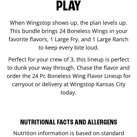
PLAY
When Wingstop shows up, the plan levels up.
This bundle brings 24 Boneless Wings in your
favorite flavors, 1 Large Fry, and 1 Large Ranch
to keep every bite loud.
Perfect for your crew of 3, this lineup is perfect
to dunk your way through. Chase the flavor and
order the 24 Pc Boneless Wing Flavor Lineup for
carryout or delivery at Wingstop
Kansas City
today.
NUTRITIONAL FACTS AND ALLERGENS
Nutrition information is based on standard