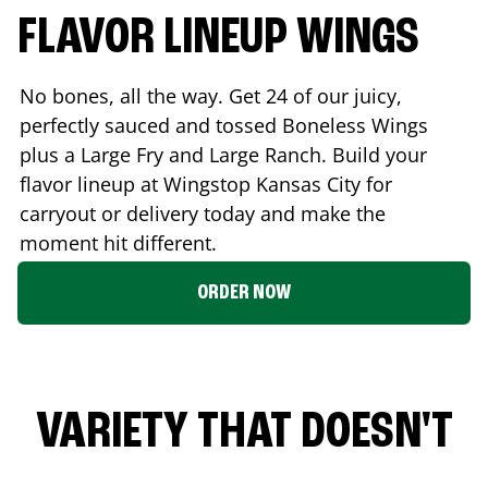
FLAVOR LINEUP WINGS
No bones, all the way. Get 24 of our juicy,
perfectly sauced and tossed Boneless Wings
plus a Large Fry and Large Ranch. Build your
flavor lineup at Wingstop
Kansas City
for
carryout or delivery today and make the
moment hit different.
ORDER NOW
VARIETY THAT DOESN'T