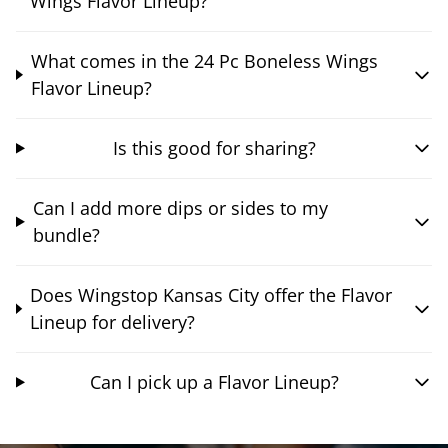
Wings Flavor Lineup?
What comes in the 24 Pc Boneless Wings
Flavor Lineup?
Is this good for sharing?
Can I add more dips or sides to my
bundle?
Does Wingstop Kansas City offer the Flavor
Lineup for delivery?
Can I pick up a Flavor Lineup?