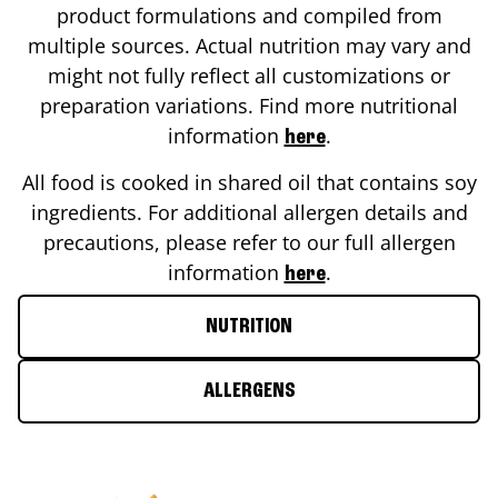
product formulations and compiled from
multiple sources. Actual nutrition may vary and
might not fully reflect all customizations or
preparation variations. Find more nutritional
information
.
here
All food is cooked in shared oil that contains soy
ingredients. For additional allergen details and
precautions, please refer to our full allergen
information
.
here
NUTRITION
ALLERGENS