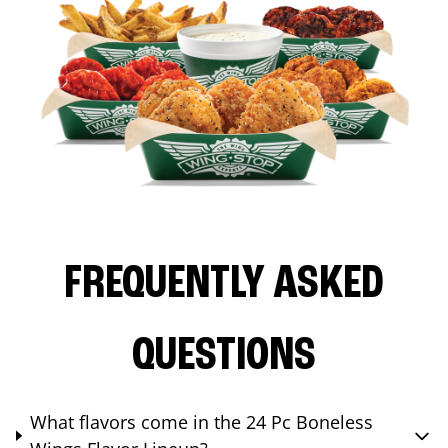
FREQUENTLY ASKED
QUESTIONS
What flavors come in the 24 Pc Boneless