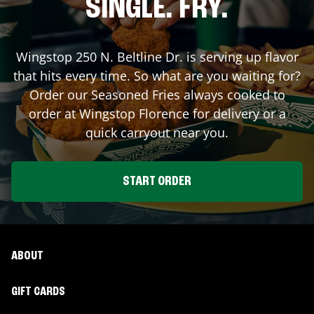
SINGLE. FRY.
Wingstop
250 N. Beltline Dr.
is serving up flavor
that hits every time. So what are you waiting for?
Order our Seasoned Fries always cooked to
order at Wingstop
Florence
for delivery or a
quick carryout near you.
START ORDER
ABOUT
GIFT CARDS