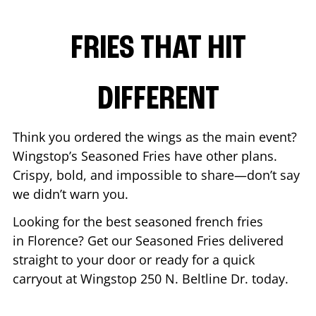
FRIES THAT HIT
DIFFERENT
Think you ordered the wings as the main event?
Wingstop’s Seasoned Fries have other plans.
Crispy, bold, and impossible to share—don’t say
we didn’t warn you.
Looking for the best seasoned french fries
in
Florence
? Get our Seasoned Fries delivered
straight to your door or ready for a quick
carryout at Wingstop
250 N. Beltline Dr.
today.