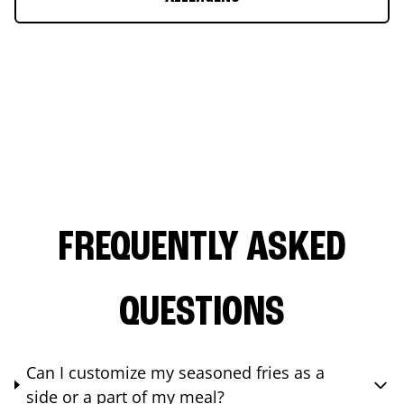
FREQUENTLY ASKED
QUESTIONS
Can I customize my seasoned fries as a
side or a part of my meal?