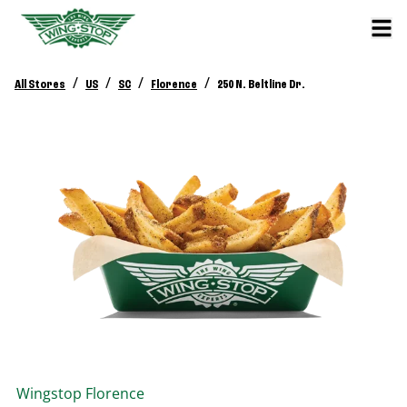
/
/
/
/
All Stores
US
SC
Florence
250 N. Beltline Dr.
Wingstop
Florence