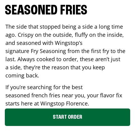
SEASONED FRIES
The side that stopped being a side a long time
ago. Crispy on the outside, fluffy on the inside,
and seasoned with Wingstop’s
signature Fry Seasoning from the first fry to the
last. Always cooked to order, these aren’t just
a side, they’re the reason that you keep
coming back.
If you’re searching for the best
seasoned french fries near you, your flavor fix
starts here at Wingstop
Florence
.
START ORDER