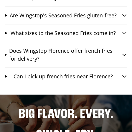
Are Wingstop's Seasoned Fries gluten-free?
What sizes to the Seasoned Fries come in?
Does Wingstop Florence offer french fries
for delivery?
Can I pick up french fries near Florence?
BIG FLAVOR. EVERY.