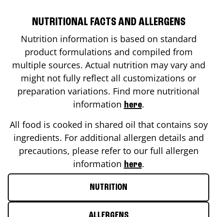
NUTRITIONAL FACTS AND ALLERGENS
Nutrition information is based on standard
product formulations and compiled from
multiple sources. Actual nutrition may vary and
might not fully reflect all customizations or
preparation variations. Find more nutritional
information
.
here
All food is cooked in shared oil that contains soy
ingredients. For additional allergen details and
precautions, please refer to our full allergen
information
.
here
NUTRITION
ALLERGENS