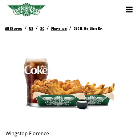
/
/
/
/
All Stores
US
SC
Florence
250 N. Beltline Dr.
Wingstop
Florence