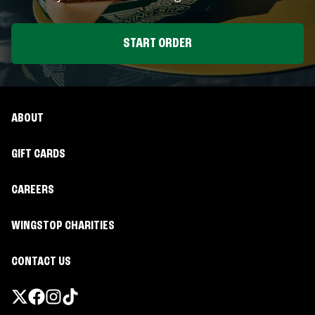
START ORDER
ABOUT
GIFT CARDS
CAREERS
WINGSTOP CHARITIES
CONTACT US