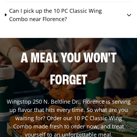
Can I pick up the 10 PC Classic Wing
Combo near Florence?
A MEAL YOU WON'T
FORGET
Wingstop
250 N. Beltline Dr.
,
Florence
is serving
up flavor that hits every time. So what are you
waiting for? Order our 10 PC Classic Wing
Combo made fresh to order now, and treat
yourself to an unforgettable meal.