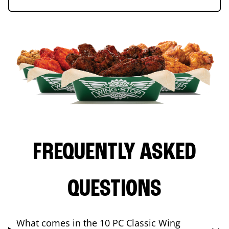
FREQUENTLY ASKED
QUESTIONS
What comes in the 10 PC Classic Wing