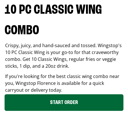
10 PC CLASSIC WING
COMBO
Crispy, juicy, and hand-sauced and tossed. Wingstop's
10 PC Classic Wing is your go-to for that craveworthy
combo. Get 10 Classic Wings, regular fries or veggie
sticks, 1 dip, and a 20oz drink.
If you're looking for the best classic wing combo near
you, Wingstop
Florence
is available for a quick
carryout or delivery today.
START ORDER