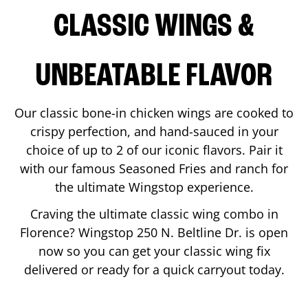
CLASSIC WINGS &
UNBEATABLE FLAVOR
Our classic bone-in chicken wings are cooked to
crispy perfection, and hand-sauced in your
choice of up to 2 of our iconic flavors. Pair it
with our famous Seasoned Fries and ranch for
the ultimate Wingstop experience.
Craving the ultimate classic wing combo in
Florence
? Wingstop
250 N. Beltline Dr.
is open
now so you can get your classic wing fix
delivered or ready for a quick carryout today.