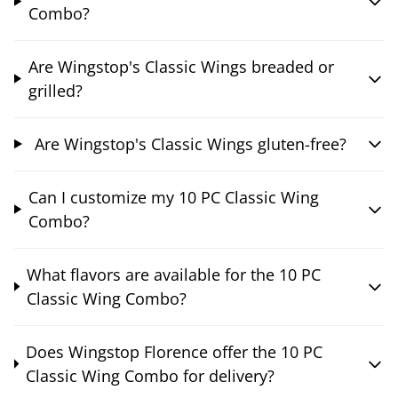
Combo?
Are Wingstop's Classic Wings breaded or
grilled?
Are Wingstop's Classic Wings gluten-free?
Can I customize my 10 PC Classic Wing
Combo?
What flavors are available for the 10 PC
Classic Wing Combo?
Does Wingstop Florence offer the 10 PC
Classic Wing Combo for delivery?