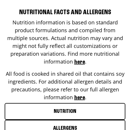
NUTRITIONAL FACTS AND ALLERGENS
Nutrition information is based on standard
product formulations and compiled from
multiple sources. Actual nutrition may vary and
might not fully reflect all customizations or
preparation variations. Find more nutritional
information
.
here
All food is cooked in shared oil that contains soy
ingredients. For additional allergen details and
precautions, please refer to our full allergen
information
.
here
NUTRITION
ALLERGENS