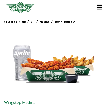
/
/
/
/
All Stores
US
OH
Medina
1104 N. Court St.
Wingstop
Medina