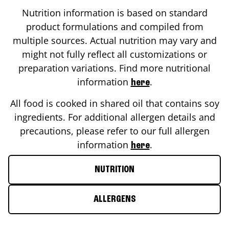
Nutrition information is based on standard
product formulations and compiled from
multiple sources. Actual nutrition may vary and
might not fully reflect all customizations or
preparation variations. Find more nutritional
information
.
here
All food is cooked in shared oil that contains soy
ingredients. For additional allergen details and
precautions, please refer to our full allergen
information
.
here
NUTRITION
ALLERGENS