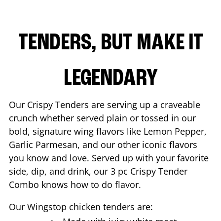
TENDERS, BUT MAKE IT
LEGENDARY
Our Crispy Tenders are serving up a craveable
crunch whether served plain or tossed in our
bold, signature wing flavors like Lemon Pepper,
Garlic Parmesan, and our other iconic flavors
you know and love. Served up with your favorite
side, dip, and drink, our 3 pc Crispy Tender
Combo knows how to do flavor.
Our Wingstop chicken tenders are: