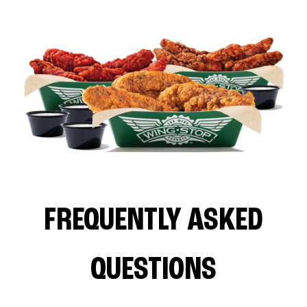
FREQUENTLY ASKED
QUESTIONS