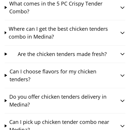
What comes in the 5 PC Crispy Tender
Combo?
Where can I get the best chicken tenders
combo in Medina?
Are the chicken tenders made fresh?
Can I choose flavors for my chicken
tenders?
Do you offer chicken tenders delivery in
Medina?
Can I pick up chicken tender combo near
Medina?