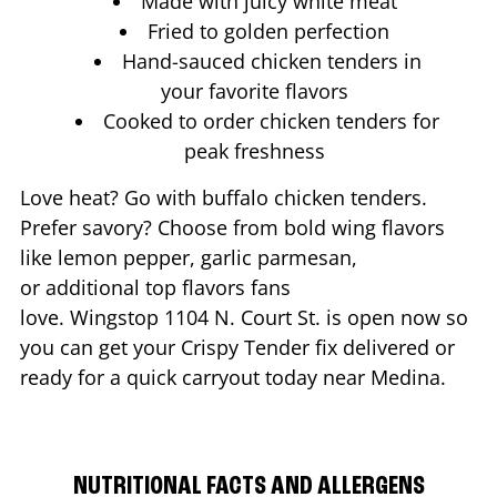
Made with juicy white meat
Fried to golden perfection
Hand-sauced chicken tenders in
your favorite flavors
Cooked to order chicken tenders for
peak freshness
Love heat? Go with buffalo chicken tenders.
Prefer savory? Choose from bold wing flavors
like lemon pepper, garlic parmesan,
or additional top flavors fans
love. Wingstop
1104 N. Court St.
is open now so
you can get your Crispy Tender fix delivered or
ready for a quick carryout today near
Medina
.
NUTRITIONAL FACTS AND ALLERGENS