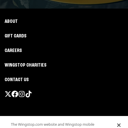
ABOUT
GIFT CARDS
CAREERS
WINGSTOP CHARITIES
CONTACT US
Promotions & Offers
The Wingstop.com website and Wingstop mobile
Terms