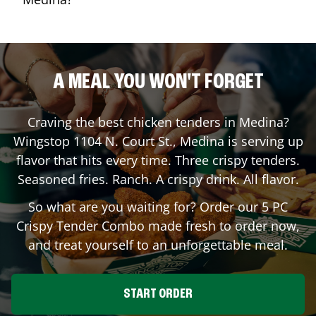
A MEAL YOU WON'T FORGET
Craving the best chicken tenders in
Medina
?
Wingstop
1104 N. Court St.
,
Medina
is serving up
flavor that hits every time. Three crispy tenders.
Seasoned fries. Ranch. A crispy drink. All flavor.
So what are you waiting for? Order our 5 PC
Crispy Tender Combo made fresh to order now,
and treat yourself to an unforgettable meal.
START ORDER