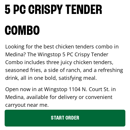
5 PC CRISPY TENDER
COMBO
Looking for the best chicken tenders combo in
Medina
? The Wingstop 5 PC Crispy Tender
Combo includes three juicy chicken tenders,
seasoned fries, a side of ranch, and a refreshing
drink, all in one bold, satisfying meal.
Open now in at Wingstop
1104 N. Court St.
in
Medina
, available for delivery or convenient
carryout near me.
START ORDER