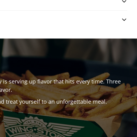
y
is serving up flavor that hits every time. Three
avor.
 treat yourself to an unforgettable meal.