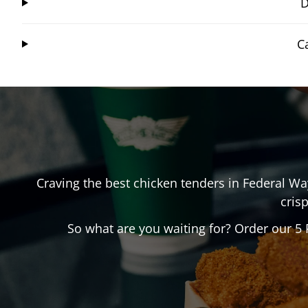
D
C
Craving the best chicken tenders in
Federal Wa
crisp
So what are you waiting for? Order our 5