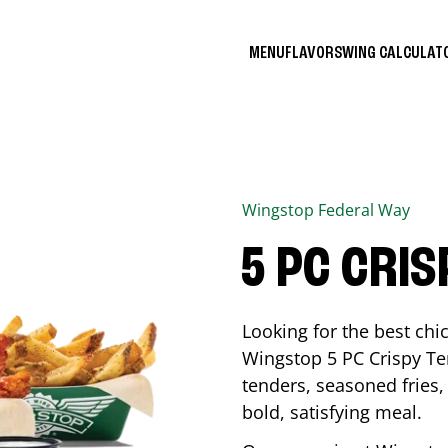
MENU
FLAVORS
WING CALCULA
Wingstop
Federal Way
5 PC CRI
Looking for the best ch
Wingstop 5 PC Crispy Te
tenders, seasoned fries, 
bold, satisfying meal.