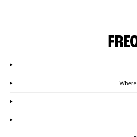
FRE
Where 