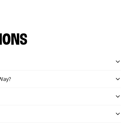
IONS
 Way?