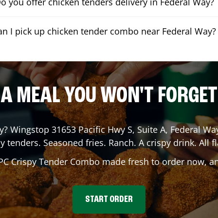
o you offer chicken tenders delivery in Federal Way?
an I pick up chicken tender combo near Federal Way?
A MEAL YOU WON'T FORGET
y
? Wingstop
31653 Pacific Hwy S, Suite A
,
Federal Wa
y tenders. Seasoned fries. Ranch. A crispy drink. All fl
 PC Crispy Tender Combo made fresh to order now, and
START ORDER