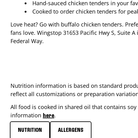
Hand-sauced chicken tenders in your fav
Cooked to order chicken tenders for pe
Love heat? Go with buffalo chicken tenders. Pref
fans love. Wingstop
31653 Pacific Hwy S, Suite A
i
Federal Way
.
Nutrition information is based on standard produ
reflect all customizations or preparation variati
All food is cooked in shared oil that contains soy 
information
.
here
NUTRITION
ALLERGENS