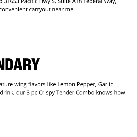
op
31653 Pacific Hwy S, Suite A
in
Federal Way
,
r convenient carryout near me.
ENDARY
ature wing flavors like Lemon Pepper, Garlic
nd drink, our 3 pc Crispy Tender Combo knows how