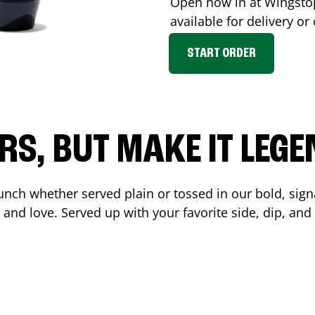
Open now in at Wingst
available for delivery o
START ORDER
RS, BUT MAKE IT LEG
unch whether served plain or tossed in our bold, sign
 and love. Served up with your favorite side, dip, a