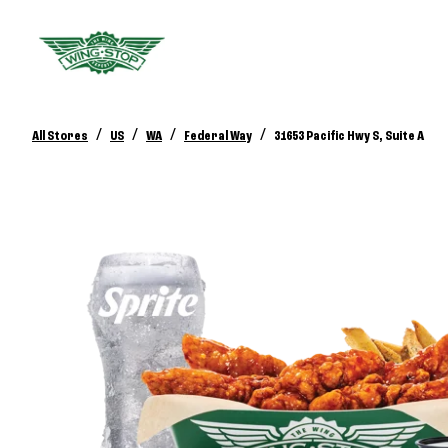
/
/
/
/
All Stores
US
WA
Federal Way
31653 Pacific Hwy S, Suite A