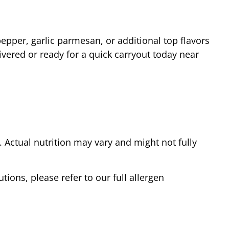
epper, garlic parmesan, or additional top flavors
vered or ready for a quick carryout today near
Actual nutrition may vary and might not fully
tions, please refer to our full allergen