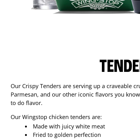
TENDE
Our Crispy Tenders are serving up a craveable cr
Parmesan, and our other iconic flavors you know
to do flavor.
Our Wingstop chicken tenders are:
Made with juicy white meat
Fried to golden perfection