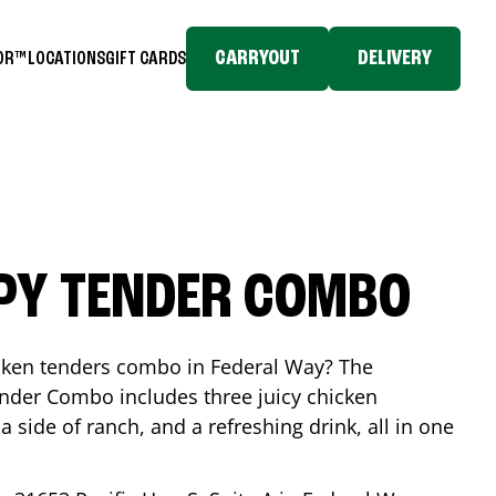
CARRYOUT
DELIVERY
TOR™
LOCATIONS
GIFT CARDS
SPY TENDER COMBO
icken tenders combo in
Federal Way
? The
nder Combo includes three juicy chicken
a side of ranch, and a refreshing drink, all in one