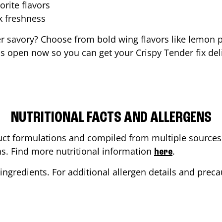
orite flavors
ak freshness
er savory? Choose from bold wing flavors like lemon p
s open now so you can get your Crispy Tender fix deli
NUTRITIONAL FACTS AND ALLERGENS
ct formulations and compiled from multiple sources. 
ons. Find more nutritional information
.
here
ingredients. For additional allergen details and precau