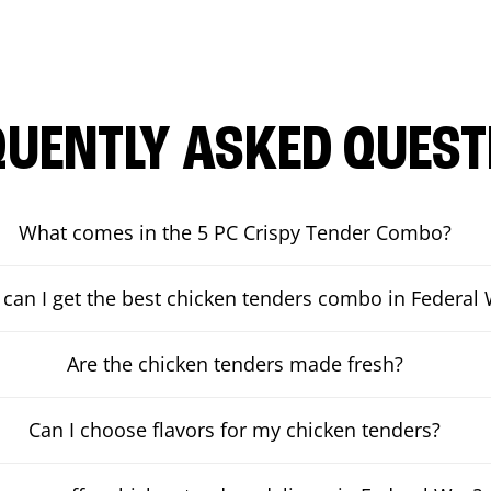
QUENTLY ASKED QUEST
What comes in the 5 PC Crispy Tender Combo?
can I get the best chicken tenders combo in Federal
Are the chicken tenders made fresh?
Can I choose flavors for my chicken tenders?