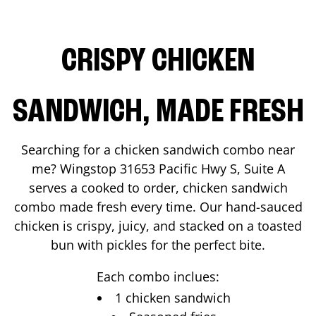
CRISPY CHICKEN
SANDWICH, MADE FRESH
Searching for a chicken sandwich combo near
me? Wingstop
31653 Pacific Hwy S, Suite A
serves a cooked to order, chicken sandwich
combo made fresh every time. Our hand-sauced
chicken is crispy, juicy, and stacked on a toasted
bun with pickles for the perfect bite.
Each combo inclues:
1 chicken sandwich