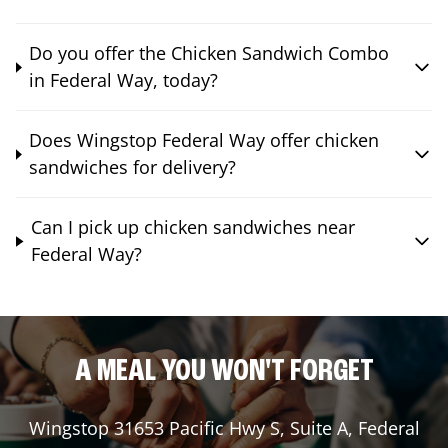
Do you offer the Chicken Sandwich Combo
in Federal Way, today?
Does Wingstop Federal Way offer chicken
sandwiches for delivery?
Can I pick up chicken sandwiches near
Federal Way?
A MEAL YOU WON'T FORGET
Wingstop
31653 Pacific Hwy S, Suite A
,
Federal