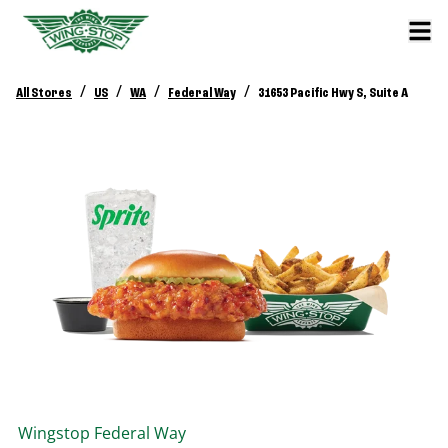
/
/
/
/
All Stores
US
WA
Federal Way
31653 Pacific Hwy S, Suite A
Wingstop
Federal Way