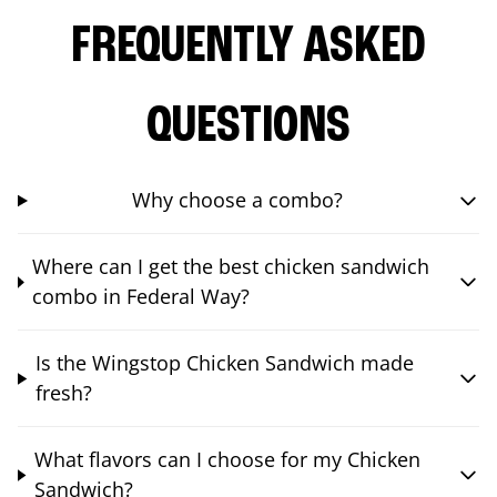
FREQUENTLY ASKED
QUESTIONS
Why choose a combo?
Where can I get the best chicken sandwich
combo in Federal Way?
Is the Wingstop Chicken Sandwich made
fresh?
What flavors can I choose for my Chicken
Sandwich?