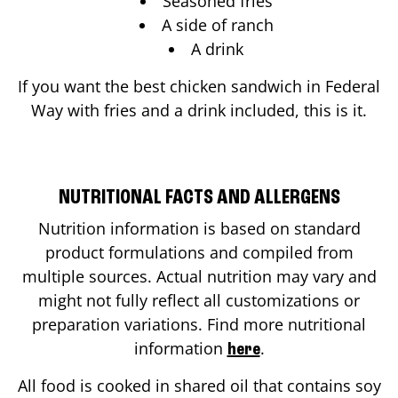
Seasoned fries
A side of ranch
A drink
If you want the best chicken sandwich in
Federal
Way
with fries and a drink included, this is it.
NUTRITIONAL FACTS AND ALLERGENS
Nutrition information is based on standard
product formulations and compiled from
multiple sources. Actual nutrition may vary and
might not fully reflect all customizations or
preparation variations. Find more nutritional
information
.
here
All food is cooked in shared oil that contains soy