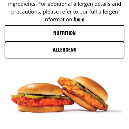
ingredients. For additional allergen details and
precautions, please refer to our full allergen
information
.
here
NUTRITION
ALLERGENS