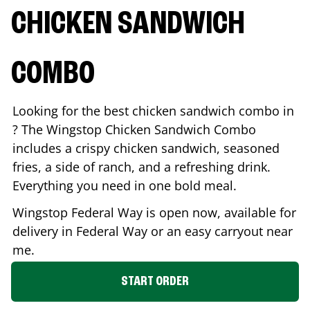
CHICKEN SANDWICH
COMBO
Looking for the best chicken sandwich combo in
? The Wingstop Chicken Sandwich Combo
includes a crispy chicken sandwich, seasoned
fries, a side of ranch, and a refreshing drink.
Everything you need in one bold meal.
Wingstop
Federal Way
is open now, available for
delivery in
Federal Way
or an easy carryout near
me.
START ORDER