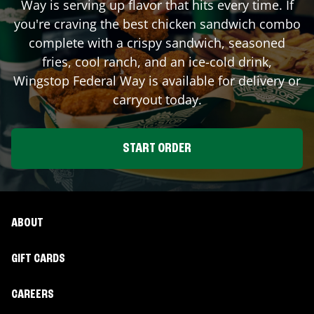
Way
is serving up flavor that hits every time. If
you're craving the best chicken sandwich combo
complete with a crispy sandwich, seasoned
fries, cool ranch, and an ice-cold drink,
Wingstop
Federal Way
is available for delivery or
carryout today.
START ORDER
ABOUT
GIFT CARDS
CAREERS