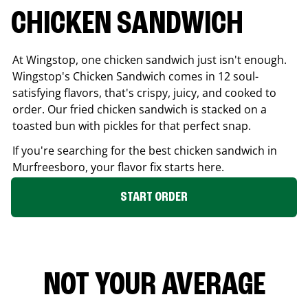
CHICKEN SANDWICH
At Wingstop, one chicken sandwich just isn't enough.
Wingstop's Chicken Sandwich comes in 12 soul-
satisfying flavors, that's crispy, juicy, and cooked to
order. Our fried chicken sandwich is stacked on a
toasted bun with pickles for that perfect snap.
If you're searching for the best chicken sandwich in
Murfreesboro
, your flavor fix starts here.
START ORDER
NOT YOUR AVERAGE