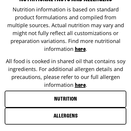
Nutrition information is based on standard
product formulations and compiled from
multiple sources. Actual nutrition may vary and
might not fully reflect all customizations or
preparation variations. Find more nutritional
information
.
here
All food is cooked in shared oil that contains soy
ingredients. For additional allergen details and
precautions, please refer to our full allergen
information
.
here
NUTRITION
ALLERGENS