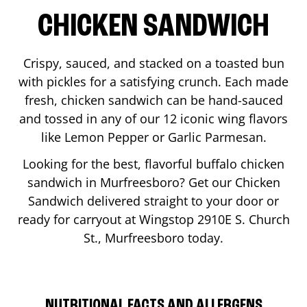
CHICKEN SANDWICH
Crispy, sauced, and stacked on a toasted bun
with pickles for a satisfying crunch. Each made
fresh, chicken sandwich can be hand-sauced
and tossed in any of our 12 iconic wing flavors
like Lemon Pepper or Garlic Parmesan.
Looking for the best, flavorful buffalo chicken
sandwich in
Murfreesboro
? Get our Chicken
Sandwich delivered straight to your door or
ready for carryout at Wingstop
2910E S. Church
St.
,
Murfreesboro
today.
NUTRITIONAL FACTS AND ALLERGENS