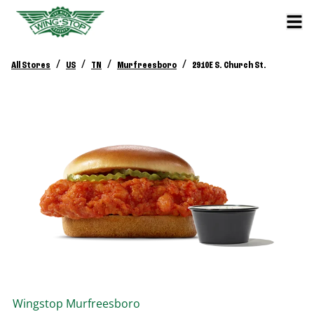
/
/
/
/
All Stores
US
TN
Murfreesboro
2910E S. Church St.
Wingstop
Murfreesboro