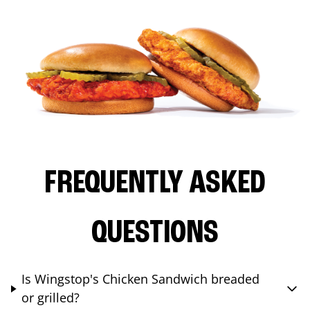
FREQUENTLY ASKED
QUESTIONS
Is Wingstop's Chicken Sandwich breaded
or grilled?