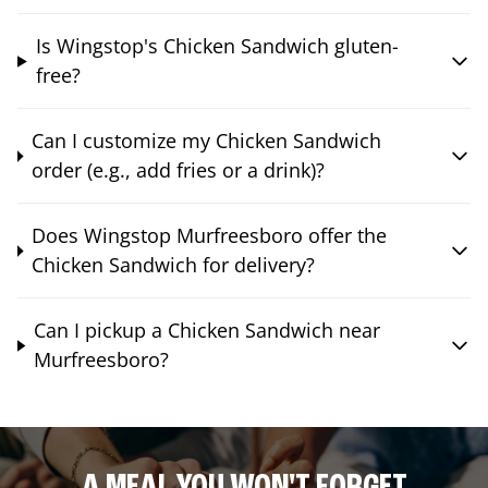
Is Wingstop's Chicken Sandwich gluten-
free?
Can I customize my Chicken Sandwich
order (e.g., add fries or a drink)?
Does Wingstop Murfreesboro offer the
Chicken Sandwich for delivery?
Can I pickup a Chicken Sandwich near
Murfreesboro?