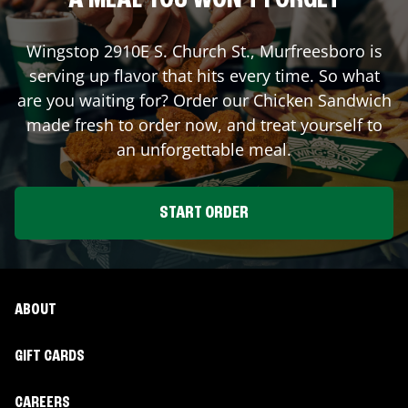
A MEAL YOU WON'T FORGET
Wingstop
2910E S. Church St.
,
Murfreesboro
is
serving up flavor that hits every time. So what
are you waiting for? Order our Chicken Sandwich
made fresh to order now, and treat yourself to
an unforgettable meal.
START ORDER
ABOUT
GIFT CARDS
CAREERS