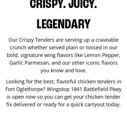
CRISPY. JUICY.
LEGENDARY
Our Crispy Tenders are serving up a craveable
crunch whether served plain or tossed in our
bold, signature wing flavors like Lemon Pepper,
Garlic Parmesan, and our other iconic flavors
you know and love.
Looking for the best, flavorful chicken tenders in
Fort Oglethorpe
? Wingstop
1841 Battlefield Pkwy
is open now so you can get your chicken tender
fix delivered or ready for a quick carryout today.