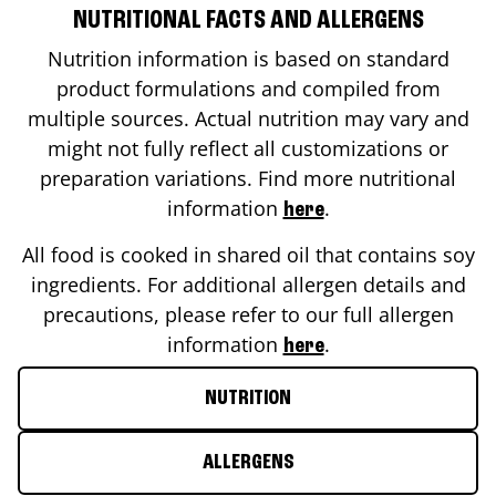
NUTRITIONAL FACTS AND ALLERGENS
Nutrition information is based on standard
product formulations and compiled from
multiple sources. Actual nutrition may vary and
might not fully reflect all customizations or
preparation variations. Find more nutritional
information
.
here
All food is cooked in shared oil that contains soy
ingredients. For additional allergen details and
precautions, please refer to our full allergen
information
.
here
NUTRITION
ALLERGENS