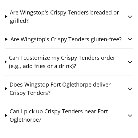
Are Wingstop's Crispy Tenders breaded or
grilled?
Are Wingstop's Crispy Tenders gluten-free?
Can I customize my Crispy Tenders order
(e.g., add fries or a drink)?
Does Wingstop Fort Oglethorpe deliver
Crispy Tenders?
Can I pick up Crispy Tenders near Fort
Oglethorpe?