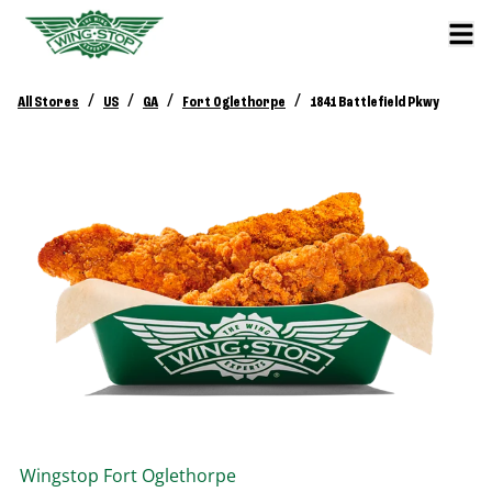
/
/
/
/
All Stores
US
GA
Fort Oglethorpe
1841 Battlefield Pkwy
Wingstop
Fort Oglethorpe