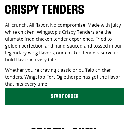
CRISPY TENDERS
All crunch. All flavor. No compromise. Made with juicy
white chicken, Wingstop's Crispy Tenders are the
ultimate fried chicken tender experience. Fried to
golden perfection and hand-sauced and tossed in our
legendary wing flavors, our chicken tenders serve up
bold flavor in every bite.
Whether you're craving classic or buffalo chicken
tenders, Wingstop
Fort Oglethorpe
has got the flavor
that hits every time.
START ORDER