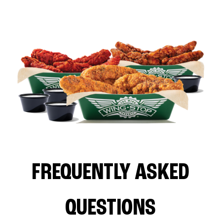
FREQUENTLY ASKED
QUESTIONS