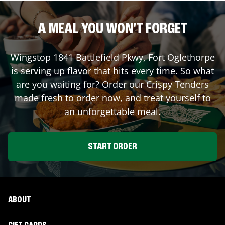
A MEAL YOU WON'T FORGET
Wingstop
1841 Battlefield Pkwy
,
Fort Oglethorpe
is serving up flavor that hits every time. So what
are you waiting for? Order our Crispy Tenders
made fresh to order now, and treat yourself to
an unforgettable meal.
START ORDER
ABOUT