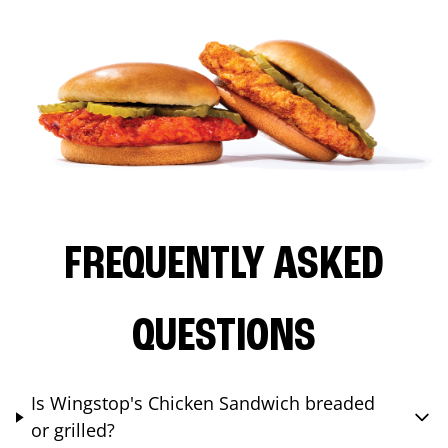
FREQUENTLY ASKED
QUESTIONS
Is Wingstop's Chicken Sandwich breaded
or grilled?