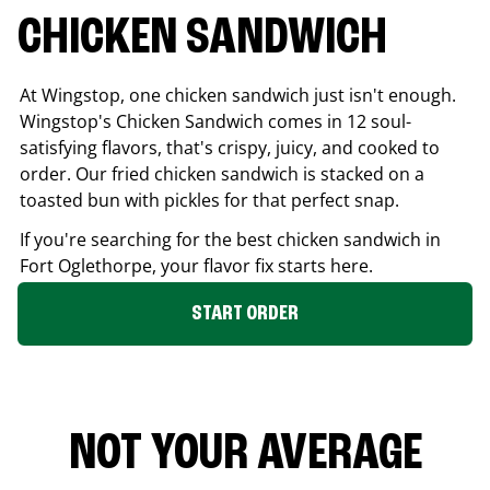
CHICKEN SANDWICH
At Wingstop, one chicken sandwich just isn't enough.
Wingstop's Chicken Sandwich comes in 12 soul-
satisfying flavors, that's crispy, juicy, and cooked to
order. Our fried chicken sandwich is stacked on a
toasted bun with pickles for that perfect snap.
If you're searching for the best chicken sandwich in
Fort Oglethorpe
, your flavor fix starts here.
START ORDER
NOT YOUR AVERAGE