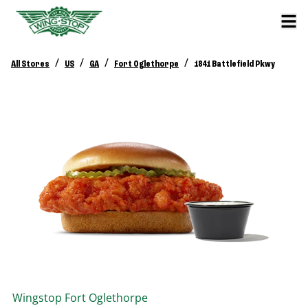
/
/
/
/
All Stores
US
GA
Fort Oglethorpe
1841 Battlefield Pkwy
Wingstop
Fort Oglethorpe