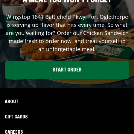
A MEAL YOU WON'T FORGET
Wingstop
1841 Battlefield Pkwy
,
Fort Oglethorpe
is serving up flavor that hits every time. So what
are you waiting for? Order our Chicken Sandwich
made fresh to order now, and treat yourself to
an unforgettable meal.
START ORDER
ABOUT
GIFT CARDS
CAREERS