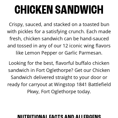
CHICKEN SANDWICH
Crispy, sauced, and stacked on a toasted bun
with pickles for a satisfying crunch. Each made
fresh, chicken sandwich can be hand-sauced
and tossed in any of our 12 iconic wing flavors
like Lemon Pepper or Garlic Parmesan.
Looking for the best, flavorful buffalo chicken
sandwich in
Fort Oglethorpe
? Get our Chicken
Sandwich delivered straight to your door or
ready for carryout at Wingstop
1841 Battlefield
Pkwy
,
Fort Oglethorpe
today.
NUTRITIONAL FACTS AND ALLERGENS