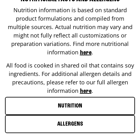
Nutrition information is based on standard
product formulations and compiled from
multiple sources. Actual nutrition may vary and
might not fully reflect all customizations or
preparation variations. Find more nutritional
information
.
here
All food is cooked in shared oil that contains soy
ingredients. For additional allergen details and
precautions, please refer to our full allergen
information
.
here
NUTRITION
ALLERGENS