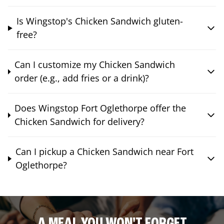
Is Wingstop's Chicken Sandwich gluten-
free?
Can I customize my Chicken Sandwich
order (e.g., add fries or a drink)?
Does Wingstop Fort Oglethorpe offer the
Chicken Sandwich for delivery?
Can I pickup a Chicken Sandwich near Fort
Oglethorpe?