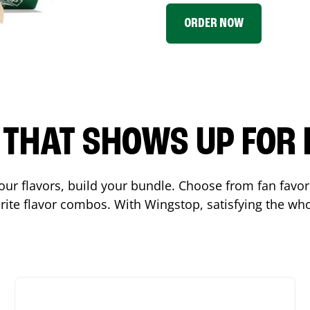
ORDER NOW
P THAT SHOWS UP FOR
 your flavors, build your bundle. Choose from fan fav
ite flavor combos. With Wingstop, satisfying the who