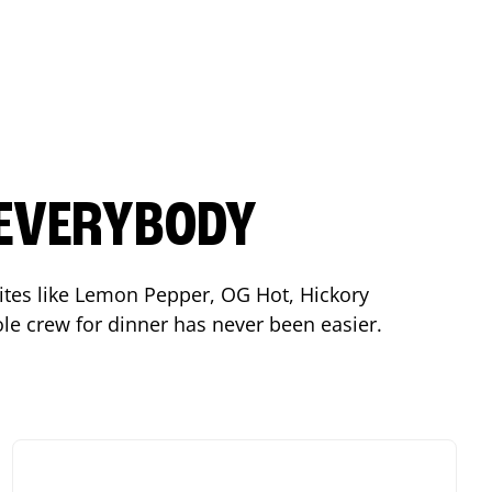
 EVERYBODY
orites like Lemon Pepper, OG Hot, Hickory
le crew for dinner has never been easier.