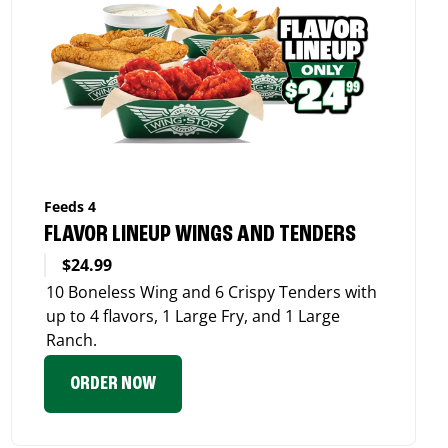
Feeds 4
FLAVOR LINEUP WINGS AND TENDERS
$24.99
10 Boneless Wing and 6 Crispy Tenders with
up to 4 flavors, 1 Large Fry, and 1 Large
Ranch.
ORDER NOW