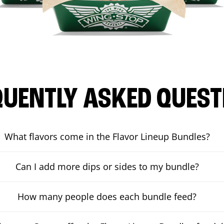
QUENTLY ASKED QUEST
What flavors come in the Flavor Lineup Bundles?
Can I add more dips or sides to my bundle?
How many people does each bundle feed?