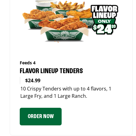
Feeds 4
FLAVOR LINEUP TENDERS
$24.99
10 Crispy Tenders with up to 4 flavors, 1
Large Fry, and 1 Large Ranch.
ORDER NOW