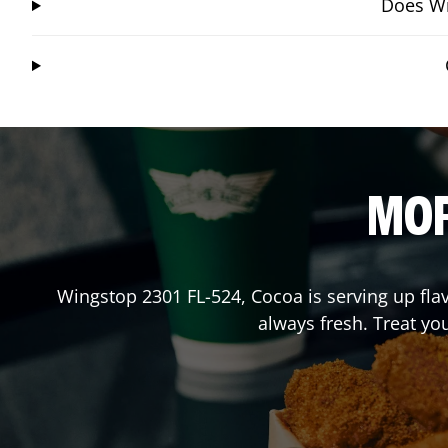
Does Wi
MOR
Wingstop
2301 FL-524
,
Cocoa
is serving up fla
always fresh. Treat yo