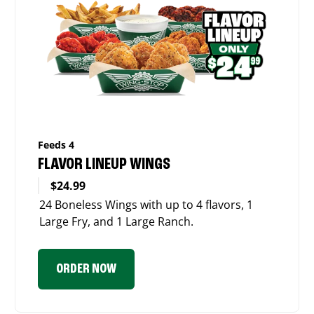
Feeds 4
FLAVOR LINEUP WINGS
$24.99
24 Boneless Wings with up to 4 flavors, 1
Large Fry, and 1 Large Ranch.
ORDER NOW