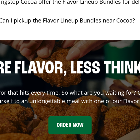
ngstop Cocoa offer the Flavor Lineup Bundles for del
Can I pickup the Flavor Lineup Bundles near Cocoa?
E FLAVOR, LESS THIN
vor that hits every time. So what are you waiting for?
urself to an unforgettable meal with one of our Flavo
ORDER NOW