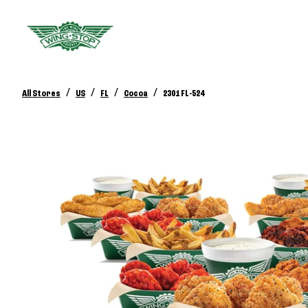
/
/
/
/
All Stores
US
FL
Cocoa
2301 FL-524