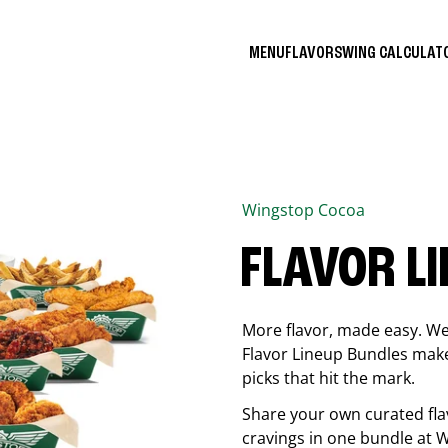
MENU
FLAVORS
WING CALCULA
Wingstop
Cocoa
FLAVOR L
More flavor, made easy. We 
Flavor Lineup Bundles make 
picks that hit the mark.
Share your own curated fla
cravings in one bundle at