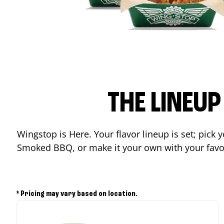
THE LINEU
Wingstop is Here. Your flavor lineup is set; pick
Smoked BBQ, or make it your own with your favor
* Pricing may vary based on location.