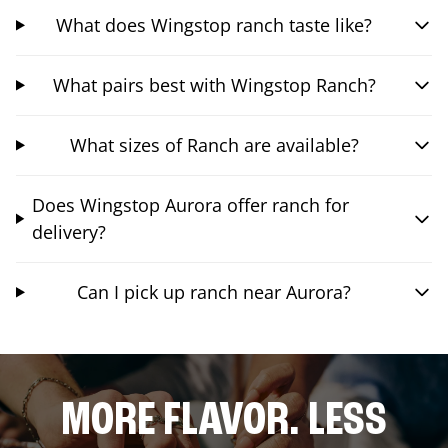
What does Wingstop ranch taste like?
What pairs best with Wingstop Ranch?
What sizes of Ranch are available?
Does Wingstop Aurora offer ranch for
delivery?
Can I pick up ranch near Aurora?
MORE FLAVOR. LESS