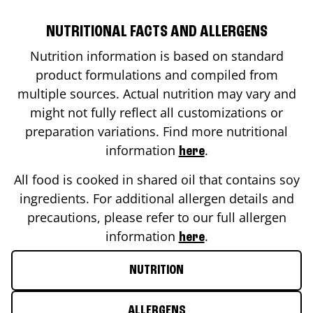
NUTRITIONAL FACTS AND ALLERGENS
Nutrition information is based on standard
product formulations and compiled from
multiple sources. Actual nutrition may vary and
might not fully reflect all customizations or
preparation variations. Find more nutritional
information
.
here
All food is cooked in shared oil that contains soy
ingredients. For additional allergen details and
precautions, please refer to our full allergen
information
.
here
NUTRITION
ALLERGENS