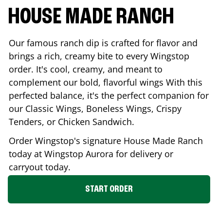
HOUSE MADE RANCH
Our famous ranch dip is crafted for flavor and
brings a rich, creamy bite to every Wingstop
order. It's cool, creamy, and meant to
complement our bold, flavorful wings With this
perfected balance, it's the perfect companion for
our Classic Wings, Boneless Wings, Crispy
Tenders, or Chicken Sandwich.
Order Wingstop's signature House Made Ranch
today at Wingstop
Aurora
for delivery or
carryout today.
START ORDER