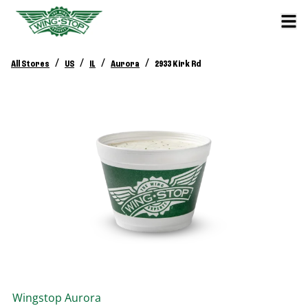
/
/
/
/
All Stores
US
IL
Aurora
2933 Kirk Rd
Wingstop
Aurora