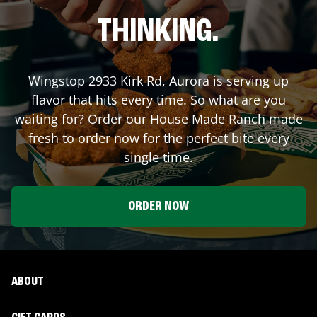
THINKING.
Wingstop
2933 Kirk Rd
,
Aurora
is serving up
flavor that hits every time. So what are you
waiting for? Order our House Made Ranch made
fresh to order now for the perfect bite every
single time.
ORDER NOW
ABOUT