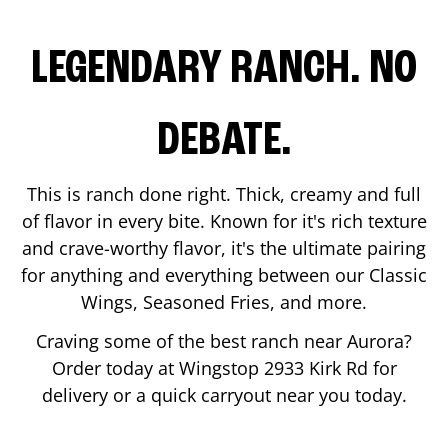
LEGENDARY RANCH. NO
DEBATE.
This is ranch done right. Thick, creamy and full
of flavor in every bite. Known for it's rich texture
and crave-worthy flavor, it's the ultimate pairing
for anything and everything between our Classic
Wings, Seasoned Fries, and more.
Craving some of the best ranch near
Aurora
?
Order today at Wingstop
2933 Kirk Rd
for
delivery or a quick carryout near you today.