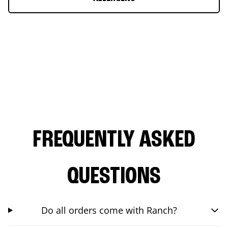
FREQUENTLY ASKED
QUESTIONS
Do all orders come with Ranch?