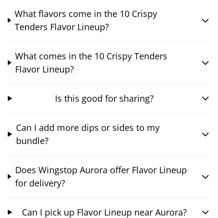
What flavors come in the 10 Crispy
Tenders Flavor Lineup?
What comes in the 10 Crispy Tenders
Flavor Lineup?
Is this good for sharing?
Can I add more dips or sides to my
bundle?
Does Wingstop Aurora offer Flavor Lineup
for delivery?
Can I pick up Flavor Lineup near Aurora?