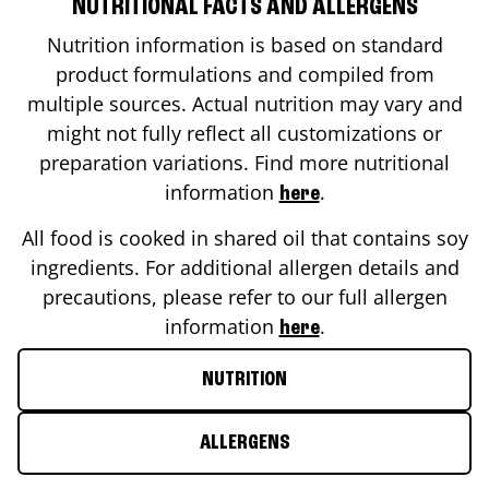
NUTRITIONAL FACTS AND ALLERGENS
Nutrition information is based on standard
product formulations and compiled from
multiple sources. Actual nutrition may vary and
might not fully reflect all customizations or
preparation variations. Find more nutritional
information
.
here
All food is cooked in shared oil that contains soy
ingredients. For additional allergen details and
precautions, please refer to our full allergen
information
.
here
NUTRITION
ALLERGENS