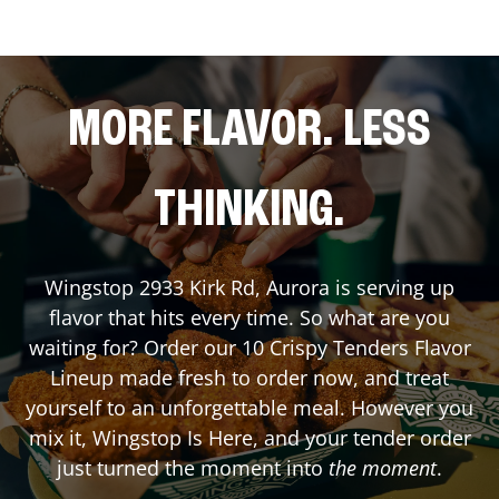
MORE FLAVOR. LESS
THINKING.
Wingstop
2933 Kirk Rd
,
Aurora
is serving up
flavor that hits every time. So what are you
waiting for? Order our 10 Crispy Tenders Flavor
Lineup made fresh to order now, and treat
yourself to an unforgettable meal. However you
mix it, Wingstop Is Here, and your tender order
just turned the moment into
the moment
.