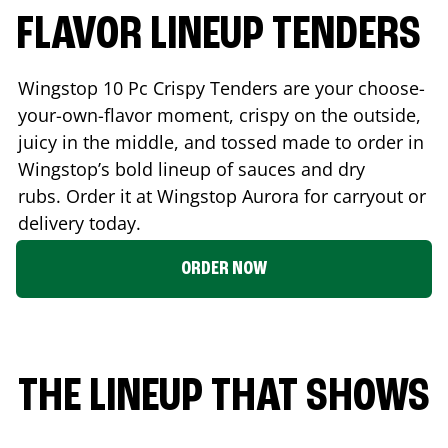
FLAVOR LINEUP TENDERS
Wingstop 10 Pc Crispy Tenders are your choose-
your-own-flavor moment, crispy on the outside,
juicy in the middle, and tossed made to order in
Wingstop’s bold lineup of sauces and dry
rubs. Order it at Wingstop
Aurora
for carryout or
delivery today.
ORDER NOW
THE LINEUP THAT SHOWS