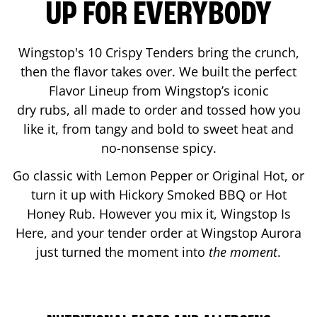
UP FOR EVERYBODY
Wingstop's 10 Crispy Tenders bring the crunch,
then the flavor takes over. We built the perfect
Flavor Lineup from Wingstop’s iconic
dry rubs, all made to order and tossed how you
like it, from tangy and bold to sweet heat and
no-nonsense spicy.
Go classic with Lemon Pepper or Original Hot, or
turn it up with Hickory Smoked BBQ or Hot
Honey Rub. However you mix it, Wingstop Is
Here, and your tender order at Wingstop
Aurora
just turned the moment into
the moment
.