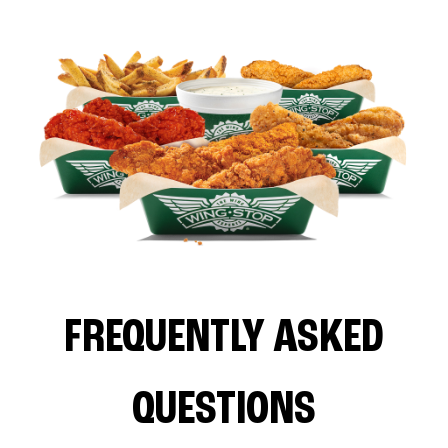
FREQUENTLY ASKED
QUESTIONS