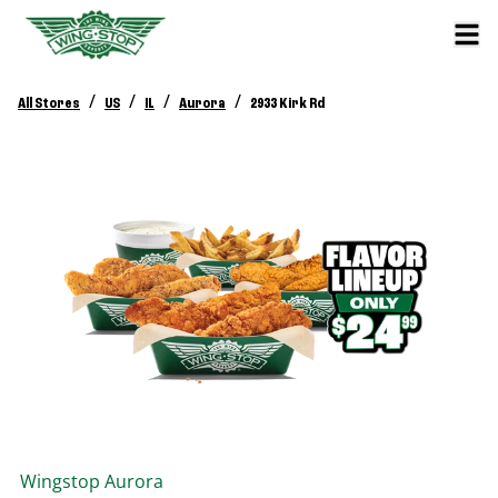
/
/
/
/
All Stores
US
IL
Aurora
2933 Kirk Rd
Wingstop
Aurora