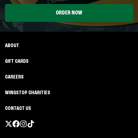
ORDER NOW
ABOUT
GIFT CARDS
CAREERS
WINGSTOP CHARITIES
CONTACT US