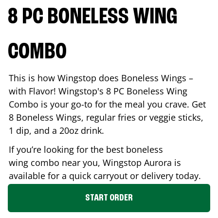
8 PC BONELESS WING
COMBO
This is how Wingstop does Boneless Wings –
with Flavor! Wingstop's 8 PC Boneless Wing
Combo is your go-to for the meal you crave. Get
8 Boneless Wings, regular fries or veggie sticks,
1 dip, and a 20oz drink.
If you’re looking for the best boneless
wing combo near you, Wingstop
Aurora
is
available for a quick carryout or delivery today.
START ORDER