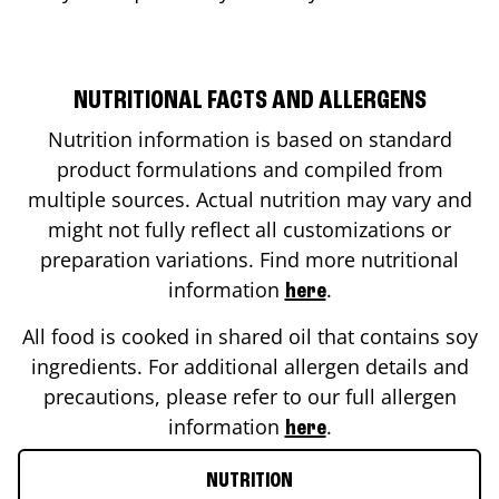
NUTRITIONAL FACTS AND ALLERGENS
Nutrition information is based on standard
product formulations and compiled from
multiple sources. Actual nutrition may vary and
might not fully reflect all customizations or
preparation variations. Find more nutritional
information
.
here
All food is cooked in shared oil that contains soy
ingredients. For additional allergen details and
precautions, please refer to our full allergen
information
.
here
NUTRITION