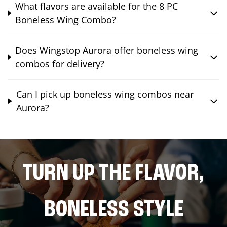
What flavors are available for the 8 PC
Boneless Wing Combo?
Does Wingstop Aurora offer boneless wing
combos for delivery?
Can I pick up boneless wing combos near
Aurora?
TURN UP THE FLAVOR,
BONELESS STYLE