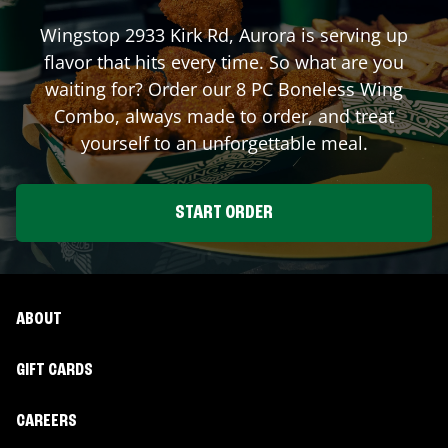
Wingstop
2933 Kirk Rd
,
Aurora
is serving up
flavor that hits every time. So what are you
waiting for? Order our 8 PC Boneless Wing
Combo, always made to order, and treat
yourself to an unforgettable meal.
START ORDER
ABOUT
GIFT CARDS
CAREERS