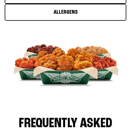
ALLERGENS
FREQUENTLY ASKED