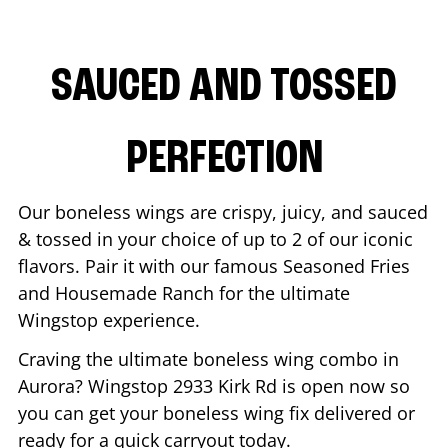
SAUCED AND TOSSED
PERFECTION
Our boneless wings are crispy, juicy, and sauced
& tossed in your choice of up to 2 of our iconic
flavors. Pair it with our famous Seasoned Fries
and Housemade Ranch for the ultimate
Wingstop experience.
Craving the ultimate boneless wing combo in
Aurora
? Wingstop
2933 Kirk Rd
is open now so
you can get your boneless wing fix delivered or
ready for a quick carryout today.