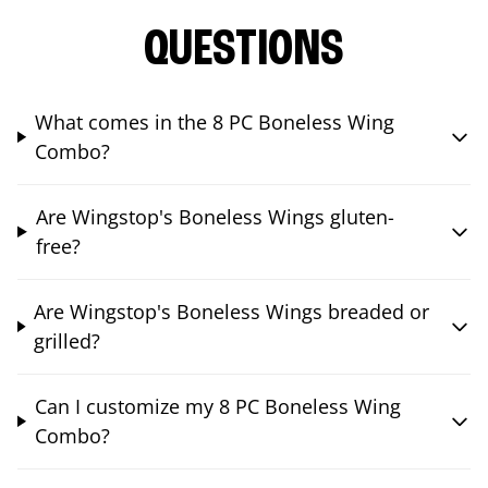
QUESTIONS
What comes in the 8 PC Boneless Wing
Combo?
Are Wingstop's Boneless Wings gluten-
free?
Are Wingstop's Boneless Wings breaded or
grilled?
Can I customize my 8 PC Boneless Wing
Combo?