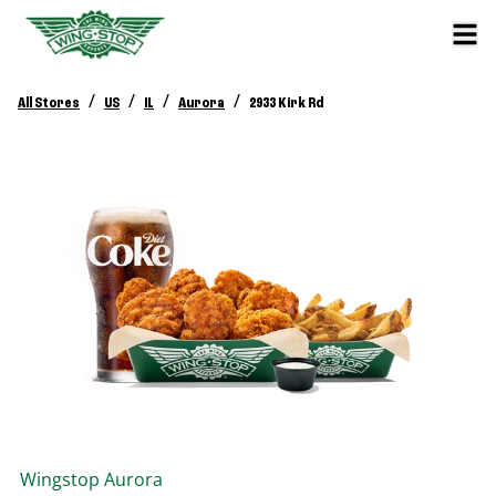
/
/
/
/
All Stores
US
IL
Aurora
2933 Kirk Rd
Wingstop
Aurora