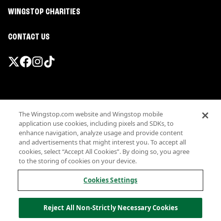
WINGSTOP CHARITIES
CONTACT US
Promotions & Offers
The Wingstop.com website and Wingstop mobile
Terms
application use cookies, including pixels and SDKs, to
Privacy
enhance navigation, analyze usage and provide content
Sitemap
and advertisements that might interest you. To accept all
cookies, select “Accept All Cookies”. By doing so, you agree
Accessibility
to the storing of cookies on your device.
Investor Relations
Own a Wingstop
Cookies Settings
Nutritional Information
Allergen information
Reject All Non-Strictly Necessary Cookies
California Privacy