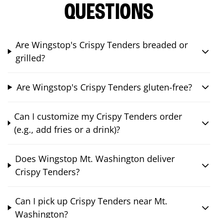
QUESTIONS
Are Wingstop's Crispy Tenders breaded or
grilled?
Are Wingstop's Crispy Tenders gluten-free?
Can I customize my Crispy Tenders order
(e.g., add fries or a drink)?
Does Wingstop Mt. Washington deliver
Crispy Tenders?
Can I pick up Crispy Tenders near Mt.
Washington?