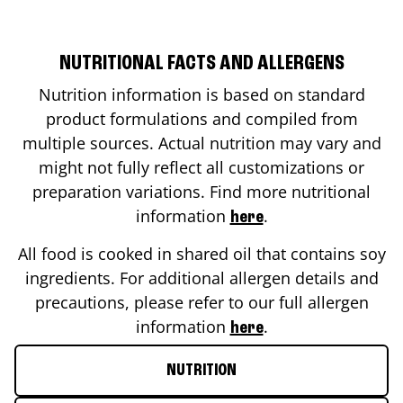
NUTRITIONAL FACTS AND ALLERGENS
Nutrition information is based on standard
product formulations and compiled from
multiple sources. Actual nutrition may vary and
might not fully reflect all customizations or
preparation variations. Find more nutritional
information
.
here
All food is cooked in shared oil that contains soy
ingredients. For additional allergen details and
precautions, please refer to our full allergen
information
.
here
NUTRITION