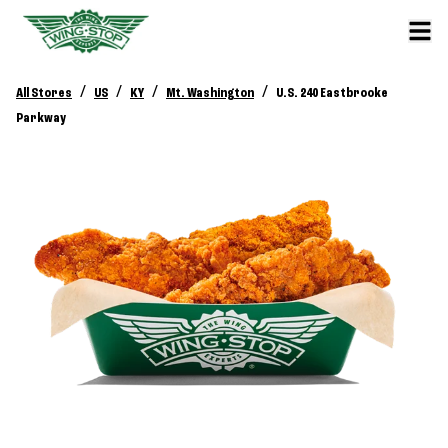
/
/
/
/
All Stores
US
KY
Mt. Washington
U.S. 240 Eastbrooke
Parkway