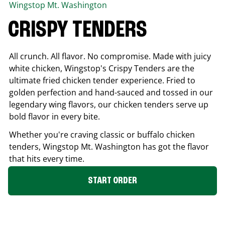
Wingstop
Mt. Washington
CRISPY TENDERS
All crunch. All flavor. No compromise. Made with juicy
white chicken, Wingstop's Crispy Tenders are the
ultimate fried chicken tender experience. Fried to
golden perfection and hand-sauced and tossed in our
legendary wing flavors, our chicken tenders serve up
bold flavor in every bite.
Whether you're craving classic or buffalo chicken
tenders, Wingstop
Mt. Washington
has got the flavor
that hits every time.
START ORDER