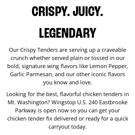
CRISPY. JUICY.
LEGENDARY
Our Crispy Tenders are serving up a craveable
crunch whether served plain or tossed in our
bold, signature wing flavors like Lemon Pepper,
Garlic Parmesan, and our other iconic flavors
you know and love.
Looking for the best, flavorful chicken tenders in
Mt. Washington
? Wingstop
U.S. 240 Eastbrooke
Parkway
is open now so you can get your
chicken tender fix delivered or ready for a quick
carryout today.