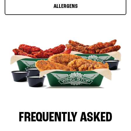
ALLERGENS
FREQUENTLY ASKED