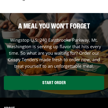
A MEAL YOU WON'T FORGET
Wingstop
U.S. 240 Eastbrooke Parkway
,
Mt.
Washington
is serving up flavor that hits every
time. So what are you waiting for? Order our
Crispy Tenders made fresh to order now, and
treat yourself to an unforgettable meal.
START ORDER