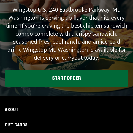
Wingstop
U.S. 240 Eastbrooke Parkway
,
Mt.
Washington
is serving up flavor that hits every
time. If you're craving the best chicken sandwich
combo complete with a crispy sandwich,
seasoned fries, cool ranch, and an ice-cold
drink, Wingstop
Mt. Washington
is available for
delivery or carryout today.
START ORDER
ABOUT
GIFT CARDS