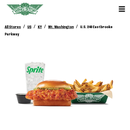
/
/
/
/
All Stores
US
KY
Mt. Washington
U.S. 240 Eastbrooke
Parkway