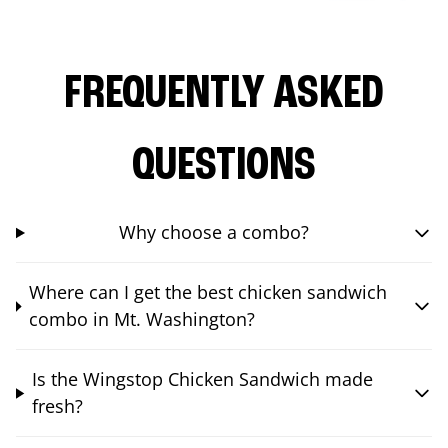
FREQUENTLY ASKED
QUESTIONS
Why choose a combo?
Where can I get the best chicken sandwich
combo in Mt. Washington?
Is the Wingstop Chicken Sandwich made
fresh?