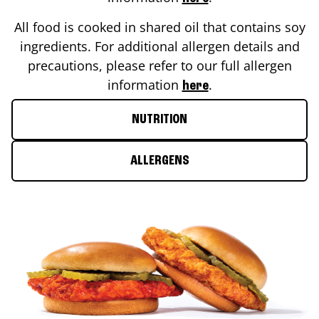
All food is cooked in shared oil that contains soy
ingredients. For additional allergen details and
precautions, please refer to our full allergen
information
.
here
NUTRITION
ALLERGENS