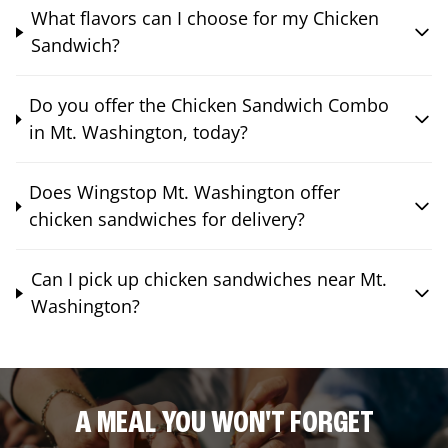
What flavors can I choose for my Chicken
Sandwich?
Do you offer the Chicken Sandwich Combo
in Mt. Washington, today?
Does Wingstop Mt. Washington offer
chicken sandwiches for delivery?
Can I pick up chicken sandwiches near Mt.
Washington?
A MEAL YOU WON'T FORGET