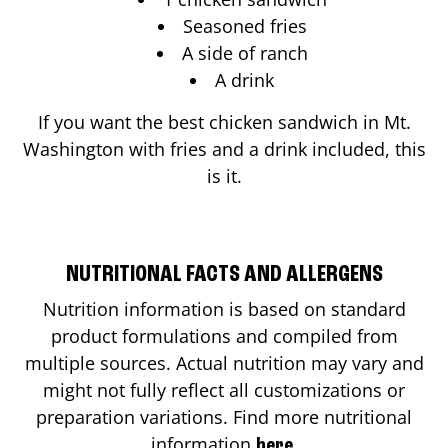
Seasoned fries
A side of ranch
A drink
If you want the best chicken sandwich in
Mt.
Washington
with fries and a drink included, this
is it.
NUTRITIONAL FACTS AND ALLERGENS
Nutrition information is based on standard
product formulations and compiled from
multiple sources. Actual nutrition may vary and
might not fully reflect all customizations or
preparation variations. Find more nutritional
information
.
here