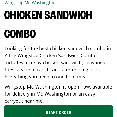
Wingstop
Mt. Washington
CHICKEN SANDWICH
COMBO
Looking for the best chicken sandwich combo in
? The Wingstop Chicken Sandwich Combo
includes a crispy chicken sandwich, seasoned
fries, a side of ranch, and a refreshing drink.
Everything you need in one bold meal.
Wingstop
Mt. Washington
is open now, available
for delivery in
Mt. Washington
or an easy
carryout near me.
START ORDER