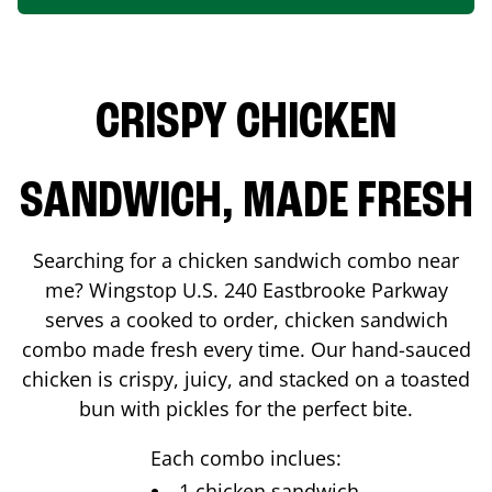
CRISPY CHICKEN
SANDWICH, MADE FRESH
Searching for a chicken sandwich combo near
me? Wingstop
U.S. 240 Eastbrooke Parkway
serves a cooked to order, chicken sandwich
combo made fresh every time. Our hand-sauced
chicken is crispy, juicy, and stacked on a toasted
bun with pickles for the perfect bite.
Each combo inclues:
1 chicken sandwich